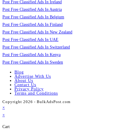
Post Free Classified Ads In Ireland
Post Free Classified Ads In Austria
Post Free Classified Ads In Belgium
Post Free Classified Ads In Finland
Post Free Classified Ads In New Zealand
Post Free Classified Ads In UAE
Post Free Classified Ads In Switzerland
Post Free Classified Ads In Kenya
Post Free Classified Ads In Sweden
Blog
Advertise With Us
About Us
Contact Us
Privacy Policy
Terms and Conditions
Copyright 2026 - BulkAdsPost.com
×
×
Cart