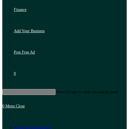
Finance
Add Your Business
Post Free Ad
0
Press Escape to close the search panel.
0
Menu
Close
Artificial Intelligence