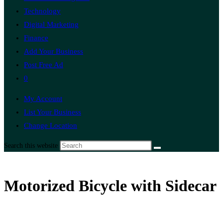
Technology
Digital Marketing
Finance
Add Your Business
Post Free Ad
0
My Account
List Your Business
Change Location
Search this website
Motorized Bicycle with Sidecar