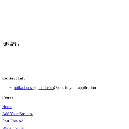
Loading...
About Us
BulkAdsPost.com is a free classifieds ads website for jobs, vehicles, real
estate, travel, industry, classes, health & beauty, entertainment, financial
services, activities, and more.
Contact Info
bulkadspost@gmail.com
Opens in your application
Pages
Home
Add Your Business
Post Free Ad
Write For Us