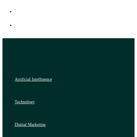
Artificial Intelligence
Technology
Digital Marketing