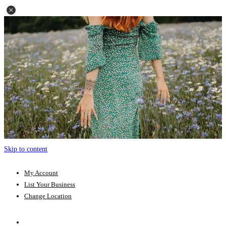
Skip to content
My Account
List Your Business
Change Location