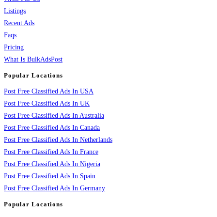
Listings
Recent Ads
Faqs
Pricing
What Is BulkAdsPost
Popular Locations
Post Free Classified Ads In USA
Post Free Classified Ads In UK
Post Free Classified Ads In Australia
Post Free Classified Ads In Canada
Post Free Classified Ads In Netherlands
Post Free Classified Ads In France
Post Free Classified Ads In Nigeria
Post Free Classified Ads In Spain
Post Free Classified Ads In Germany
Popular Locations