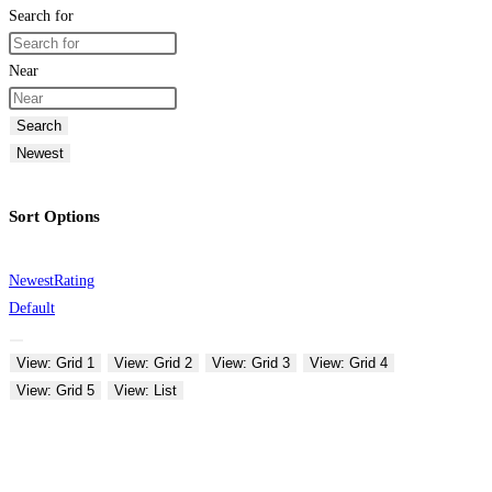
Search for
Near
Search
Newest
Sort Options
Newest
Rating
Default
View: Grid 1
View: Grid 2
View: Grid 3
View: Grid 4
View: Grid 5
View: List