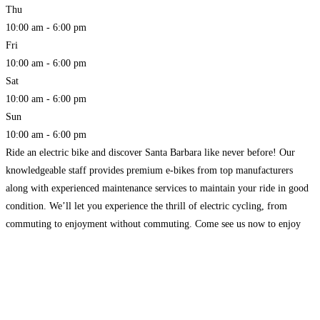
Thu
10:00 am - 6:00 pm
Fri
10:00 am - 6:00 pm
Sat
10:00 am - 6:00 pm
Sun
10:00 am - 6:00 pm
Ride an electric bike and discover Santa Barbara like never before! Our
knowledgeable staff provides premium e-bikes from top manufacturers
along with experienced maintenance services to maintain your ride in good
condition. We’ll let you experience the thrill of electric cycling, from
commuting to enjoyment without commuting. Come see us now to enjoy
the excitement of easy coast riding! **Free
Read more...