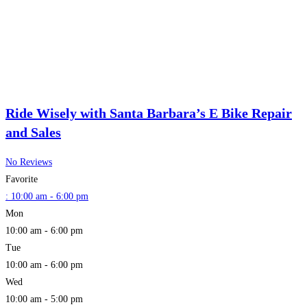
Ride Wisely with Santa Barbara’s E Bike Repair
and Sales
No Reviews
Favorite
:
10:00 am - 6:00 pm
Mon
10:00 am - 6:00 pm
Tue
10:00 am - 6:00 pm
Wed
10:00 am - 5:00 pm