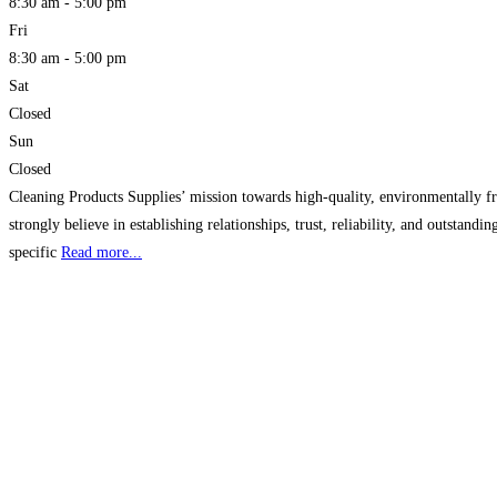
8:30 am - 5:00 pm
Fri
8:30 am - 5:00 pm
Sat
Closed
Sun
Closed
Cleaning Products Supplies’ mission towards high-quality, environmentally fr
strongly believe in establishing relationships, trust, reliability, and outsta
specific
Read more...