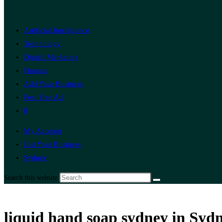
Artificial Intelligence
Technology
Digital Marketing
Finance
Add Your Business
Post Free Ad
0
My Account
List Your Business
Sydney
Search this website
liquid hand soap sydney in Syd