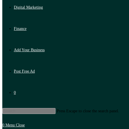
Digital Marketing
Finance
Add Your Business
Post Free Ad
0
Press Escape to close the search panel.
0
Menu
Close