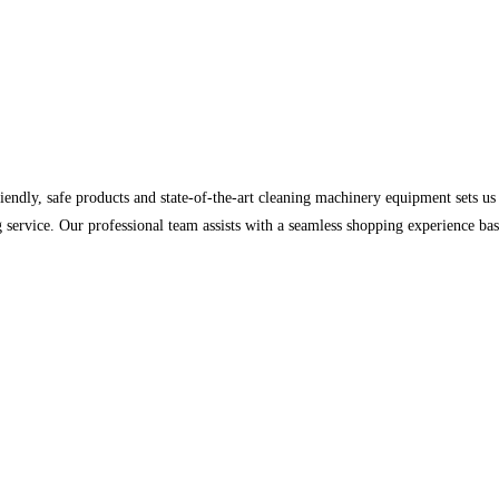
iendly, safe products and state-of-the-art cleaning machinery equipment sets 
nding service. Our professional team assists with a seamless shopping experience