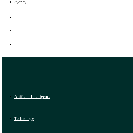
Sydney
Artificial Intelligence
Technology