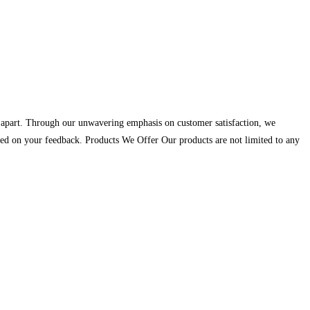
us apart. Through our unwavering emphasis on customer satisfaction, we
 based on your feedback. Products We Offer Our products are not limited to any