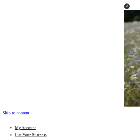
Skip to content
My Account
List Your Business