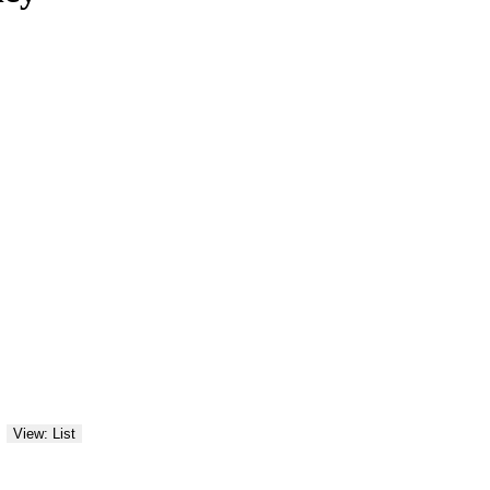
View: List