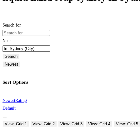
Search for
Near
Search
Newest
Sort Options
Newest
Rating
Default
View: Grid 1
View: Grid 2
View: Grid 3
View: Grid 4
View: Grid 5