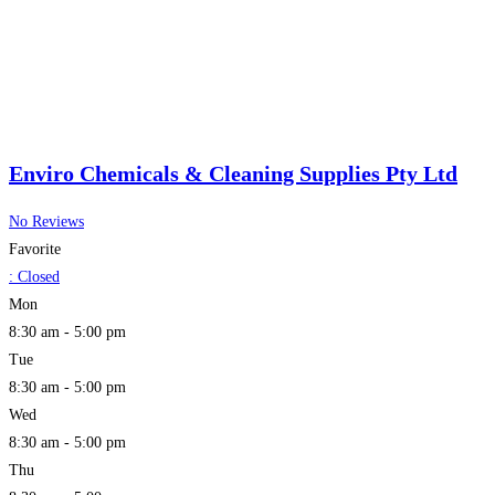
Enviro Chemicals & Cleaning Supplies Pty Ltd
No Reviews
Favorite
:
Closed
Mon
8:30 am - 5:00 pm
Tue
8:30 am - 5:00 pm
Wed
8:30 am - 5:00 pm
Thu