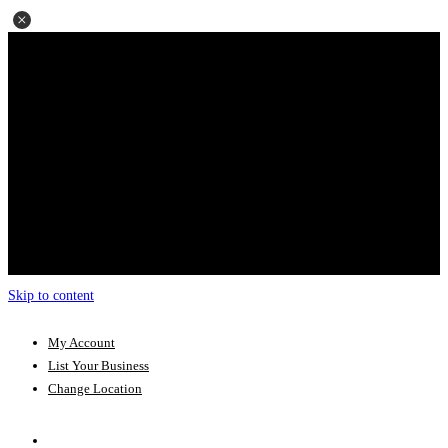
Skip to content
My Account
List Your Business
Change Location