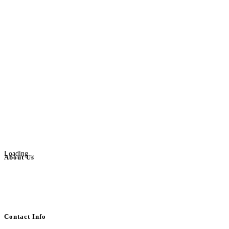
Loading...
About Us
BulkAdsPost.com is a free classifieds ads website for jobs, vehicles, real
estate, travel, industry, classes, health & beauty, entertainment, financial
services, activities, and more.
Contact Info