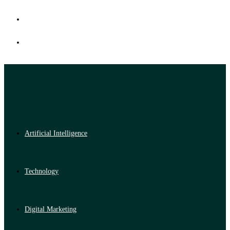
Artificial Intelligence
Technology
Digital Marketing