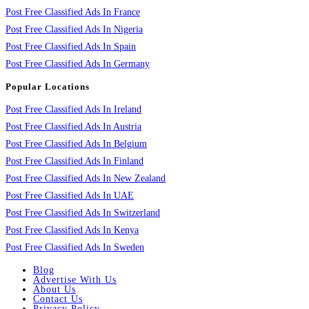
Post Free Classified Ads In France
Post Free Classified Ads In Nigeria
Post Free Classified Ads In Spain
Post Free Classified Ads In Germany
Popular Locations
Post Free Classified Ads In Ireland
Post Free Classified Ads In Austria
Post Free Classified Ads In Belgium
Post Free Classified Ads In Finland
Post Free Classified Ads In New Zealand
Post Free Classified Ads In UAE
Post Free Classified Ads In Switzerland
Post Free Classified Ads In Kenya
Post Free Classified Ads In Sweden
Blog
Advertise With Us
About Us
Contact Us
Privacy Policy