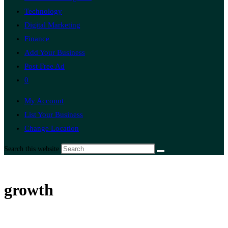
Technology
Digital Marketing
Finance
Add Your Business
Post Free Ad
0
My Account
List Your Business
Change Location
Search this website
growth