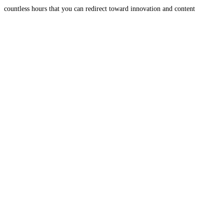
countless hours that you can redirect toward innovation and content
creation. It ensures your digital assets are consistently and
Read more...