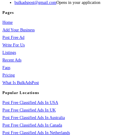
bulkadspost@gmail.com
Opens in your application
Pages
Home
Add Your Business
Post Free Ad
Write For Us
Listings
Recent Ads
Faqs
Pricing
What Is BulkAdsPost
Popular Locations
Post Free Classified Ads In USA
Post Free Classified Ads In UK
Post Free Classified Ads In Australia
Post Free Classified Ads In Canada
Post Free Classified Ads In Netherlands