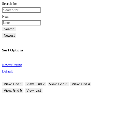
Search for
Near
Search
Newest
Sort Options
Newest
Rating
Default
View: Grid 1
View: Grid 2
View: Grid 3
View: Grid 4
View: Grid 5
View: List