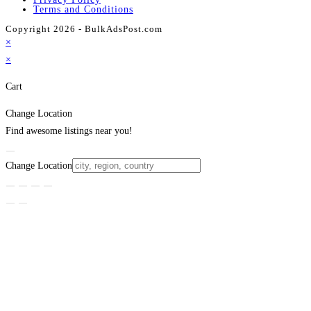
Terms and Conditions
Copyright 2026 - BulkAdsPost.com
×
×
Cart
Change Location
Find awesome listings near you!
Change Location