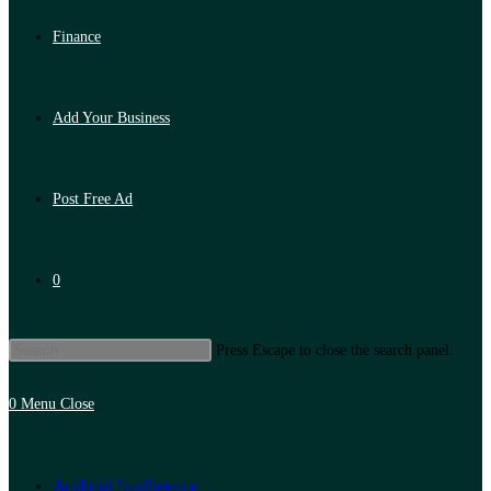
Finance
Add Your Business
Post Free Ad
0
Press Escape to close the search panel.
0
Menu
Close
Artificial Intelligence