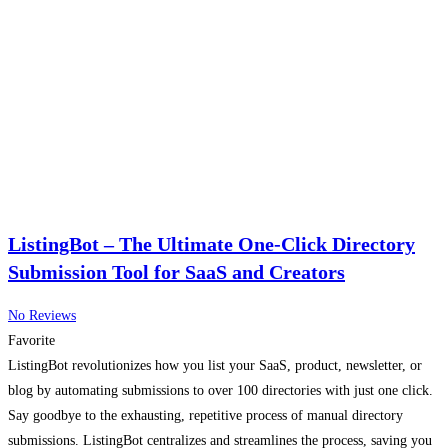
ListingBot – The Ultimate One-Click Directory
Submission Tool for SaaS and Creators
No Reviews
Favorite
ListingBot revolutionizes how you list your SaaS, product, newsletter, or
blog by automating submissions to over 100 directories with just one click.
Say goodbye to the exhausting, repetitive process of manual directory
submissions. ListingBot centralizes and streamlines the process, saving you