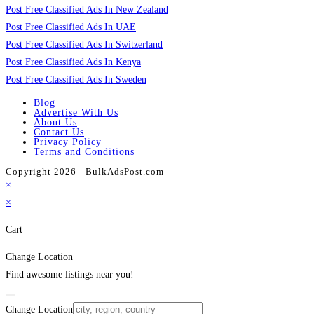
Post Free Classified Ads In New Zealand
Post Free Classified Ads In UAE
Post Free Classified Ads In Switzerland
Post Free Classified Ads In Kenya
Post Free Classified Ads In Sweden
Blog
Advertise With Us
About Us
Contact Us
Privacy Policy
Terms and Conditions
Copyright 2026 - BulkAdsPost.com
×
×
Cart
Change Location
Find awesome listings near you!
Change Location