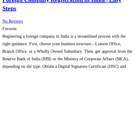
Steps
No Reviews
Favorite
Registering a foreign company in India is a streamlined process with the
right guidance. First, choose your business structure—Liaison Office,
Branch Office, or a Wholly Owned Subsidiary. Then, get approval from the
Reserve Bank of India (RBI) or the Ministry of Corporate Affairs (MCA),
depending on the type. Obtain a Digital Signature Certificate (DSC) and
Director Identification Number (DIN) for
Read more...