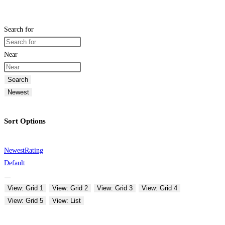
Search for
Near
Search
Newest
Sort Options
Newest
Rating
Default
View: Grid 1
View: Grid 2
View: Grid 3
View: Grid 4
View: Grid 5
View: List