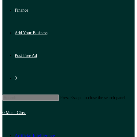
Finance
Add Your Business
Post Free Ad
0
Press Escape to close the search panel.
0
Menu
Close
Artificial Intelligence