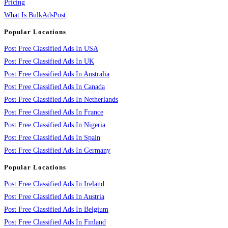
Pricing
What Is BulkAdsPost
Popular Locations
Post Free Classified Ads In USA
Post Free Classified Ads In UK
Post Free Classified Ads In Australia
Post Free Classified Ads In Canada
Post Free Classified Ads In Netherlands
Post Free Classified Ads In France
Post Free Classified Ads In Nigeria
Post Free Classified Ads In Spain
Post Free Classified Ads In Germany
Popular Locations
Post Free Classified Ads In Ireland
Post Free Classified Ads In Austria
Post Free Classified Ads In Belgium
Post Free Classified Ads In Finland