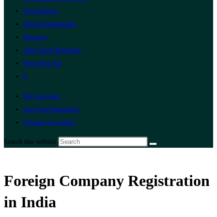
Technology
Digital Marketing
Finance
Add Your Business
Post Free Ad
0
My Account
List Your Business
Change Location
Search this website
Foreign Company Registration
in India