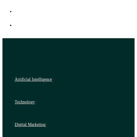
Artificial Intelligence
Technology
Digital Marketing