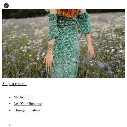
Skip to content
My Account
List Your Business
Change Location