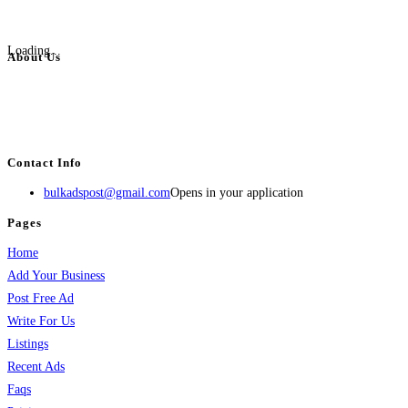
Loading...
About Us
BulkAdsPost.com is a free classifieds ads website for jobs, vehicles, real
estate, travel, industry, classes, health & beauty, entertainment, financial
services, activities, and more.
Contact Info
bulkadspost@gmail.com
Opens in your application
Pages
Home
Add Your Business
Post Free Ad
Write For Us
Listings
Recent Ads
Faqs