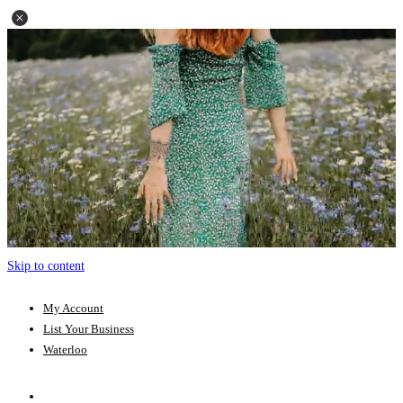
Skip to content
My Account
List Your Business
Waterloo