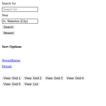
Search for
Near
Search
Newest
Sort Options
Newest
Rating
Default
View: Grid 1
View: Grid 2
View: Grid 3
View: Grid 4
View: Grid 5
View: List