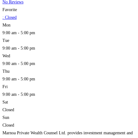
No Reviews
Favorite
:
Closed
Mon
9:00 am - 5:00 pm
Tue
9:00 am - 5:00 pm
Wed
9:00 am - 5:00 pm
Thu
9:00 am - 5:00 pm
Fri
9:00 am - 5:00 pm
Sat
Closed
Sun
Closed
Marnoa Private Wealth Counsel Ltd. provides investment management and