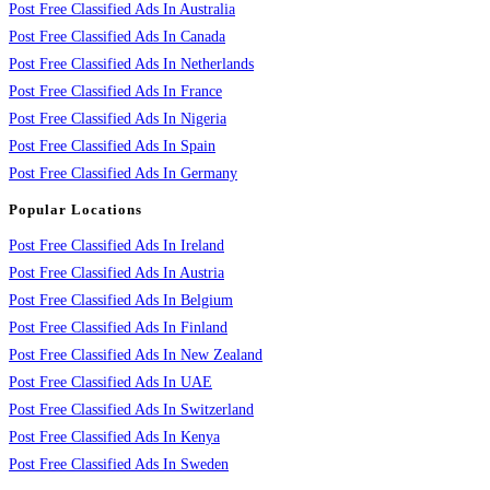
Post Free Classified Ads In Australia
Post Free Classified Ads In Canada
Post Free Classified Ads In Netherlands
Post Free Classified Ads In France
Post Free Classified Ads In Nigeria
Post Free Classified Ads In Spain
Post Free Classified Ads In Germany
Popular Locations
Post Free Classified Ads In Ireland
Post Free Classified Ads In Austria
Post Free Classified Ads In Belgium
Post Free Classified Ads In Finland
Post Free Classified Ads In New Zealand
Post Free Classified Ads In UAE
Post Free Classified Ads In Switzerland
Post Free Classified Ads In Kenya
Post Free Classified Ads In Sweden