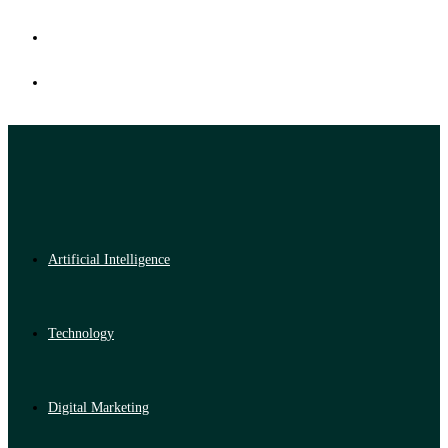
Artificial Intelligence
Technology
Digital Marketing