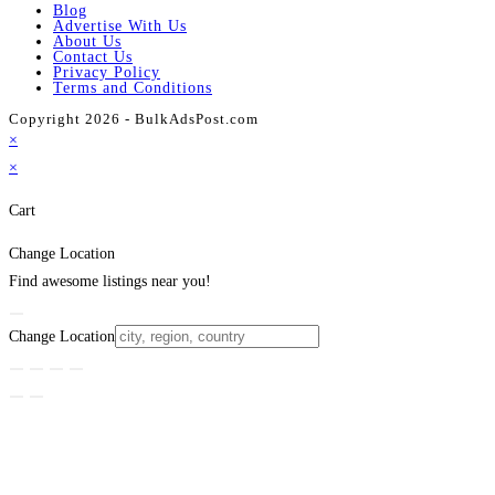
Blog
Advertise With Us
About Us
Contact Us
Privacy Policy
Terms and Conditions
Copyright 2026 - BulkAdsPost.com
×
×
Cart
Change Location
Find awesome listings near you!
Change Location