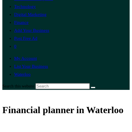
Technology
Digital Marketing
Finance
Add Your Business
Post Free Ad
0
My Account
List Your Business
Waterloo
Search this website
Financial planner in Waterloo