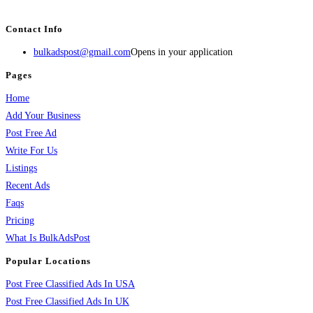
services, activities, and more.
Contact Info
bulkadspost@gmail.com
Opens in your application
Pages
Home
Add Your Business
Post Free Ad
Write For Us
Listings
Recent Ads
Faqs
Pricing
What Is BulkAdsPost
Popular Locations
Post Free Classified Ads In USA
Post Free Classified Ads In UK