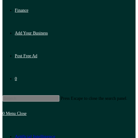
Finance
Add Your Business
Post Free Ad
0
Press Escape to close the search panel.
0
Menu
Close
Artificial Intelligence