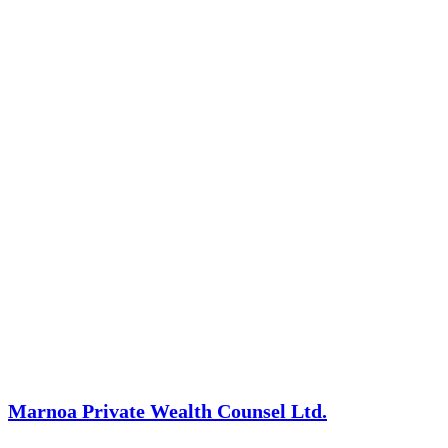
Marnoa Private Wealth Counsel Ltd.