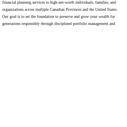
financial planning services to high-net-worth individuals, families, and
organizations across multiple Canadian Provinces and the United States.
Our goal is to set the foundation to preserve and grow your wealth for
generations responsibly through disciplined portfolio management and
taking a financial planning approach that considers all facets of your wealth
including
Read more...