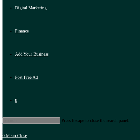
Digital Marketing
Finance
Add Your Business
Post Free Ad
0
Press Escape to close the search panel.
0
Menu
Close