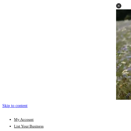
Skip to content
My Account
List Your Business