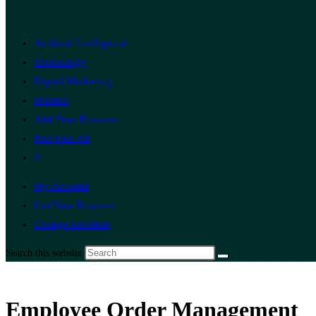
Artificial Intelligence
Technology
Digital Marketing
Finance
Add Your Business
Post Free Ad
0
My Account
List Your Business
Change Location
Search this website
Employee Order Management