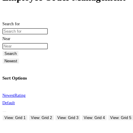
Search for
Near
Search
Newest
Sort Options
Newest
Rating
Default
View: Grid 1
View: Grid 2
View: Grid 3
View: Grid 4
View: Grid 5