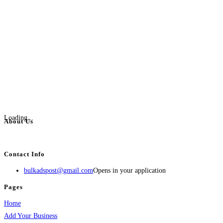
Loading...
About Us
BulkAdsPost.com is a free classifieds ads website for jobs, vehicles, real estate
Contact Info
bulkadspost@gmail.com
Opens in your application
Pages
Home
Add Your Business