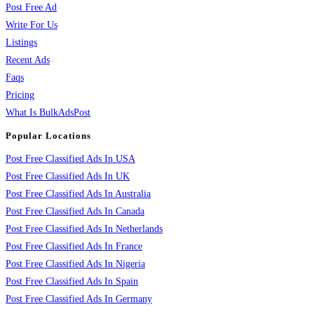
Post Free Ad
Write For Us
Listings
Recent Ads
Faqs
Pricing
What Is BulkAdsPost
Popular Locations
Post Free Classified Ads In USA
Post Free Classified Ads In UK
Post Free Classified Ads In Australia
Post Free Classified Ads In Canada
Post Free Classified Ads In Netherlands
Post Free Classified Ads In France
Post Free Classified Ads In Nigeria
Post Free Classified Ads In Spain
Post Free Classified Ads In Germany