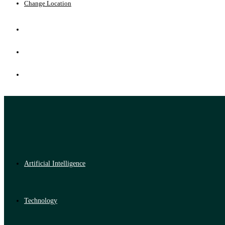
Change Location
Artificial Intelligence
Technology