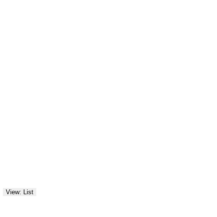
View: List