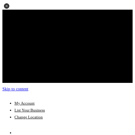
Skip to content
My Account
List Your Business
Change Location