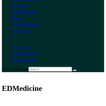
Technology
Digital Marketing
Finance
Add Your Business
Post Free Ad
0
My Account
List Your Business
Change Location
Search this website
EDMedicine