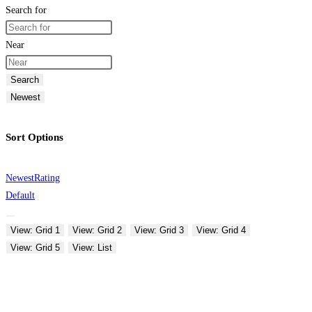
Search for
Near
Search
Newest
Sort Options
Newest
Rating
Default
View: Grid 1
View: Grid 2
View: Grid 3
View: Grid 4
View: Grid 5
View: List