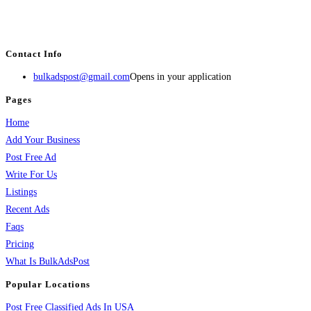
estate, travel, industry, classes, health & beauty, entertainment, financial
services, activities, and more.
Contact Info
bulkadspost@gmail.com
Opens in your application
Pages
Home
Add Your Business
Post Free Ad
Write For Us
Listings
Recent Ads
Faqs
Pricing
What Is BulkAdsPost
Popular Locations
Post Free Classified Ads In USA