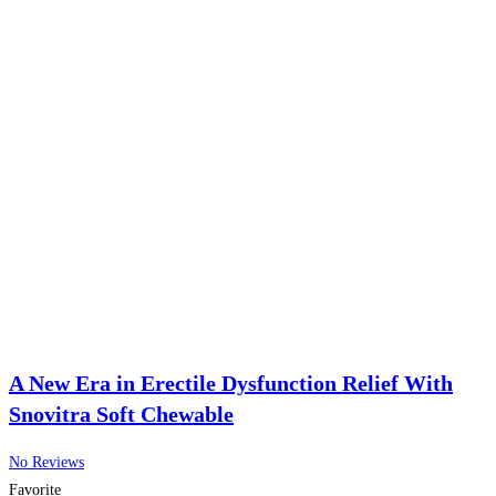
A New Era in Erectile Dysfunction Relief With
Snovitra Soft Chewable
No Reviews
Favorite