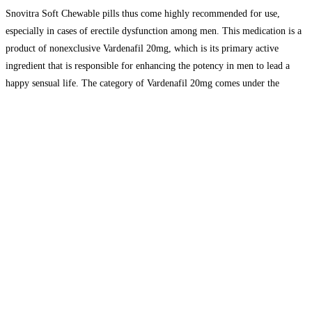
Snovitra Soft Chewable pills thus come highly recommended for use,
especially in cases of erectile dysfunction among men. This medication is a
product of nonexclusive Vardenafil 20mg, which is its primary active
ingredient that is responsible for enhancing the potency in men to lead a
happy sensual life. The category of Vardenafil 20mg comes under the
phosphodiesterase type 5 inhibitors that work
Read more...