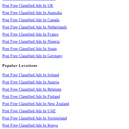
Post Free Classified Ads In UK
Post Free Classified Ads In Australia
Post Free Classified Ads In Canada
Post Free Classified Ads In Netherlands
Post Free Classified Ads In France
Post Free Classified Ads In Nigeria
Post Free Classified Ads In Spain
Post Free Classified Ads In Germany
Popular Locations
Post Free Classified Ads In Ireland
Post Free Classified Ads In Austria
Post Free Classified Ads In Belgium
Post Free Classified Ads In Finland
Post Free Classified Ads In New Zealand
Post Free Classified Ads In UAE
Post Free Classified Ads In Switzerland
Post Free Classified Ads In Kenya