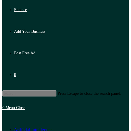
Finance
Add Your Business
Post Free Ad
0
Press Escape to close the search panel.
0
Menu
Close
Artificial Intelligence