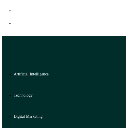
Artificial Intelligence
Technology
Digital Marketing