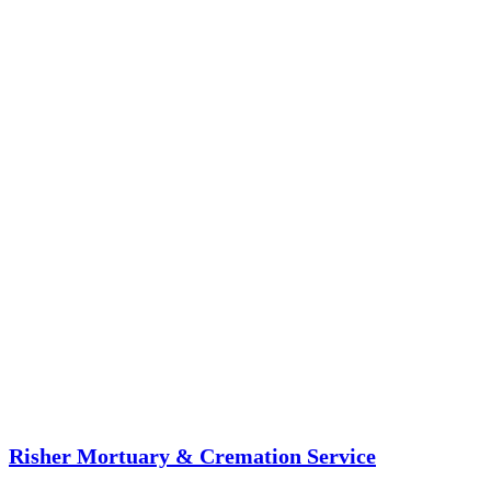
Risher Mortuary & Cremation Service