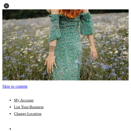
Skip to content
My Account
List Your Business
Change Location