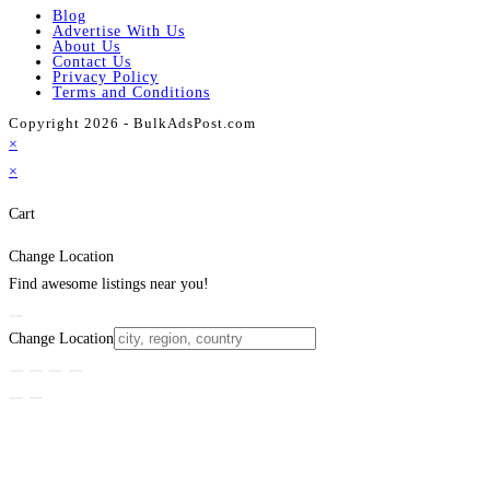
Blog
Advertise With Us
About Us
Contact Us
Privacy Policy
Terms and Conditions
Copyright 2026 - BulkAdsPost.com
×
×
Cart
Change Location
Find awesome listings near you!
Change Location