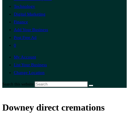
Technology
Digital Marketing
Finance
Add Your Business
Post Free Ad
0
My Account
List Your Business
Change Location
Search this website
Downey direct cremations