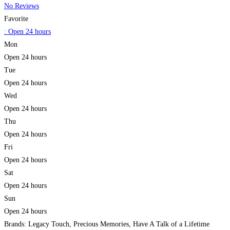
No Reviews
Favorite
:
Open 24 hours
Mon
Open 24 hours
Tue
Open 24 hours
Wed
Open 24 hours
Thu
Open 24 hours
Fri
Open 24 hours
Sat
Open 24 hours
Sun
Open 24 hours
Brands: Legacy Touch, Precious Memories, Have A Talk of a Lifetime