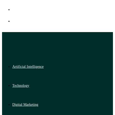
Artificial Intelligence
Technology
Digital Marketing