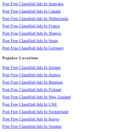
Post Free Classified Ads In Australia
Post Free Classified Ads In Canada
Post Free Classified Ads In Netherlands
Post Free Classified Ads In France
Post Free Classified Ads In Nigeria
Post Free Classified Ads In Spain
Post Free Classified Ads In Germany
Popular Locations
Post Free Classified Ads In Ireland
Post Free Classified Ads In Austria
Post Free Classified Ads In Belgium
Post Free Classified Ads In Finland
Post Free Classified Ads In New Zealand
Post Free Classified Ads In UAE
Post Free Classified Ads In Switzerland
Post Free Classified Ads In Kenya
Post Free Classified Ads In Sweden