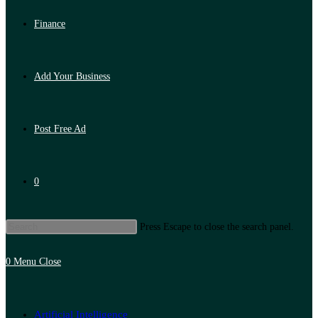
Finance
Add Your Business
Post Free Ad
0
Press Escape to close the search panel.
0
Menu
Close
Artificial Intelligence