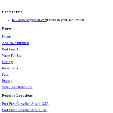
services, activities, and more.
Contact Info
bulkadspost@gmail.com
Opens in your application
Pages
Home
Add Your Business
Post Free Ad
Write For Us
Listings
Recent Ads
Faqs
Pricing
What Is BulkAdsPost
Popular Locations
Post Free Classified Ads In USA
Post Free Classified Ads In UK