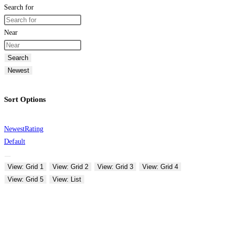
Search for
Near
Search
Newest
Sort Options
Newest
Rating
Default
View: Grid 1
View: Grid 2
View: Grid 3
View: Grid 4
View: Grid 5
View: List