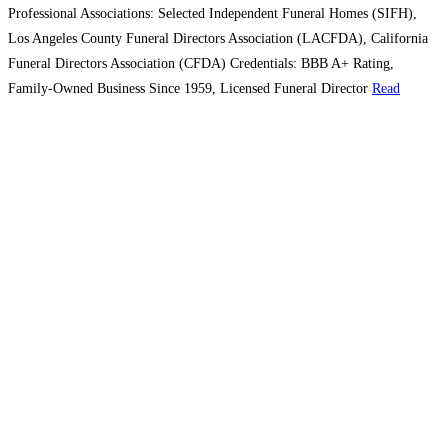
Professional Associations: Selected Independent Funeral Homes (SIFH),
Los Angeles County Funeral Directors Association (LACFDA), California
Funeral Directors Association (CFDA) Credentials: BBB A+ Rating,
Family-Owned Business Since 1959, Licensed Funeral Director
Read
more...