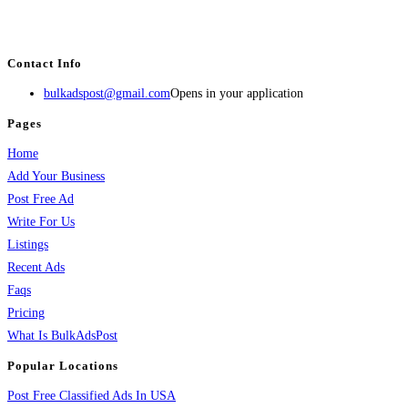
estate, travel, industry, classes, health & beauty, entertainment, financial
services, activities, and more.
Contact Info
bulkadspost@gmail.com
Opens in your application
Pages
Home
Add Your Business
Post Free Ad
Write For Us
Listings
Recent Ads
Faqs
Pricing
What Is BulkAdsPost
Popular Locations
Post Free Classified Ads In USA