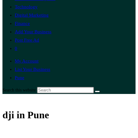
Technology
Digital Marketing
Finance
Add Your Business
Post Free Ad
0
My Account
List Your Business
Pune
Search this website
dji in Pune