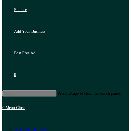
Finance
Add Your Business
Post Free Ad
0
Press Escape to close the search panel.
0
Menu
Close
Artificial Intelligence