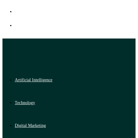
Artificial Intelligence
Technology
Digital Marketing