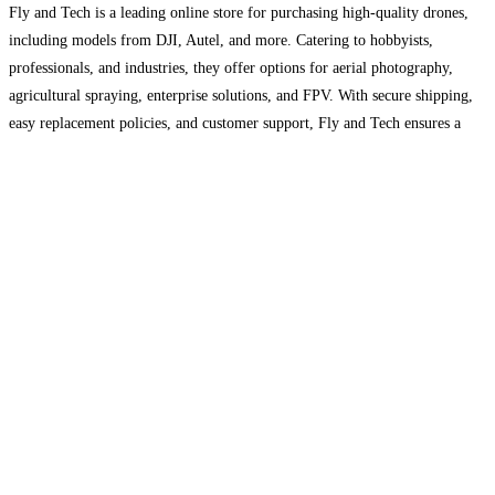
Fly and Tech is a leading online store for purchasing high-quality drones,
including models from DJI, Autel, and more. Catering to hobbyists,
professionals, and industries, they offer options for aerial photography,
agricultural spraying, enterprise solutions, and FPV. With secure shipping,
easy replacement policies, and customer support, Fly and Tech ensures a
reliable experience for drone enthusiasts. Explore their selection to
Read
more...