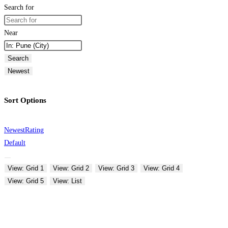
Search for
Near
Search
Newest
Sort Options
Newest
Rating
Default
View: Grid 1
View: Grid 2
View: Grid 3
View: Grid 4
View: Grid 5
View: List