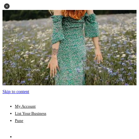
Skip to content
My Account
List Your Business
Pune