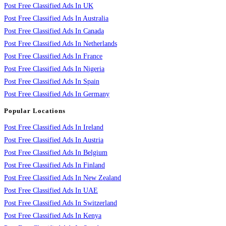
Post Free Classified Ads In UK
Post Free Classified Ads In Australia
Post Free Classified Ads In Canada
Post Free Classified Ads In Netherlands
Post Free Classified Ads In France
Post Free Classified Ads In Nigeria
Post Free Classified Ads In Spain
Post Free Classified Ads In Germany
Popular Locations
Post Free Classified Ads In Ireland
Post Free Classified Ads In Austria
Post Free Classified Ads In Belgium
Post Free Classified Ads In Finland
Post Free Classified Ads In New Zealand
Post Free Classified Ads In UAE
Post Free Classified Ads In Switzerland
Post Free Classified Ads In Kenya