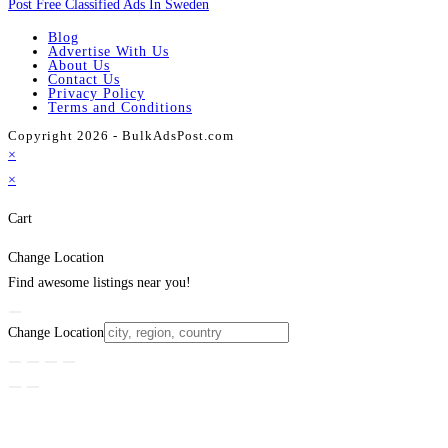
Post Free Classified Ads In Sweden
Blog
Advertise With Us
About Us
Contact Us
Privacy Policy
Terms and Conditions
Copyright 2026 - BulkAdsPost.com
×
×
Cart
Change Location
Find awesome listings near you!
Change Location