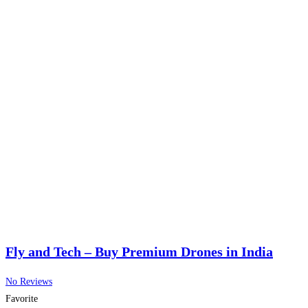
Fly and Tech – Buy Premium Drones in India
No Reviews
Favorite