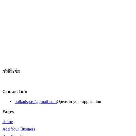
Loading...
About Us
BulkAdsPost.com is a free classifieds ads website for jobs, vehicles, real estate
Contact Info
bulkadspost@gmail.com
Opens in your application
Pages
Home
Add Your Business