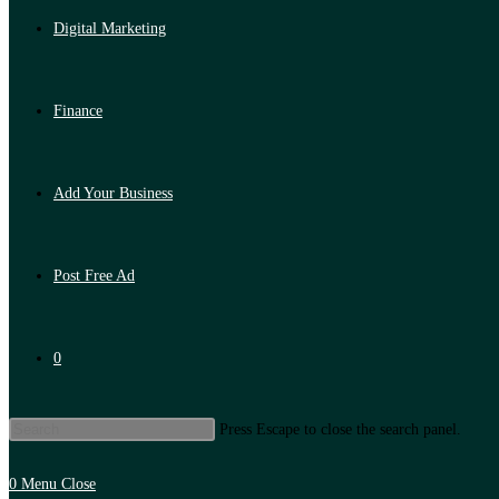
Digital Marketing
Finance
Add Your Business
Post Free Ad
0
Press Escape to close the search panel.
0
Menu
Close