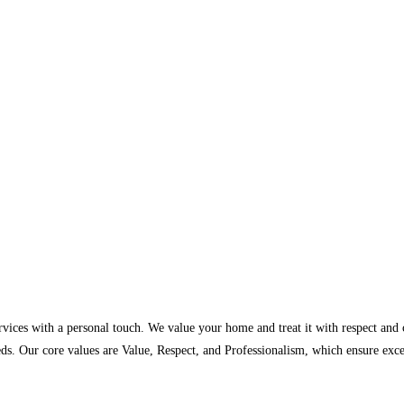
ervices with a personal touch. We value your home and treat it with respect and
ds. Our core values are Value, Respect, and Professionalism, which ensure exc