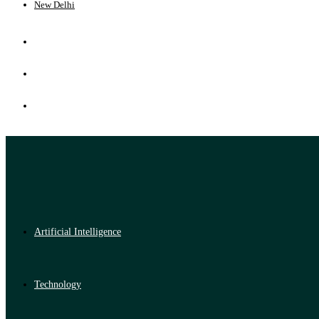
New Delhi
Artificial Intelligence
Technology