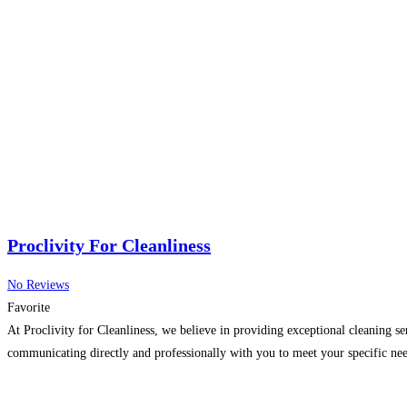
Proclivity For Cleanliness
No Reviews
Favorite
At Proclivity for Cleanliness, we believe in providing exceptional cleaning s
communicating directly and professionally with you to meet your specific nee