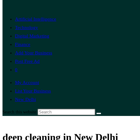
Artificial Intelligence
Technology
Digital Marketing
Finance
Add Your Business
Post Free Ad
0
My Account
List Your Business
New Delhi
Search this website
deep cleaning in New Delhi