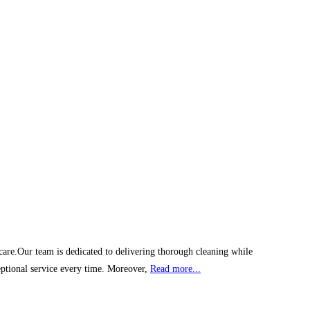
 care.Our team is dedicated to delivering thorough cleaning while
eptional service every time. Moreover,
Read more...