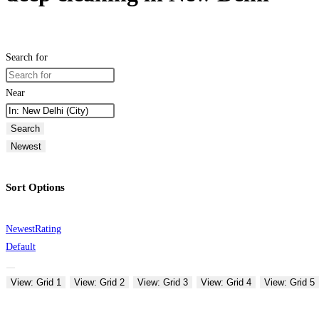
Search for
Near
Search
Newest
Sort Options
Newest
Rating
Default
View: Grid 1
View: Grid 2
View: Grid 3
View: Grid 4
View: Grid 5