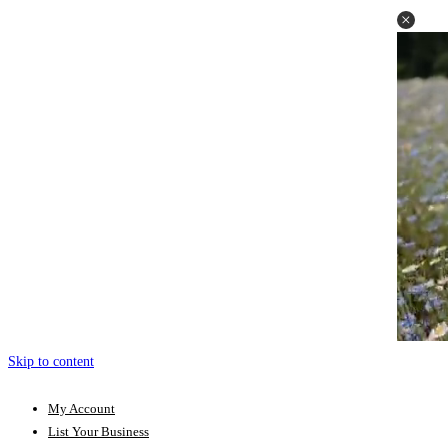
Skip to content
My Account
List Your Business