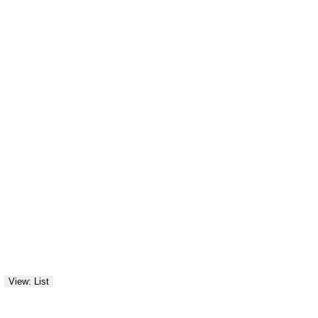
View: List