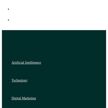
Artificial Intelligence
Technology
Digital Marketing