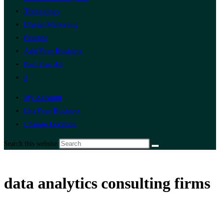
Technology
Digital Marketing
Finance
Add Your Business
Post Free Ad
0
My Account
List Your Business
Change Location
Search this website
data analytics consulting firms