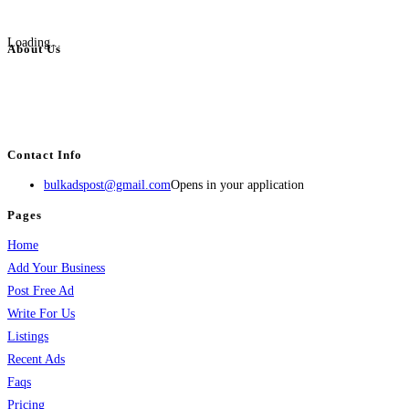
Loading...
About Us
BulkAdsPost.com is a free classifieds ads website for jobs, vehicles, real
estate, travel, industry, classes, health & beauty, entertainment, financial
services, activities, and more.
Contact Info
bulkadspost@gmail.com
Opens in your application
Pages
Home
Add Your Business
Post Free Ad
Write For Us
Listings
Recent Ads
Faqs
Pricing