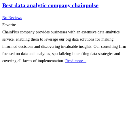
Best data analytic company chainpulse
No Reviews
Favorite
ChainPlus company provides businesses with an extensive data analytics
service, enabling them to leverage our big data solutions for making
informed decisions and discovering invaluable insights. Our consulting firm
focused on data and analytics, specializing in crafting data strategies and
covering all facets of implementation.
Read more...