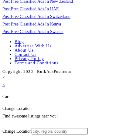
Post Free Classified Ads In New Zealand
Post Free Classified Ads In UAE
Post Free Classified Ads In Switzerland
Post Free Classified Ads In Kenya
Post Free Classified Ads In Sweden
Blog
Advertise With Us
About Us
Contact Us
Privacy Policy
Terms and Conditions
Copyright 2026 - BulkAdsPost.com
×
×
Cart
Change Location
Find awesome listings near you!
Change Location