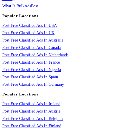
What Is BulkAdsPost
Popular Locations
Post Free Classified Ads In USA
Post Free Classified Ads In UK
Post Free Classified Ads In Australia
Post Free Classified Ads In Canada
Post Free Classified Ads In Netherlands
Post Free Classified Ads In France
Post Free Classified Ads In Nigeria
Post Free Classified Ads In Spain
Post Free Classified Ads In Germany
Popular Locations
Post Free Classified Ads In Ireland
Post Free Classified Ads In Austria
Post Free Classified Ads In Belgium
Post Free Classified Ads In Finland