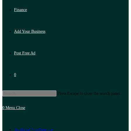
Finance
Add Your Business
Post Free Ad
0
Press Escape to close the search panel.
0
Menu
Close
Artificial Intelligence