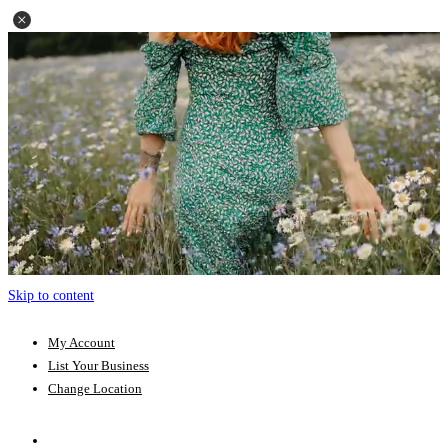
Skip to content
My Account
List Your Business
Change Location