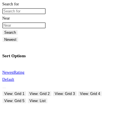
Search for
Near
Search
Newest
Sort Options
Newest
Rating
Default
View: Grid 1
View: Grid 2
View: Grid 3
View: Grid 4
View: Grid 5
View: List