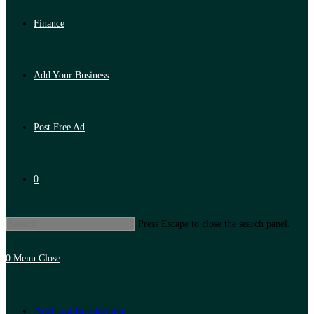
Finance
Add Your Business
Post Free Ad
0
Press Escape to close the search panel.
0
Menu
Close
Artificial Intelligence