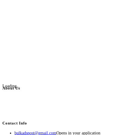
Loading...
About Us
BulkAdsPost.com is a free classifieds ads website for jobs, vehicles, real
estate, travel, industry, classes, health & beauty, entertainment, financial
services, activities, and more.
Contact Info
bulkadspost@gmail.com
Opens in your application