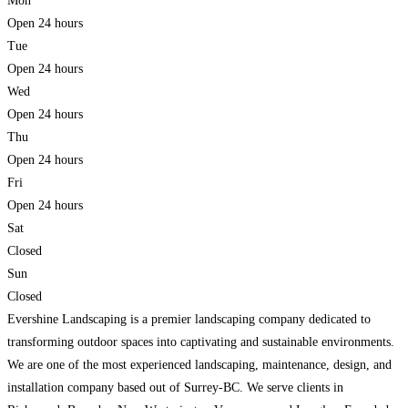
Mon
Open 24 hours
Tue
Open 24 hours
Wed
Open 24 hours
Thu
Open 24 hours
Fri
Open 24 hours
Sat
Closed
Sun
Closed
Evershine Landscaping is a premier landscaping company dedicated to
transforming outdoor spaces into captivating and sustainable environments.
We are one of the most experienced landscaping, maintenance, design, and
installation company based out of Surrey-BC. We serve clients in