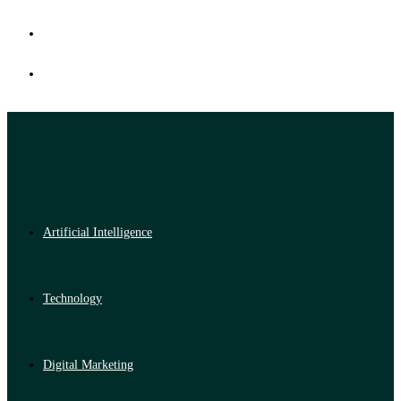
Artificial Intelligence
Technology
Digital Marketing