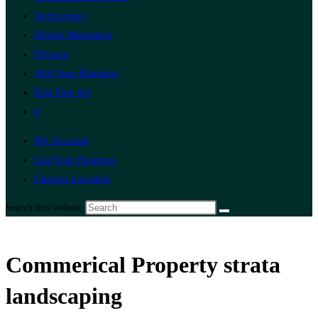
Technology
Digital Marketing
Finance
Add Your Business
Post Free Ad
0
My Account
List Your Business
Change Location
Search this website
Commerical Property strata
landscaping