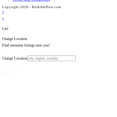
Copyright 2026 - BulkAdsPost.com
×
×
Cart
Change Location
Find awesome listings near you!
Change Location