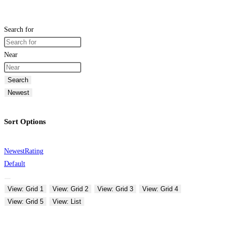
Search for
Near
Search
Newest
Sort Options
Newest
Rating
Default
View: Grid 1
View: Grid 2
View: Grid 3
View: Grid 4
View: Grid 5
View: List