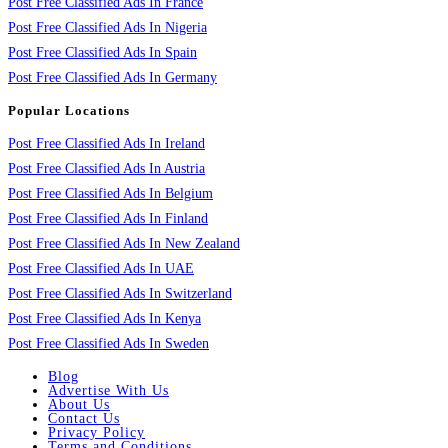
Post Free Classified Ads In France
Post Free Classified Ads In Nigeria
Post Free Classified Ads In Spain
Post Free Classified Ads In Germany
Popular Locations
Post Free Classified Ads In Ireland
Post Free Classified Ads In Austria
Post Free Classified Ads In Belgium
Post Free Classified Ads In Finland
Post Free Classified Ads In New Zealand
Post Free Classified Ads In UAE
Post Free Classified Ads In Switzerland
Post Free Classified Ads In Kenya
Post Free Classified Ads In Sweden
Blog
Advertise With Us
About Us
Contact Us
Privacy Policy
Terms and Conditions