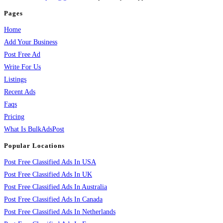
Pages
Home
Add Your Business
Post Free Ad
Write For Us
Listings
Recent Ads
Faqs
Pricing
What Is BulkAdsPost
Popular Locations
Post Free Classified Ads In USA
Post Free Classified Ads In UK
Post Free Classified Ads In Australia
Post Free Classified Ads In Canada
Post Free Classified Ads In Netherlands