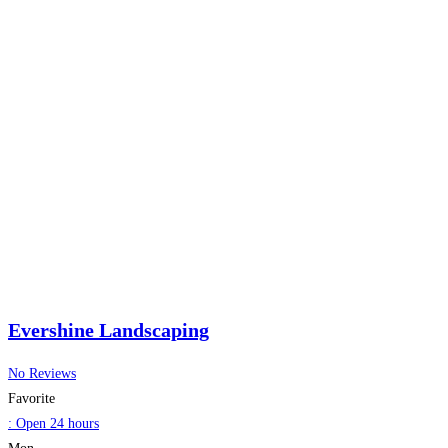
Evershine Landscaping
No Reviews
Favorite
:
Open 24 hours