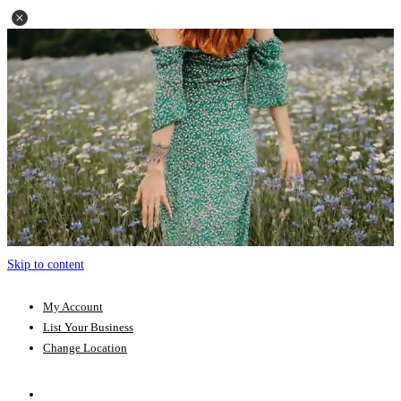
Skip to content
My Account
List Your Business
Change Location