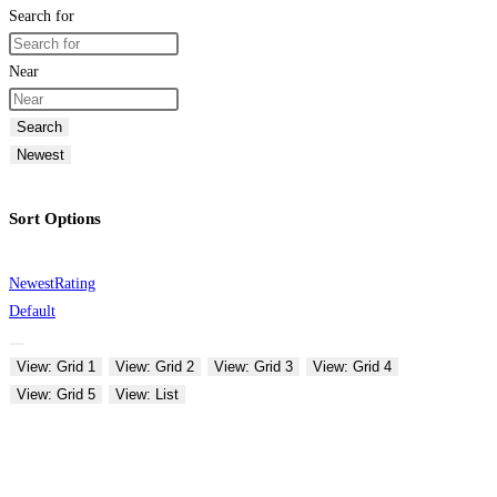
Search for
Near
Search
Newest
Sort Options
Newest
Rating
Default
View: Grid 1
View: Grid 2
View: Grid 3
View: Grid 4
View: Grid 5
View: List