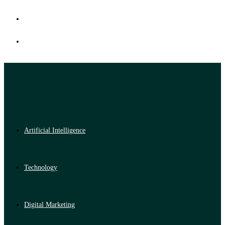
Artificial Intelligence
Technology
Digital Marketing