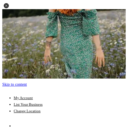
Skip to content
My Account
List Your Business
Change Location