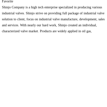
Favorite
Shinjo Company is a high tech enterprise specialized in producing various
industrial valves. Shinjo strive on providing full package of industrial valve
solution to client, focus on industrial valve manufacture, development, sales
and services. With nearly our hard work, Shinjo created an individual,
characterized valve market. Products are widely applied in oil gas,
chemical, electric power, shipping, mining, water treatment
Read more...