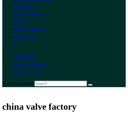
Technology
Digital Marketing
Finance
Add Your Business
Post Free Ad
0
My Account
List Your Business
Change Location
Search this website
china valve factory