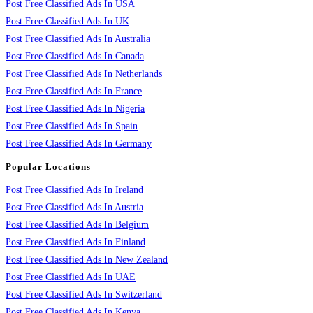
Post Free Classified Ads In USA
Post Free Classified Ads In UK
Post Free Classified Ads In Australia
Post Free Classified Ads In Canada
Post Free Classified Ads In Netherlands
Post Free Classified Ads In France
Post Free Classified Ads In Nigeria
Post Free Classified Ads In Spain
Post Free Classified Ads In Germany
Popular Locations
Post Free Classified Ads In Ireland
Post Free Classified Ads In Austria
Post Free Classified Ads In Belgium
Post Free Classified Ads In Finland
Post Free Classified Ads In New Zealand
Post Free Classified Ads In UAE
Post Free Classified Ads In Switzerland
Post Free Classified Ads In Kenya