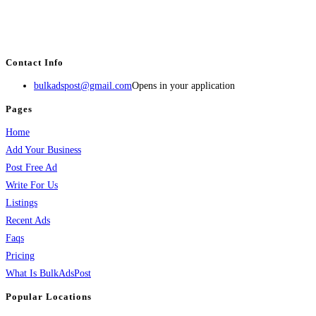
BulkAdsPost.com is a free classifieds ads website for jobs, vehicles, real
estate, travel, industry, classes, health & beauty, entertainment, financial
services, activities, and more.
Contact Info
bulkadspost@gmail.com
Opens in your application
Pages
Home
Add Your Business
Post Free Ad
Write For Us
Listings
Recent Ads
Faqs
Pricing
What Is BulkAdsPost
Popular Locations