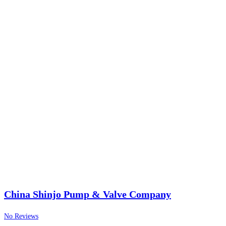
China Shinjo Pump & Valve Company
No Reviews