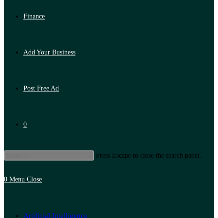
Finance
Add Your Business
Post Free Ad
0
Press Escape to close the search panel.
0
Menu
Close
Artificial Intelligence