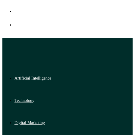
Artificial Intelligence
Technology
Digital Marketing