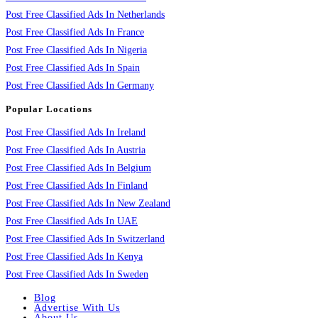
Post Free Classified Ads In Netherlands
Post Free Classified Ads In France
Post Free Classified Ads In Nigeria
Post Free Classified Ads In Spain
Post Free Classified Ads In Germany
Popular Locations
Post Free Classified Ads In Ireland
Post Free Classified Ads In Austria
Post Free Classified Ads In Belgium
Post Free Classified Ads In Finland
Post Free Classified Ads In New Zealand
Post Free Classified Ads In UAE
Post Free Classified Ads In Switzerland
Post Free Classified Ads In Kenya
Post Free Classified Ads In Sweden
Blog
Advertise With Us
About Us