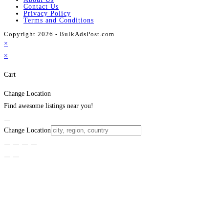
Contact Us
Privacy Policy
Terms and Conditions
Copyright 2026 - BulkAdsPost.com
×
×
Cart
Change Location
Find awesome listings near you!
Change Location