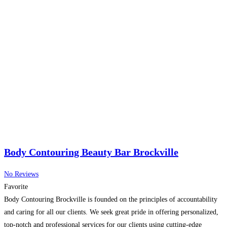
Body Contouring Beauty Bar Brockville
No Reviews
Favorite
Body Contouring Brockville is founded on the principles of accountability
and caring for all our clients. We seek great pride in offering personalized,
top-notch and professional services for our clients using cutting-edge