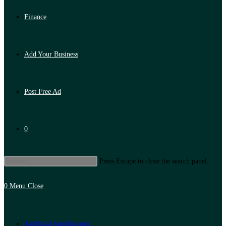
Finance
Add Your Business
Post Free Ad
0
Press Escape to close the search panel.
0
Menu
Close
Artificial Intelligence