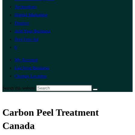
Technology
Digital Marketing
Finance
Add Your Business
Post Free Ad
0
My Account
List Your Business
Change Location
Search this website
Carbon Peel Treatment
Canada