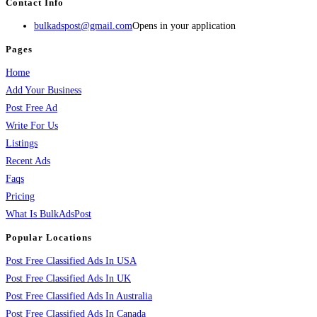
Contact Info
bulkadspost@gmail.com
Opens in your application
Pages
Home
Add Your Business
Post Free Ad
Write For Us
Listings
Recent Ads
Faqs
Pricing
What Is BulkAdsPost
Popular Locations
Post Free Classified Ads In USA
Post Free Classified Ads In UK
Post Free Classified Ads In Australia
Post Free Classified Ads In Canada