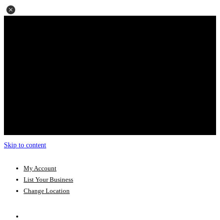
Skip to content
My Account
List Your Business
Change Location