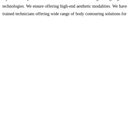
technologies. We ensure offering high-end aesthetic modalities. We have
trained technicians offering wide range of body contouring solutions for
excellent and long-term results. We help our patients achieve
Read more...