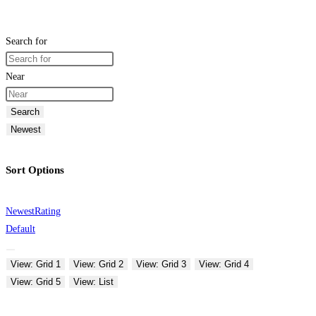
Search for
Near
Search
Newest
Sort Options
Newest
Rating
Default
View: Grid 1
View: Grid 2
View: Grid 3
View: Grid 4
View: Grid 5
View: List