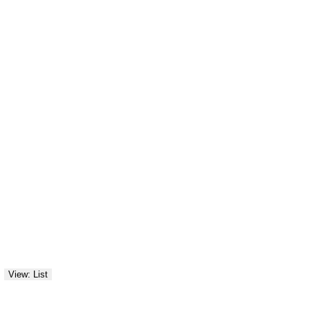
View: List