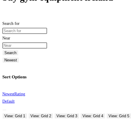
Search for
Near
Search
Newest
Sort Options
Newest
Rating
Default
View: Grid 1
View: Grid 2
View: Grid 3
View: Grid 4
View: Grid 5