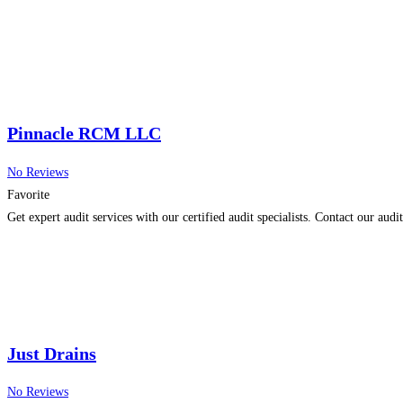
Pinnacle RCM LLC
No Reviews
Favorite
Get expert audit services with our certified audit specialists. Contact our audi
Just Drains
No Reviews