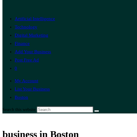
Artificial Intelligence
Technology
Digital Marketing
Finance
Add Your Business
Post Free Ad
0
My Account
List Your Business
Boston
Search this website
business in Boston