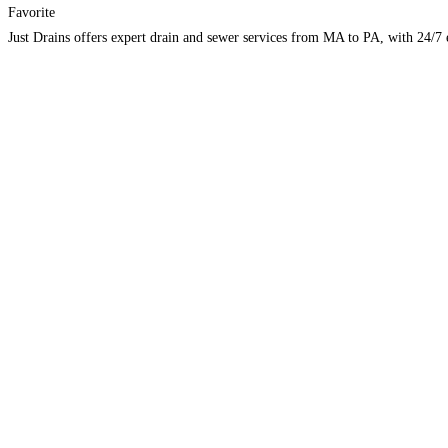
Favorite
Just Drains offers expert drain and sewer services from MA to PA, with 24/7