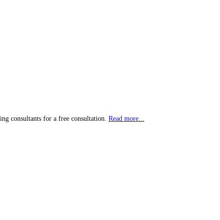
ting consultants for a free consultation.
Read more...