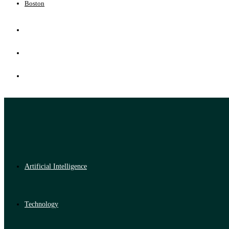
Boston
Artificial Intelligence
Technology