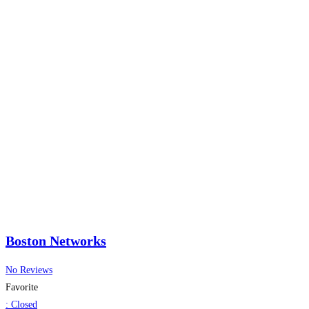
Boston Networks
No Reviews
Favorite
:
Closed