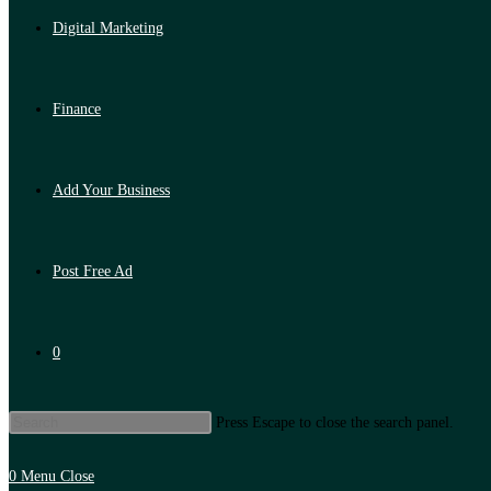
Digital Marketing
Finance
Add Your Business
Post Free Ad
0
Press Escape to close the search panel.
0
Menu
Close