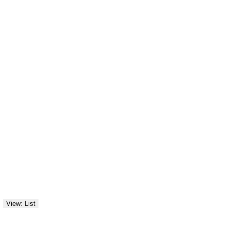
View: List