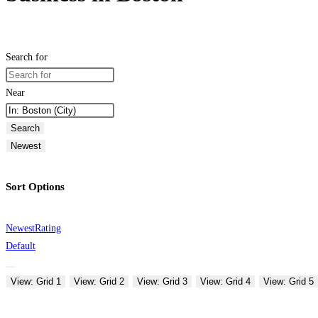
Search for
Near
Search
Newest
Sort Options
Newest
Rating
Default
View: Grid 1
View: Grid 2
View: Grid 3
View: Grid 4
View: Grid 5