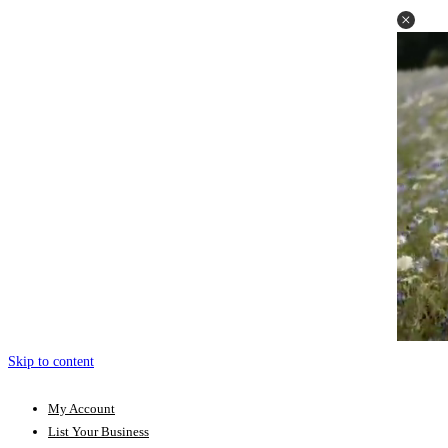
Skip to content
My Account
List Your Business