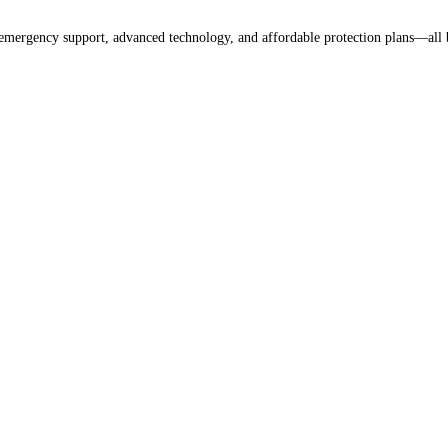
 emergency support, advanced technology, and affordable protection plans—all 