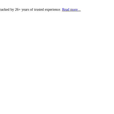
backed by 26+ years of trusted experience.
Read more...