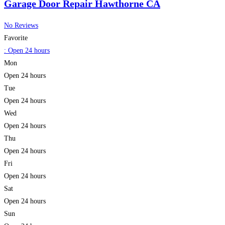
Garage Door Repair Hawthorne CA
No Reviews
Favorite
:
Open 24 hours
Mon
Open 24 hours
Tue
Open 24 hours
Wed
Open 24 hours
Thu
Open 24 hours
Fri
Open 24 hours
Sat
Open 24 hours
Sun