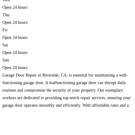
Open 24 hours
Thu
Open 24 hours
Fri
Open 24 hours
Sat
Open 24 hours
Sun
Open 24 hours
Garage Door Repair in Riverside, CA, is essential for maintaining a well-
functioning garage door. A malfunctioning garage door can disrupt daily
routines and compromise the security of your property. Our exemplary
workers are dedicated to providing top-notch repair services, ensuring your
garage door operates smoothly and efficiently. With affordable rates and a
commitment to customer satisfaction. Moreover, we are the
Read more...