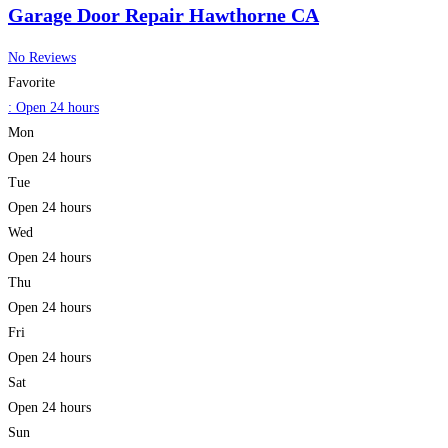
Garage Door Repair Hawthorne CA
No Reviews
Favorite
:
Open 24 hours
Mon
Open 24 hours
Tue
Open 24 hours
Wed
Open 24 hours
Thu
Open 24 hours
Fri
Open 24 hours
Sat
Open 24 hours
Sun