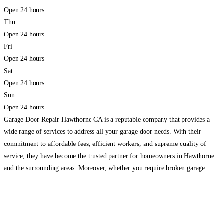
Open 24 hours
Thu
Open 24 hours
Fri
Open 24 hours
Sat
Open 24 hours
Sun
Open 24 hours
Garage Door Repair Hawthorne CA is a reputable company that provides a
wide range of services to address all your garage door needs. With their
commitment to affordable fees, efficient workers, and supreme quality of
service, they have become the trusted partner for homeowners in Hawthorne
and the surrounding areas. Moreover, whether you require broken garage
door spring repair, garage
Read more...