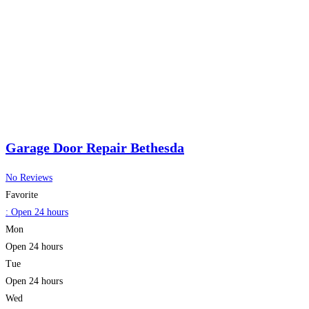
Garage Door Repair Bethesda
No Reviews
Favorite
:
Open 24 hours
Mon
Open 24 hours
Tue
Open 24 hours
Wed