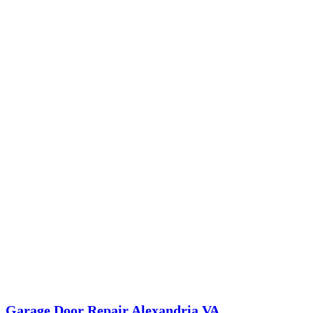
Garage Door Repair Alexandria VA