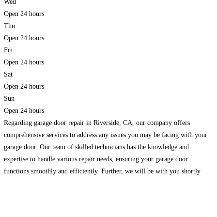
Wed
Open 24 hours
Thu
Open 24 hours
Fri
Open 24 hours
Sat
Open 24 hours
Sun
Open 24 hours
Regarding garage door repair in Riverside, CA, our company offers
comprehensive services to address any issues you may be facing with your
garage door. Our team of skilled technicians has the knowledge and
expertise to handle various repair needs, ensuring your garage door
functions smoothly and efficiently. Further, we will be with you shortly
because we are on mobile. We
Read more...