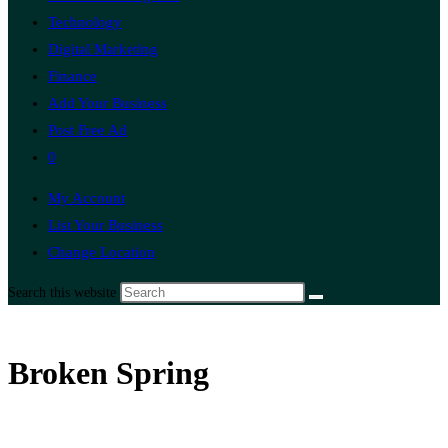
Technology
Digital Marketing
Finance
Add Your Business
Post Free Ad
0
My Account
List Your Business
Change Location
Search this website
Broken Spring