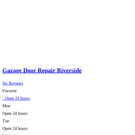
Garage Door Repair Riverside
No Reviews
Favorite
:
Open 24 hours
Mon
Open 24 hours
Tue
Open 24 hours