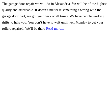
The garage door repair we will do in Alexandria, VA will be of the highest
quality and affordable. It doesn’t matter if something’s wrong with the
garage door part, we got your back at all times. We have people working
shifts to help you. You don’t have to wait until next Monday to get your
rollers repaired. We’ll be there
Read more...