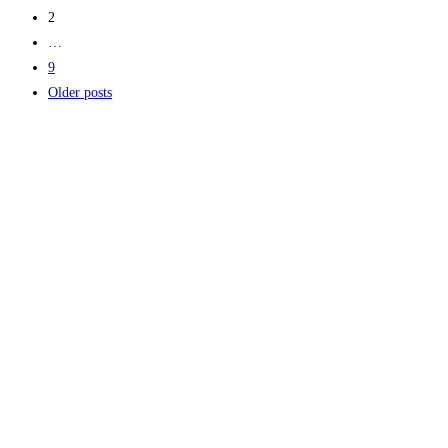
2
…
9
Older posts