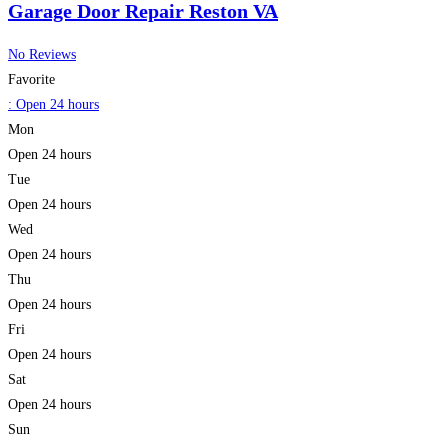
Garage Door Repair Reston VA
No Reviews
Favorite
:
Open 24 hours
Mon
Open 24 hours
Tue
Open 24 hours
Wed
Open 24 hours
Thu
Open 24 hours
Fri
Open 24 hours
Sat
Open 24 hours
Sun