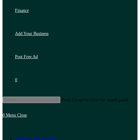
Finance
Add Your Business
Post Free Ad
0
Press Escape to close the search panel.
0
Menu
Close
Artificial Intelligence