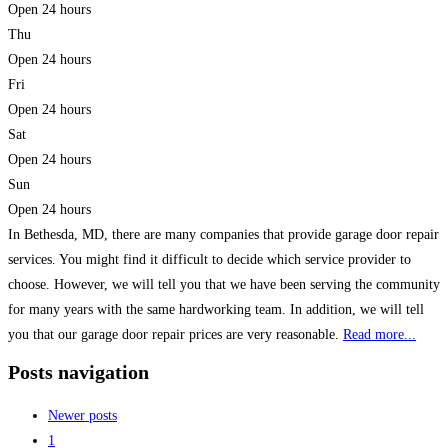
Open 24 hours
Thu
Open 24 hours
Fri
Open 24 hours
Sat
Open 24 hours
Sun
Open 24 hours
In Bethesda, MD, there are many companies that provide garage door repair
services. You might find it difficult to decide which service provider to
choose. However, we will tell you that we have been serving the community
for many years with the same hardworking team. In addition, we will tell
you that our garage door repair prices are very reasonable.
Read more...
Posts navigation
Newer posts
1