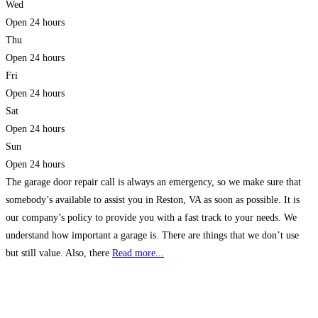
Wed
Open 24 hours
Thu
Open 24 hours
Fri
Open 24 hours
Sat
Open 24 hours
Sun
Open 24 hours
The garage door repair call is always an emergency, so we make sure that
somebody’s available to assist you in Reston, VA as soon as possible. It is
our company’s policy to provide you with a fast track to your needs. We
understand how important a garage is. There are things that we don’t use
but still value. Also, there
Read more...