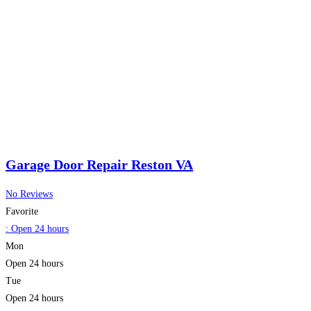
Garage Door Repair Reston VA
No Reviews
Favorite
:
Open 24 hours
Mon
Open 24 hours
Tue
Open 24 hours