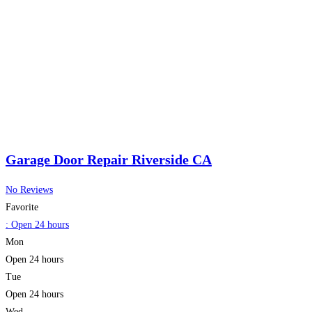
Garage Door Repair Riverside CA
No Reviews
Favorite
:
Open 24 hours
Mon
Open 24 hours
Tue
Open 24 hours
Wed