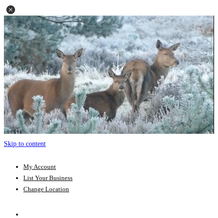
Skip to content
My Account
List Your Business
Change Location