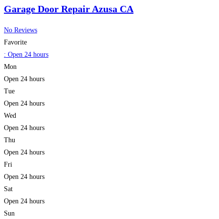
Garage Door Repair Azusa CA
No Reviews
Favorite
:
Open 24 hours
Mon
Open 24 hours
Tue
Open 24 hours
Wed
Open 24 hours
Thu
Open 24 hours
Fri
Open 24 hours
Sat
Open 24 hours
Sun