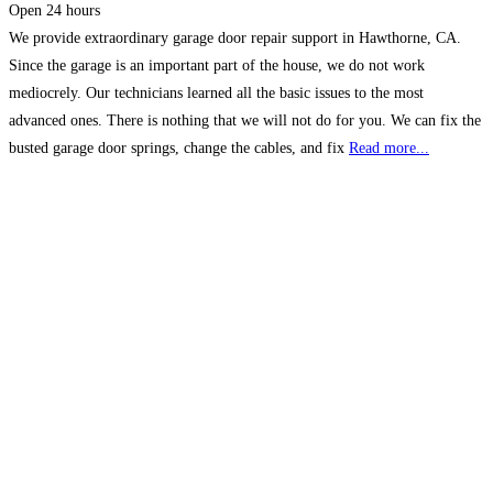
Open 24 hours
We provide extraordinary garage door repair support in Hawthorne, CA.
Since the garage is an important part of the house, we do not work
mediocrely. Our technicians learned all the basic issues to the most
advanced ones. There is nothing that we will not do for you. We can fix the
busted garage door springs, change the cables, and fix
Read more...