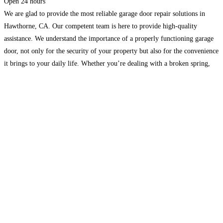
Open 24 hours
We are glad to provide the most reliable garage door repair solutions in
Hawthorne, CA. Our competent team is here to provide high-quality
assistance. We understand the importance of a properly functioning garage
door, not only for the security of your property but also for the convenience
it brings to your daily life. Whether you’re dealing with a broken spring,
Read more...