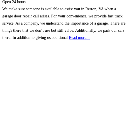
Open 24 hours
We make sure someone is available to assist you in Reston, VA when a
garage door repair call arises. For your convenience, we provide fast track
service. As a company, we understand the importance of a garage. There are
things there that we don’t use but still value. Additionally, we park our cars
there. In addition to giving us additional
Read more...