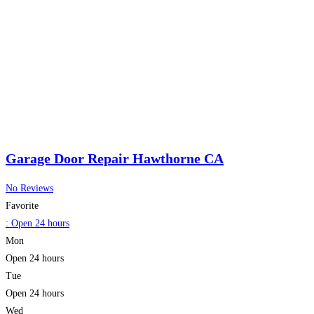
Garage Door Repair Hawthorne CA
No Reviews
Favorite
:
Open 24 hours
Mon
Open 24 hours
Tue
Open 24 hours
Wed