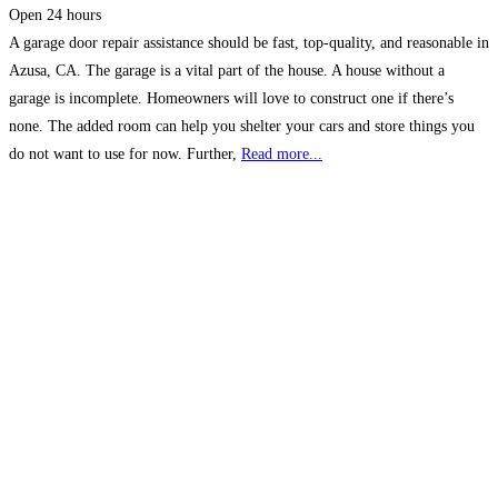
Open 24 hours
A garage door repair assistance should be fast, top-quality, and reasonable in
Azusa, CA. The garage is a vital part of the house. A house without a
garage is incomplete. Homeowners will love to construct one if there’s
none. The added room can help you shelter your cars and store things you
do not want to use for now. Further,
Read more...