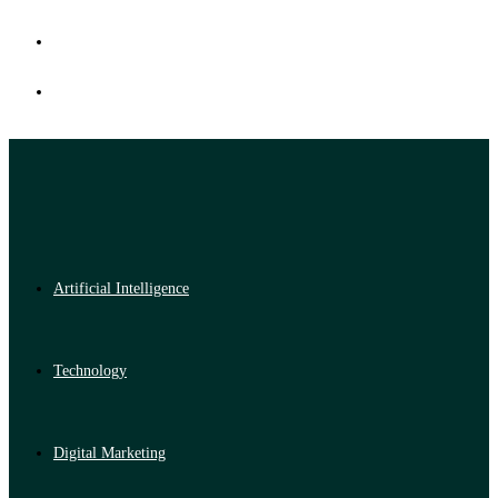
Artificial Intelligence
Technology
Digital Marketing