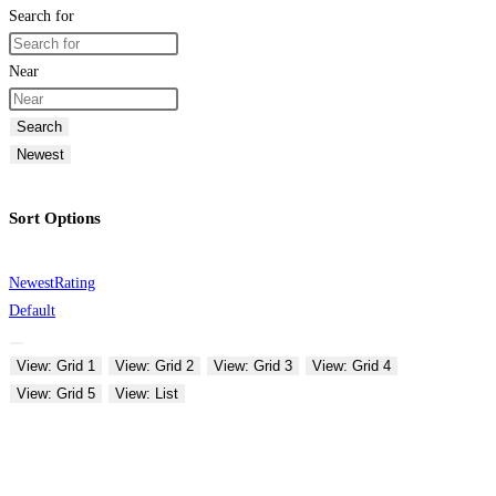
Search for
Near
Search
Newest
Sort Options
Newest
Rating
Default
View: Grid 1
View: Grid 2
View: Grid 3
View: Grid 4
View: Grid 5
View: List