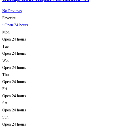
No Reviews
Favorite
:
Open 24 hours
Mon
Open 24 hours
Tue
Open 24 hours
Wed
Open 24 hours
Thu
Open 24 hours
Fri
Open 24 hours
Sat
Open 24 hours
Sun
Open 24 hours