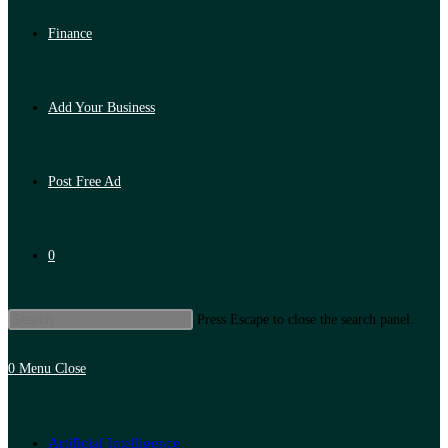
Finance
Add Your Business
Post Free Ad
0
Press Escape to close the search panel.
0
Menu
Close
Artificial Intelligence