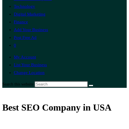
Technology
Digital Marketing
Finance
Add Your Business
Post Free Ad
0
My Account
List Your Business
Change Location
Search this website
Best SEO Company in USA