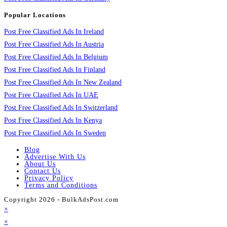
Popular Locations
Post Free Classified Ads In Ireland
Post Free Classified Ads In Austria
Post Free Classified Ads In Belgium
Post Free Classified Ads In Finland
Post Free Classified Ads In New Zealand
Post Free Classified Ads In UAE
Post Free Classified Ads In Switzerland
Post Free Classified Ads In Kenya
Post Free Classified Ads In Sweden
Blog
Advertise With Us
About Us
Contact Us
Privacy Policy
Terms and Conditions
Copyright 2026 - BulkAdsPost.com
×
×