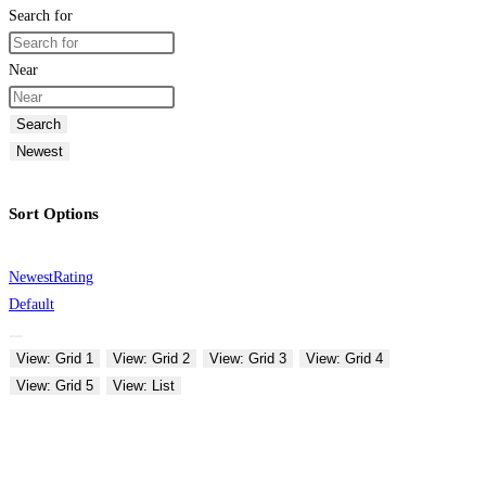
Search for
Near
Search
Newest
Sort Options
Newest
Rating
Default
View: Grid 1
View: Grid 2
View: Grid 3
View: Grid 4
View: Grid 5
View: List