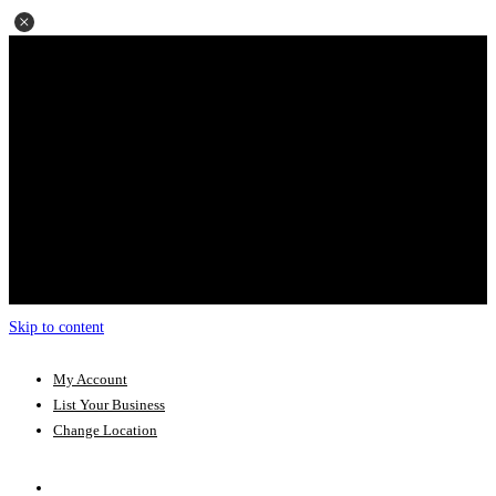
Skip to content
My Account
List Your Business
Change Location