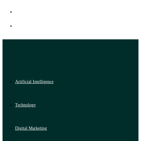
Artificial Intelligence
Technology
Digital Marketing