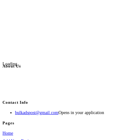
Loading...
About Us
BulkAdsPost.com is a free classifieds ads website for jobs, vehicles, real
estate, travel, industry, classes, health & beauty, entertainment, financial
services, activities, and more.
Contact Info
bulkadspost@gmail.com
Opens in your application
Pages
Home