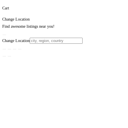
Cart
Change Location
Find awesome listings near you!
Change Location