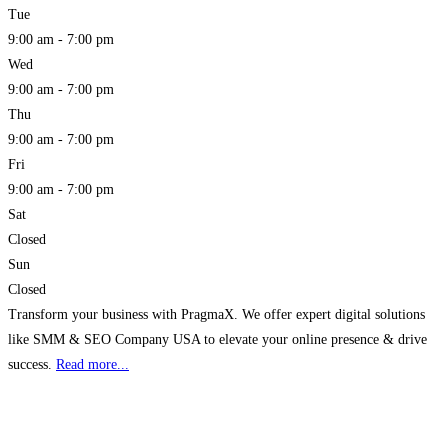
Tue
9:00 am - 7:00 pm
Wed
9:00 am - 7:00 pm
Thu
9:00 am - 7:00 pm
Fri
9:00 am - 7:00 pm
Sat
Closed
Sun
Closed
Transform your business with PragmaX. We offer expert digital solutions
like SMM & SEO Company USA to elevate your online presence & drive
success.
Read more...