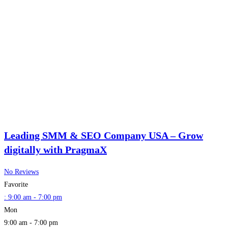
Leading SMM & SEO Company USA – Grow
digitally with PragmaX
No Reviews
Favorite
:
9:00 am - 7:00 pm
Mon
9:00 am - 7:00 pm