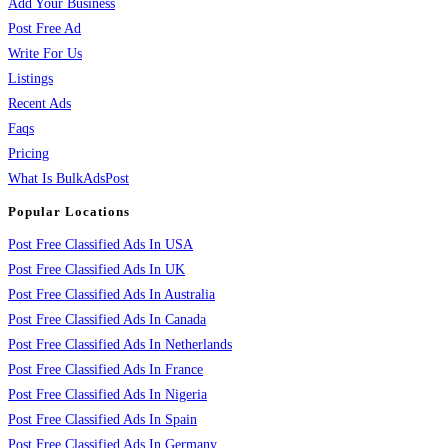
Add Your Business
Post Free Ad
Write For Us
Listings
Recent Ads
Faqs
Pricing
What Is BulkAdsPost
Popular Locations
Post Free Classified Ads In USA
Post Free Classified Ads In UK
Post Free Classified Ads In Australia
Post Free Classified Ads In Canada
Post Free Classified Ads In Netherlands
Post Free Classified Ads In France
Post Free Classified Ads In Nigeria
Post Free Classified Ads In Spain
Post Free Classified Ads In Germany