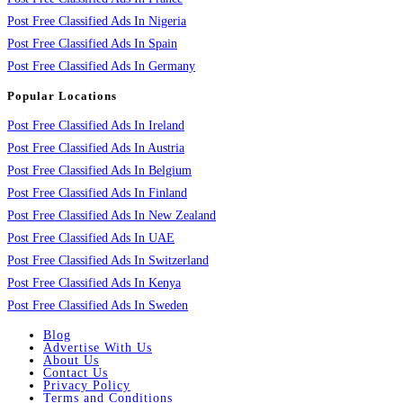
Post Free Classified Ads In Nigeria
Post Free Classified Ads In Spain
Post Free Classified Ads In Germany
Popular Locations
Post Free Classified Ads In Ireland
Post Free Classified Ads In Austria
Post Free Classified Ads In Belgium
Post Free Classified Ads In Finland
Post Free Classified Ads In New Zealand
Post Free Classified Ads In UAE
Post Free Classified Ads In Switzerland
Post Free Classified Ads In Kenya
Post Free Classified Ads In Sweden
Blog
Advertise With Us
About Us
Contact Us
Privacy Policy
Terms and Conditions