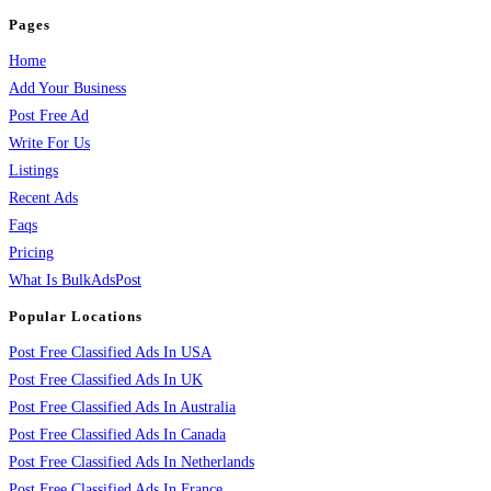
Pages
Home
Add Your Business
Post Free Ad
Write For Us
Listings
Recent Ads
Faqs
Pricing
What Is BulkAdsPost
Popular Locations
Post Free Classified Ads In USA
Post Free Classified Ads In UK
Post Free Classified Ads In Australia
Post Free Classified Ads In Canada
Post Free Classified Ads In Netherlands
Post Free Classified Ads In France