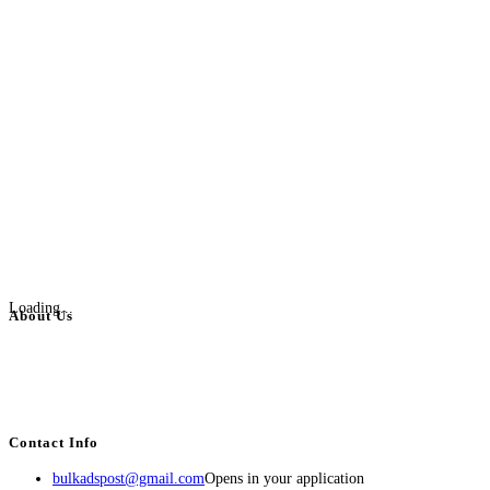
Loading...
About Us
BulkAdsPost.com is a free classifieds ads website for jobs, vehicles, real
estate, travel, industry, classes, health & beauty, entertainment, financial
services, activities, and more.
Contact Info
bulkadspost@gmail.com
Opens in your application