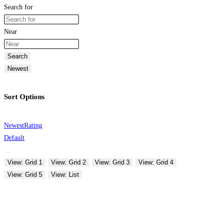
Search for
Near
Search
Newest
Sort Options
Newest
Rating
Default
View: Grid 1
View: Grid 2
View: Grid 3
View: Grid 4
View: Grid 5
View: List