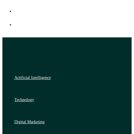
Artificial Intelligence
Technology
Digital Marketing