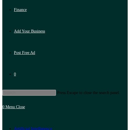
Finance
Add Your Business
Post Free Ad
0
Press Escape to close the search panel.
0
Menu
Close
Artificial Intelligence