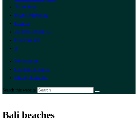
Technology
Digital Marketing
Finance
Add Your Business
Post Free Ad
0
My Account
List Your Business
Change Location
Search this website
Bali beaches