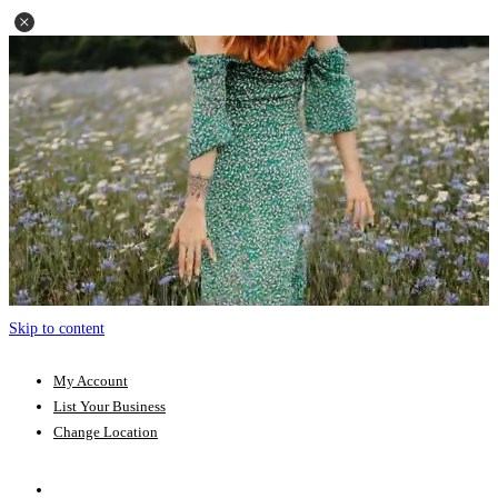
Skip to content
My Account
List Your Business
Change Location