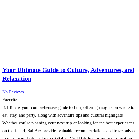
Your Ultimate Guide to Culture, Adventures, and
Relaxation
No Reviews
Favorite
BaliBuz is your comprehensive guide to Bali, offering insights on where to
eat, stay, and party, along with adventure tips and cultural highlights.
Whether you’re planning your next trip or looking for the best experiences
on the island, BaliBuz provides valuable recommendations and travel advice
to make your Bali visit unforgettable. Visit BaliBuz for more information.