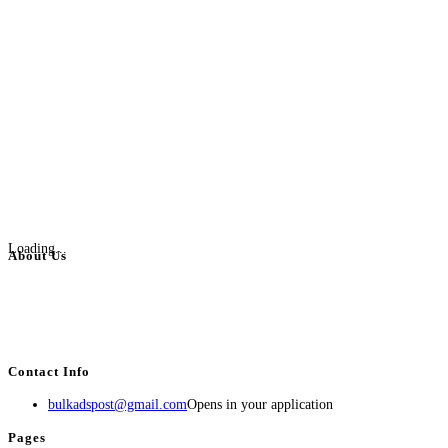
Loading...
About Us
BulkAdsPost.com is a free classifieds ads website for jobs, vehicles, real
estate, travel, industry, classes, health & beauty, entertainment, financial
services, activities, and more.
Contact Info
bulkadspost@gmail.com
Opens in your application
Pages