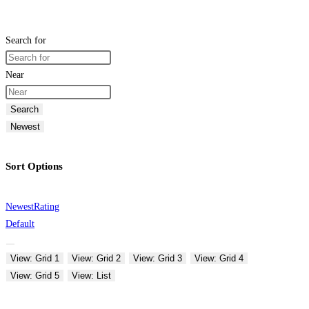
Search for
Near
Search
Newest
Sort Options
Newest
Rating
Default
View: Grid 1
View: Grid 2
View: Grid 3
View: Grid 4
View: Grid 5
View: List