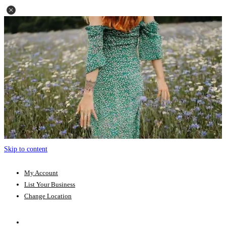
Skip to content
My Account
List Your Business
Change Location