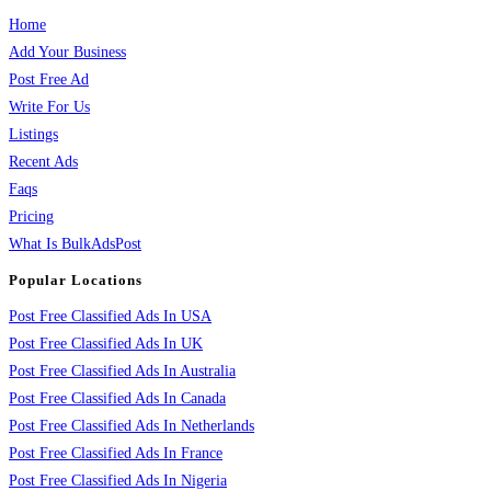
Home
Add Your Business
Post Free Ad
Write For Us
Listings
Recent Ads
Faqs
Pricing
What Is BulkAdsPost
Popular Locations
Post Free Classified Ads In USA
Post Free Classified Ads In UK
Post Free Classified Ads In Australia
Post Free Classified Ads In Canada
Post Free Classified Ads In Netherlands
Post Free Classified Ads In France
Post Free Classified Ads In Nigeria