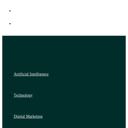
Artificial Intelligence
Technology
Digital Marketing