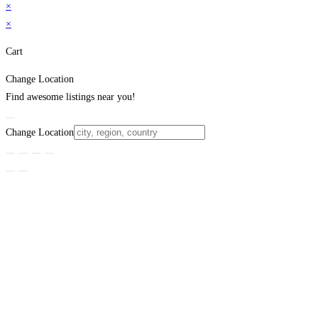
×
×
Cart
Change Location
Find awesome listings near you!
Change Location