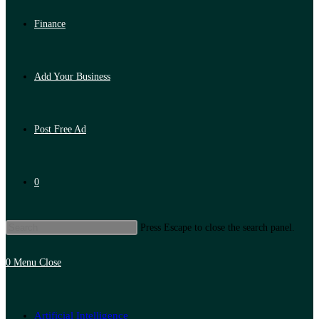
Finance
Add Your Business
Post Free Ad
0
Press Escape to close the search panel.
0
Menu
Close
Artificial Intelligence