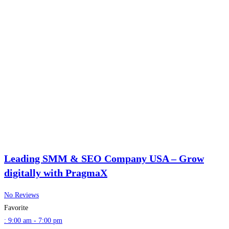
Leading SMM & SEO Company USA – Grow
digitally with PragmaX
No Reviews
Favorite
:
9:00 am - 7:00 pm