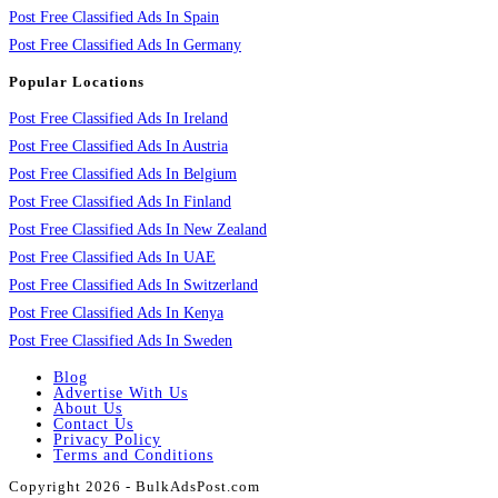
Post Free Classified Ads In Spain
Post Free Classified Ads In Germany
Popular Locations
Post Free Classified Ads In Ireland
Post Free Classified Ads In Austria
Post Free Classified Ads In Belgium
Post Free Classified Ads In Finland
Post Free Classified Ads In New Zealand
Post Free Classified Ads In UAE
Post Free Classified Ads In Switzerland
Post Free Classified Ads In Kenya
Post Free Classified Ads In Sweden
Blog
Advertise With Us
About Us
Contact Us
Privacy Policy
Terms and Conditions
Copyright 2026 - BulkAdsPost.com