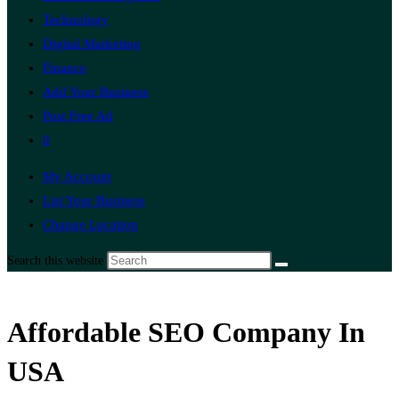
Technology
Digital Marketing
Finance
Add Your Business
Post Free Ad
0
My Account
List Your Business
Change Location
Search this website
Affordable SEO Company In
USA