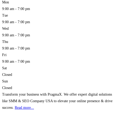
Mon
9:00 am - 7:00 pm
Tue
9:00 am - 7:00 pm
Wed
9:00 am - 7:00 pm
Thu
9:00 am - 7:00 pm
Fri
9:00 am - 7:00 pm
Sat
Closed
Sun
Closed
Transform your business with PragmaX. We offer expert digital solutions
like SMM & SEO Company USA to elevate your online presence & drive
success.
Read more...