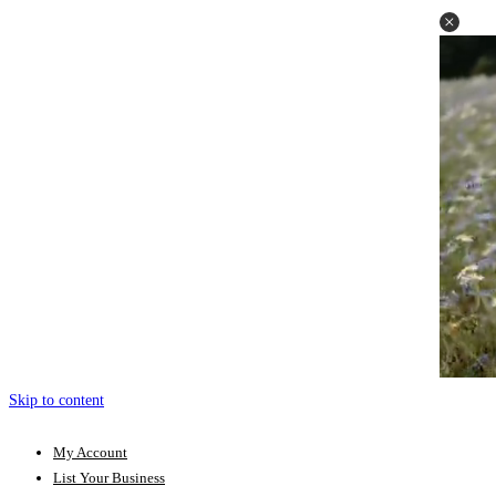
Skip to content
My Account
List Your Business