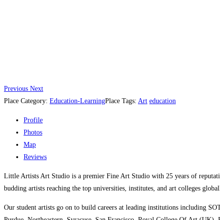
Previous
Next
Place Category:
Education-Learning
Place Tags:
Art
education
Profile
Photos
Map
Reviews
Little Artists Art Studio is a premier Fine Art Studio with 25 years of reputat
budding artists reaching the top universities, institutes, and art colleges globa
Our student artists go on to build careers at leading institutions includ
Purdue, Northeastern, Syracuse, San Francisco, Royal College Of Art (UK),