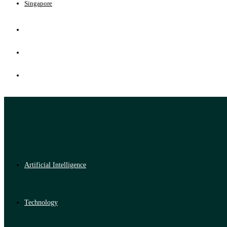
Singapore
Artificial Intelligence
Technology