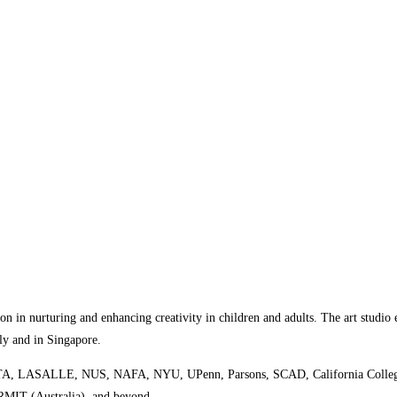
ion in nurturing and enhancing creativity in children and adults. The art studio e
lly and in Singapore.
ing SOTA, LASALLE, NUS, NAFA, NYU, UPenn, Parsons, SCAD, California College 
 RMIT (Australia), and beyond.