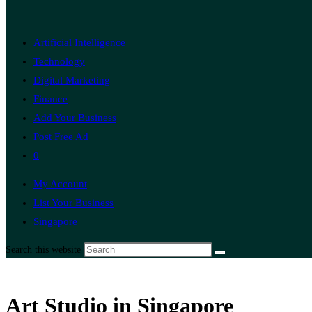
Artificial Intelligence
Technology
Digital Marketing
Finance
Add Your Business
Post Free Ad
0
My Account
List Your Business
Singapore
Search this website
Art Studio in Singapore