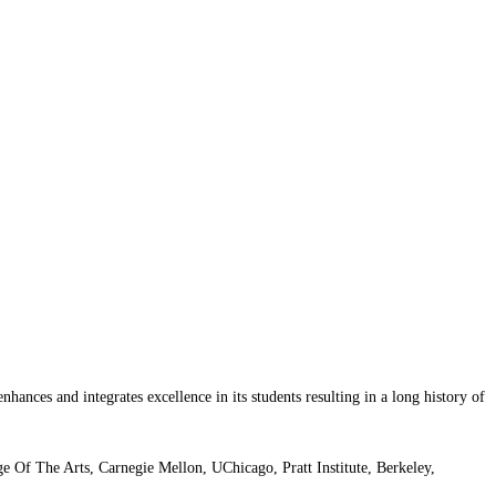
nhances and integrates excellence in its students resulting in a long history of
Of The Arts, Carnegie Mellon, UChicago, Pratt Institute, Berkeley,