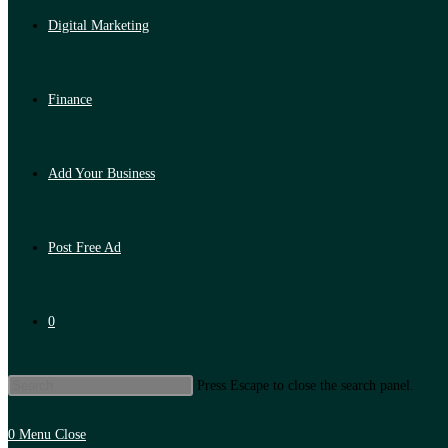
Digital Marketing
Finance
Add Your Business
Post Free Ad
0
Press Escape to close the search panel.
0
Menu
Close