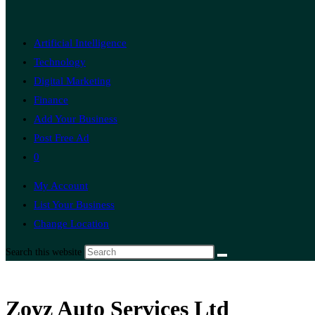
Artificial Intelligence
Technology
Digital Marketing
Finance
Add Your Business
Post Free Ad
0
My Account
List Your Business
Change Location
Search this website
Zoyz Auto Services Ltd