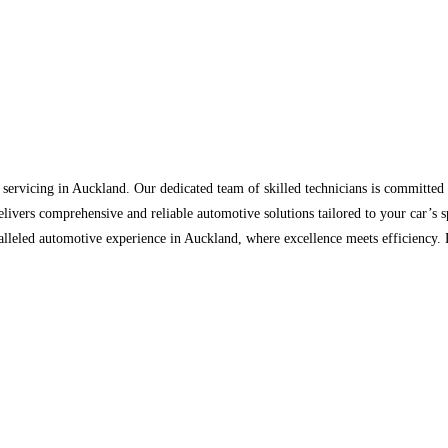
 servicing in Auckland. Our dedicated team of skilled technicians is committed 
livers comprehensive and reliable automotive solutions tailored to your car’s sp
ralleled automotive experience in Auckland, where excellence meets efficiency.