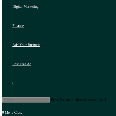
Digital Marketing
Finance
Add Your Business
Post Free Ad
0
Press Escape to close the search panel.
0
Menu
Close