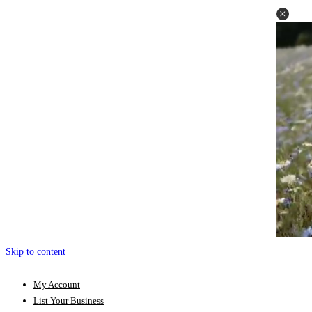
Skip to content
My Account
List Your Business