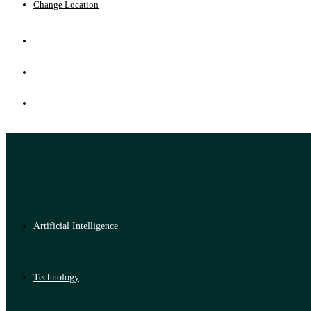
Change Location
Artificial Intelligence
Technology