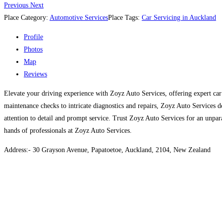
Previous
Next
Place Category:
Automotive Services
Place Tags:
Car Servicing in Auckland
Profile
Photos
Map
Reviews
Elevate your driving experience with Zoyz Auto Services, offering expert car
maintenance checks to intricate diagnostics and repairs, Zoyz Auto Services de
attention to detail and prompt service. Trust Zoyz Auto Services for an unpa
hands of professionals at Zoyz Auto Services.
Address:- 30 Grayson Avenue, Papatoetoe, Auckland, 2104, New Zealand