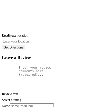
Loading...
Enter your location
Get Directions
Leave a Review
Review text
Select a rating
Name