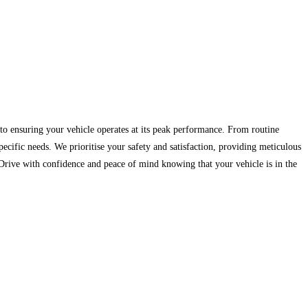
to ensuring your vehicle operates at its peak performance. From routine
ecific needs. We prioritise your safety and satisfaction, providing meticulous
 Drive with confidence and peace of mind knowing that your vehicle is in the