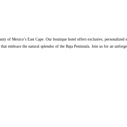
uty of Mexico’s East Cape. Our boutique hotel offers exclusive, personalized e
 that embrace the natural splendor of the Baja Peninsula. Join us for an unfor