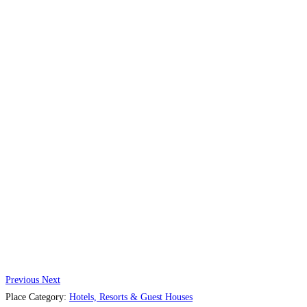
Previous
Next
Place Category:
Hotels, Resorts & Guest Houses