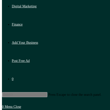
Digital Marketing
Finance
Add Your Business
Post Free Ad
0
Press Escape to close the search panel.
0
Menu
Close