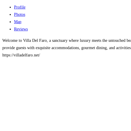
Profile
Photos
Map
Reviews
Welcome to Villa Del Faro, a sanctuary where luxury meets the untouched bea
provide guests with exquisite accommodations, gourmet dining, and activities
https://villadelfaro.net/