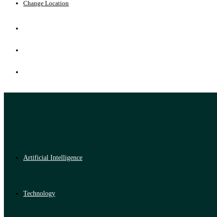
Change Location
Artificial Intelligence
Technology