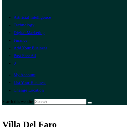
Artificial Intelligence
Technology
Digital Marketing
Finance
Add Your Business
Post Free Ad
0
My Account
List Your Business
Change Location
Search this website
Villa Del Faro