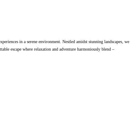
xperiences in a serene environment. Nestled amidst stunning landscapes, we
gettable escape where relaxation and adventure harmoniously blend –