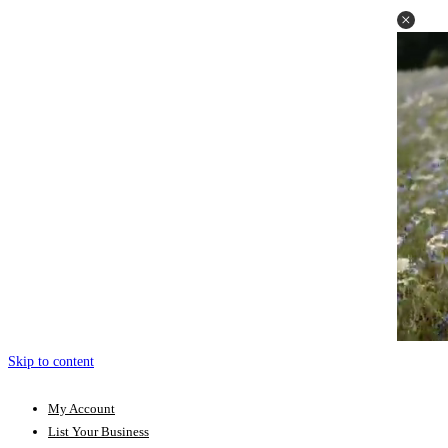
Skip to content
My Account
List Your Business