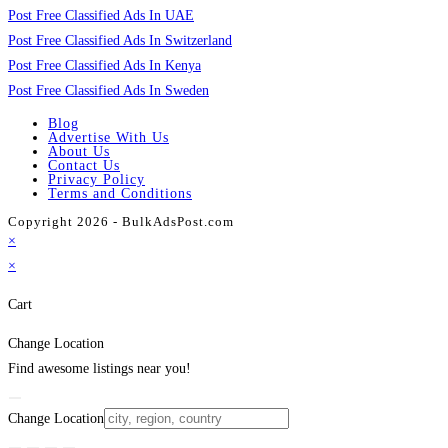
Post Free Classified Ads In UAE
Post Free Classified Ads In Switzerland
Post Free Classified Ads In Kenya
Post Free Classified Ads In Sweden
Blog
Advertise With Us
About Us
Contact Us
Privacy Policy
Terms and Conditions
Copyright 2026 - BulkAdsPost.com
×
×
Cart
Change Location
Find awesome listings near you!
Change Location