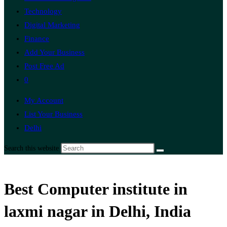
Technology
Digital Marketing
Finance
Add Your Business
Post Free Ad
0
My Account
List Your Business
Delhi
Search this website
Best Computer institute in
laxmi nagar in Delhi, India