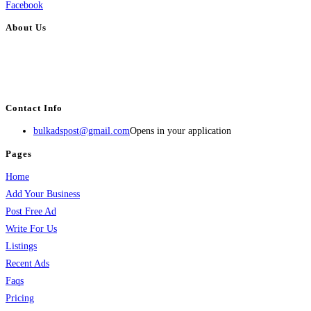
Facebook
About Us
BulkAdsPost.com is a free classifieds ads website for jobs, vehicles, real
estate, travel, industry, classes, health & beauty, entertainment, financial
services, activities, and more.
Contact Info
bulkadspost@gmail.com
Opens in your application
Pages
Home
Add Your Business
Post Free Ad
Write For Us
Listings
Recent Ads
Faqs
Pricing