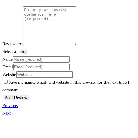
Review text
Select a rating
Name
Email
Website
Save my name, email, and website in this browser for the next time I
comment.
Previous
Next