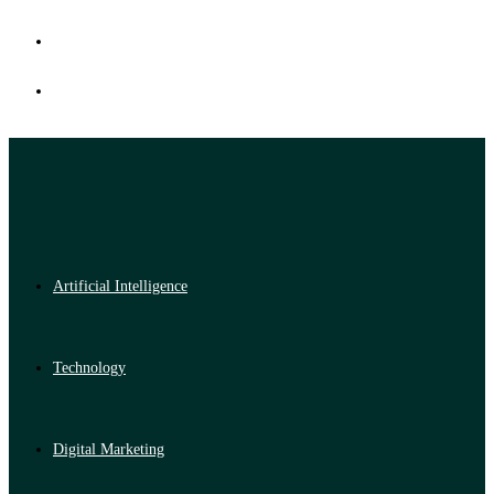
Artificial Intelligence
Technology
Digital Marketing