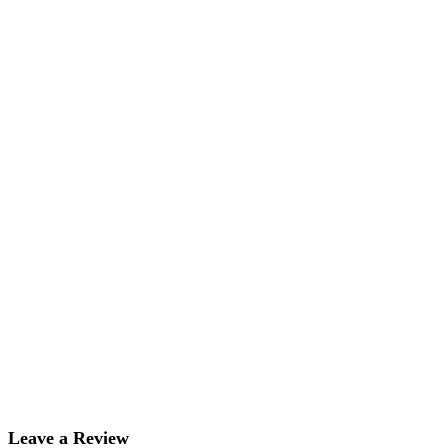
Leave a Review