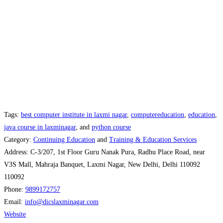
Tags:
best computer institute in laxmi nagar
,
computereducation
,
education
,
java course in laxminagar
, and
python course
Category:
Continuing Education
and
Training & Education Services
Address:
C-3/207, 1st Floor Guru Nanak Pura, Radhu Place Road, near
V3S Mall, Mahraja Banquet, Laxmi Nagar, New Delhi, Delhi 110092
110092
Phone:
9899172757
Email:
info
@
dicslaxminagar.com
Website