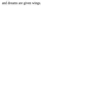
and dreams are given wings.