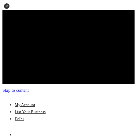
Skip to content
My Account
List Your Business
Delhi