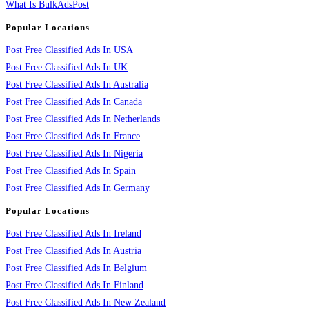
What Is BulkAdsPost
Popular Locations
Post Free Classified Ads In USA
Post Free Classified Ads In UK
Post Free Classified Ads In Australia
Post Free Classified Ads In Canada
Post Free Classified Ads In Netherlands
Post Free Classified Ads In France
Post Free Classified Ads In Nigeria
Post Free Classified Ads In Spain
Post Free Classified Ads In Germany
Popular Locations
Post Free Classified Ads In Ireland
Post Free Classified Ads In Austria
Post Free Classified Ads In Belgium
Post Free Classified Ads In Finland
Post Free Classified Ads In New Zealand