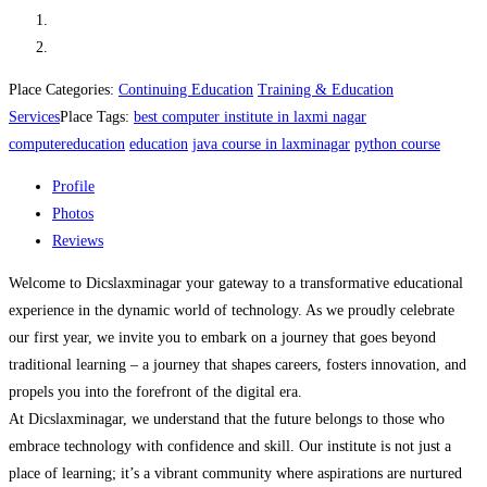
Place Categories:
Continuing Education
Training & Education
Services
Place Tags:
best computer institute in laxmi nagar
computereducation
education
java course in laxminagar
python course
Profile
Photos
Reviews
Welcome to Dicslaxminagar your gateway to a transformative educational
experience in the dynamic world of technology. As we proudly celebrate
our first year, we invite you to embark on a journey that goes beyond
traditional learning – a journey that shapes careers, fosters innovation, and
propels you into the forefront of the digital era.
At Dicslaxminagar, we understand that the future belongs to those who
embrace technology with confidence and skill. Our institute is not just a
place of learning; it’s a vibrant community where aspirations are nurtured