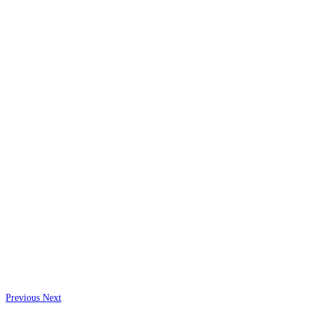
Previous
Next