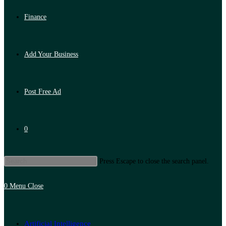
Finance
Add Your Business
Post Free Ad
0
Press Escape to close the search panel.
0
Menu
Close
Artificial Intelligence