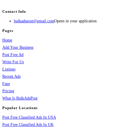
services, activities, and more.
Contact Info
bulkadspost@gmail.com
Opens in your application
Pages
Home
Add Your Business
Post Free Ad
Write For Us
Listings
Recent Ads
Faqs
Pricing
What Is BulkAdsPost
Popular Locations
Post Free Classified Ads In USA
Post Free Classified Ads In UK