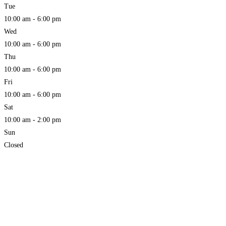
Tue
10:00 am - 6:00 pm
Wed
10:00 am - 6:00 pm
Thu
10:00 am - 6:00 pm
Fri
10:00 am - 6:00 pm
Sat
10:00 am - 2:00 pm
Sun
Closed