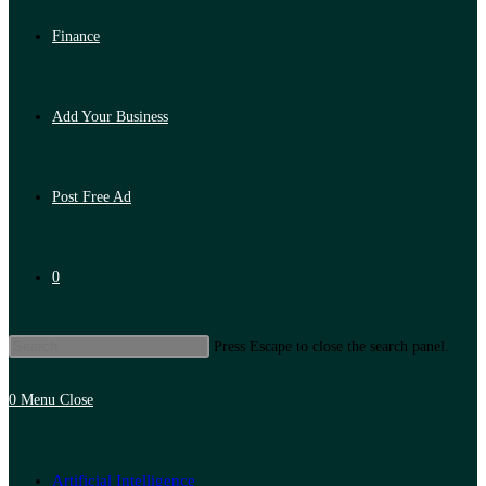
Finance
Add Your Business
Post Free Ad
0
Press Escape to close the search panel.
0
Menu
Close
Artificial Intelligence