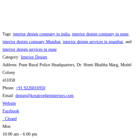
Tags:
interior design company in india
,
interior design company in pune
,
interior design company Mumbai
,
interior design services in mumbai
, and
interior design services in pune
Category:
Interior Design
Address:
Pune Rural Police Headquarters, Dr. Homi Bhabha Marg, Model
Colony
411058
Phone:
+91 9226816950
Email:
design
@
kreativedgeinteriors.com
Website
Facebook
:
Closed
Mon
10:00 am - 6:00 pm