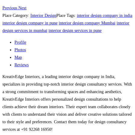
Previous
Next
Place Category:
Interior Design
Place Tags:
interior design company in india
interior design company in pune
interior design company Mumbai
interior
design services in mumbai
interior design services in pune
Profile
Photos
Map
Reviews
KreativEdge Interiors, a leading interior design company in India,
specializes in providing top-notch interior design consultancy services. With
a strong commitment to transforming spaces and enhancing aesthetics,
KreativEdge Interiors offers personalized design consultations to help
clients achieve their dream interiors. Their expert team collaborates closely
with clients to understand their vision and deliver creative solutions tailored
to their style and preferences. Contact them today for design consultancy
services at +91 92268 16950!