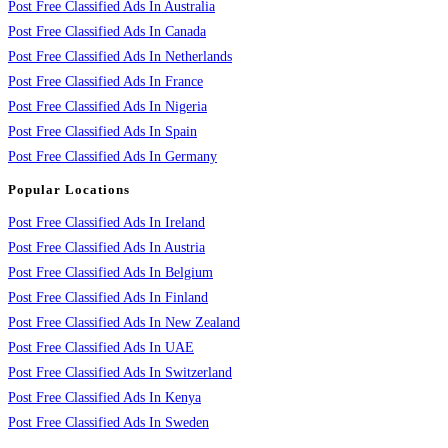
Post Free Classified Ads In Australia
Post Free Classified Ads In Canada
Post Free Classified Ads In Netherlands
Post Free Classified Ads In France
Post Free Classified Ads In Nigeria
Post Free Classified Ads In Spain
Post Free Classified Ads In Germany
Popular Locations
Post Free Classified Ads In Ireland
Post Free Classified Ads In Austria
Post Free Classified Ads In Belgium
Post Free Classified Ads In Finland
Post Free Classified Ads In New Zealand
Post Free Classified Ads In UAE
Post Free Classified Ads In Switzerland
Post Free Classified Ads In Kenya
Post Free Classified Ads In Sweden