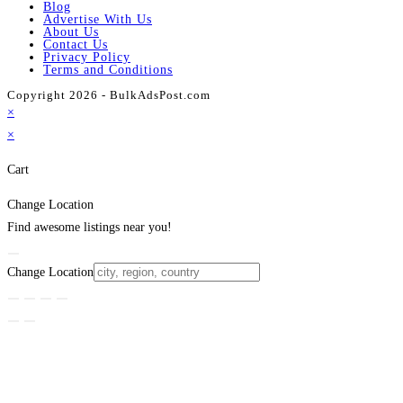
Blog
Advertise With Us
About Us
Contact Us
Privacy Policy
Terms and Conditions
Copyright 2026 - BulkAdsPost.com
×
×
Cart
Change Location
Find awesome listings near you!
Change Location