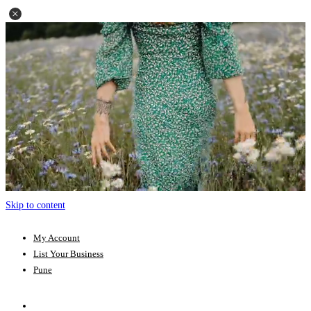
Skip to content
My Account
List Your Business
Pune