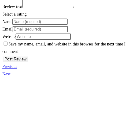
Review text
Select a rating
Name
Email
Website
Save my name, email, and website in this browser for the next time I
comment.
Previous
Next