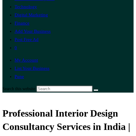
Technology
Digital Marketing
Finance
Add Your Business
Post Free Ad
0
My Account
List Your Business
Pune
Search this website
Professional Interior Design
Consultancy Services in India |