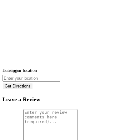
Loading...
Enter your location
Get Directions
Leave a Review