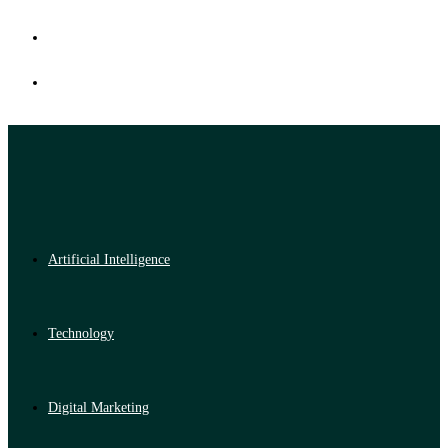
Artificial Intelligence
Technology
Digital Marketing