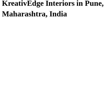
KreativEdge Interiors in Pune,
Maharashtra, India