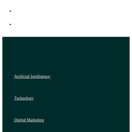
Artificial Intelligence
Technology
Digital Marketing