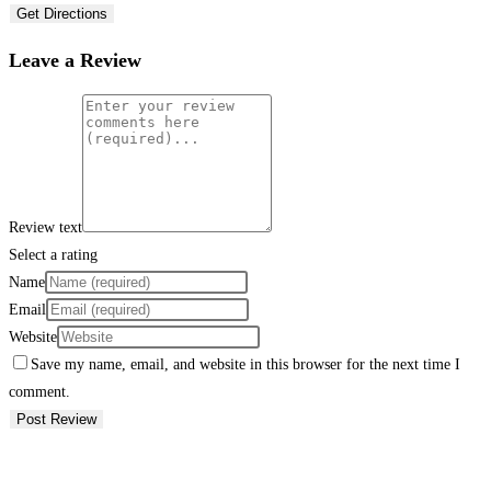
Get Directions
Leave a Review
Review text
Select a rating
Name
Email
Website
Save my name, email, and website in this browser for the next time I
comment.