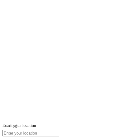
Loading...
Enter your location