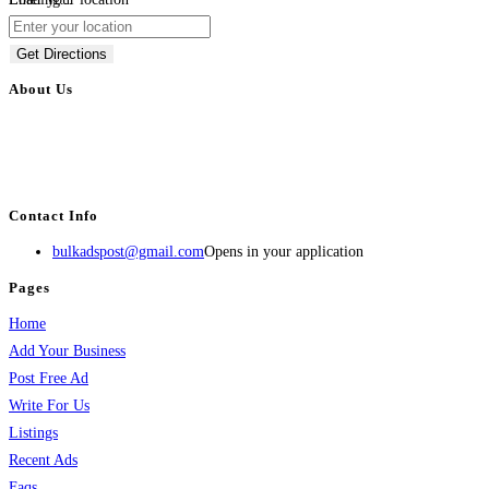
Get Directions
About Us
BulkAdsPost.com is a free classifieds ads website for jobs, vehicles, real
estate, travel, industry, classes, health & beauty, entertainment, financial
services, activities, and more.
Contact Info
bulkadspost@gmail.com
Opens in your application
Pages
Home
Add Your Business
Post Free Ad
Write For Us
Listings
Recent Ads
Faqs