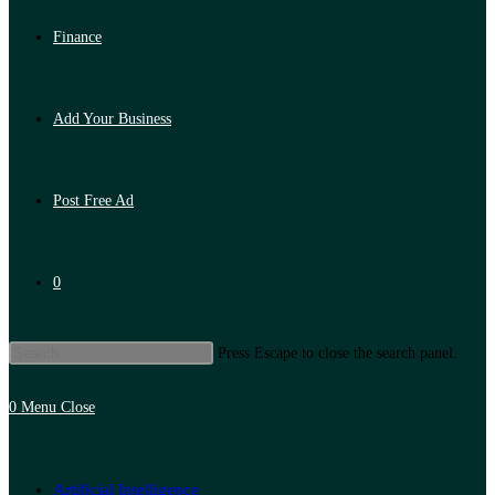
Finance
Add Your Business
Post Free Ad
0
Press Escape to close the search panel.
0
Menu
Close
Artificial Intelligence