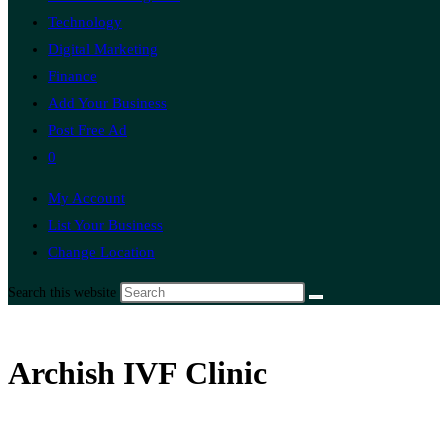
Technology
Digital Marketing
Finance
Add Your Business
Post Free Ad
0
My Account
List Your Business
Change Location
Search this website
Archish IVF Clinic