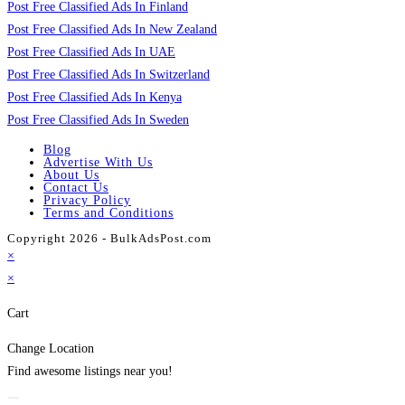
Post Free Classified Ads In Finland
Post Free Classified Ads In New Zealand
Post Free Classified Ads In UAE
Post Free Classified Ads In Switzerland
Post Free Classified Ads In Kenya
Post Free Classified Ads In Sweden
Blog
Advertise With Us
About Us
Contact Us
Privacy Policy
Terms and Conditions
Copyright 2026 - BulkAdsPost.com
×
×
Cart
Change Location
Find awesome listings near you!