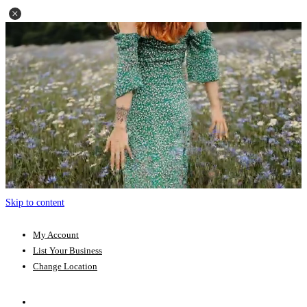
Skip to content
My Account
List Your Business
Change Location