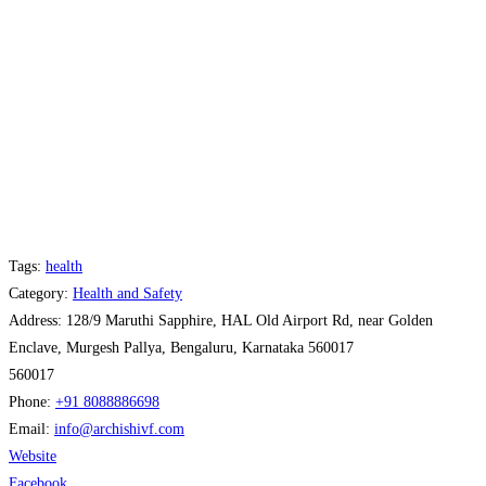
Tags:
health
Category:
Health and Safety
Address:
128/9 Maruthi Sapphire, HAL Old Airport Rd, near Golden
Enclave, Murgesh Pallya, Bengaluru, Karnataka 560017
560017
Phone:
+91 8088886698
Email:
info
@
archishivf.com
Website
Facebook