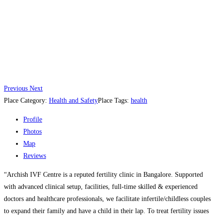
Previous
Next
Place Category:
Health and Safety
Place Tags:
health
Profile
Photos
Map
Reviews
“Archish IVF Centre is a reputed fertility clinic in Bangalore. Supported
with advanced clinical setup, facilities, full-time skilled & experienced
doctors and healthcare professionals, we facilitate infertile/childless couples
to expand their family and have a child in their lap. To treat fertility issues