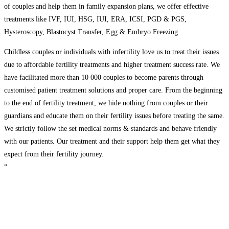
of couples and help them in family expansion plans, we offer effective
treatments like IVF, IUI, HSG, IUI, ERA, ICSI, PGD & PGS,
Hysteroscopy, Blastocyst Transfer, Egg & Embryo Freezing.
Childless couples or individuals with infertility love us to treat their issues
due to affordable fertility treatments and higher treatment success rate. We
have facilitated more than 10 000 couples to become parents through
customised patient treatment solutions and proper care. From the beginning
to the end of fertility treatment, we hide nothing from couples or their
guardians and educate them on their fertility issues before treating the same.
We strictly follow the set medical norms & standards and behave friendly
with our patients. Our treatment and their support help them get what they
expect from their fertility journey.
“