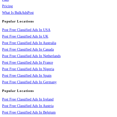
Pricing
What Is BulkAdsPost
Popular Locations
Post Free Classified Ads In USA
Post Free Classified Ads In UK
Post Free Classified Ads In Australia
Post Free Classified Ads In Canada
Post Free Classified Ads In Netherlands
Post Free Classified Ads In France
Post Free Classified Ads In Nigeria
Post Free Classified Ads In Spain
Post Free Classified Ads In Germany
Popular Locations
Post Free Classified Ads In Ireland
Post Free Classified Ads In Austria
Post Free Classified Ads In Belgium