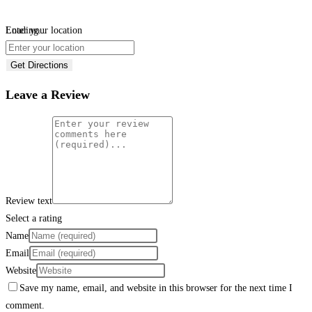
Loading...
Enter your location
Get Directions
Leave a Review
Review text
Select a rating
Name
Email
Website
Save my name, email, and website in this browser for the next time I
comment.