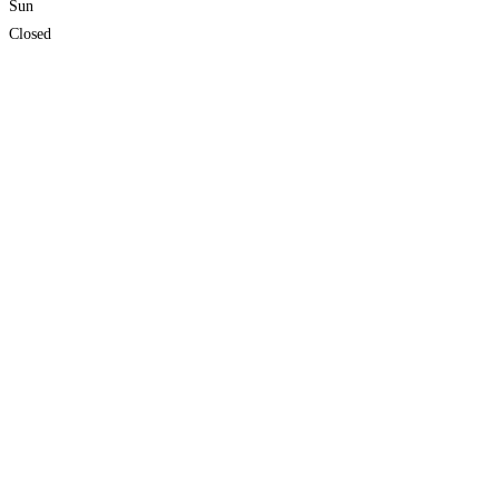
Sun
Closed