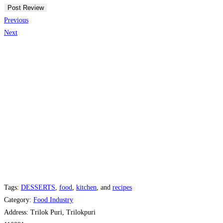
Previous
Next
Tags:
DESSERTS
,
food
,
kitchen
, and
recipes
Category:
Food Industry
Address:
Trilok Puri, Trilokpuri