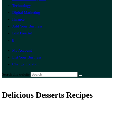
Technology
Digital Marketing
Finance
Add Your Business
Post Free Ad
0
My Account
List Your Business
Change Location
Search this website
Delicious Desserts Recipes