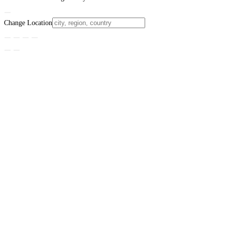
Change Location