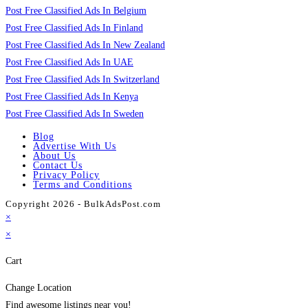
Post Free Classified Ads In Belgium
Post Free Classified Ads In Finland
Post Free Classified Ads In New Zealand
Post Free Classified Ads In UAE
Post Free Classified Ads In Switzerland
Post Free Classified Ads In Kenya
Post Free Classified Ads In Sweden
Blog
Advertise With Us
About Us
Contact Us
Privacy Policy
Terms and Conditions
Copyright 2026 - BulkAdsPost.com
×
×
Cart
Change Location
Find awesome listings near you!