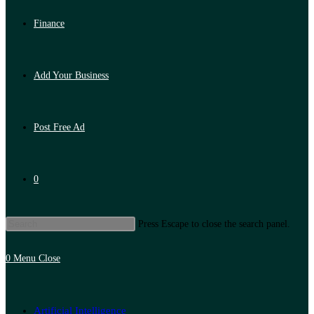
Finance
Add Your Business
Post Free Ad
0
Press Escape to close the search panel.
0
Menu
Close
Artificial Intelligence