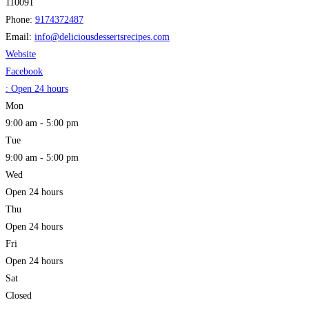
110091
Phone:
9174372487
Email:
info
@
deliciousdessertsrecipes.com
Website
Facebook
:
Open 24 hours
Mon
9:00 am - 5:00 pm
Tue
9:00 am - 5:00 pm
Wed
Open 24 hours
Thu
Open 24 hours
Fri
Open 24 hours
Sat
Closed