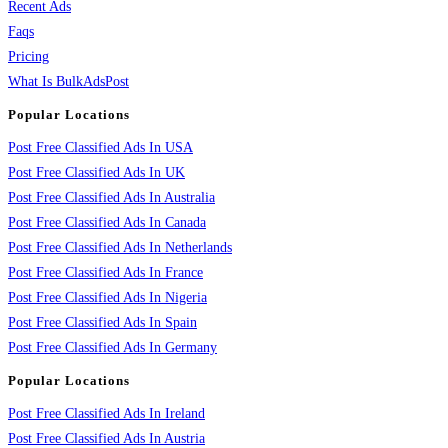
Recent Ads
Faqs
Pricing
What Is BulkAdsPost
Popular Locations
Post Free Classified Ads In USA
Post Free Classified Ads In UK
Post Free Classified Ads In Australia
Post Free Classified Ads In Canada
Post Free Classified Ads In Netherlands
Post Free Classified Ads In France
Post Free Classified Ads In Nigeria
Post Free Classified Ads In Spain
Post Free Classified Ads In Germany
Popular Locations
Post Free Classified Ads In Ireland
Post Free Classified Ads In Austria