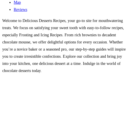
Map
Reviews
Welcome to Delicious Desserts Recipes, your go-to site for mouthwatering
treats. We focus on satisfying your sweet tooth with easy-to-follow recipes,
especially Frosting and Icing Recipes. From rich brownies to decadent
chocolate mousse, we offer delightful options for every occasion. Whether
you’re a novice baker or a seasoned pro, our step-by-step guides will inspire
you to create irresistible confections. Explore our collection and bring joy
into your kitchen, one delicious dessert at a time. Indulge in the world of
chocolate desserts today.