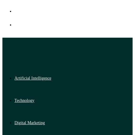
Artificial Intelligence
Technology
Digital Marketing