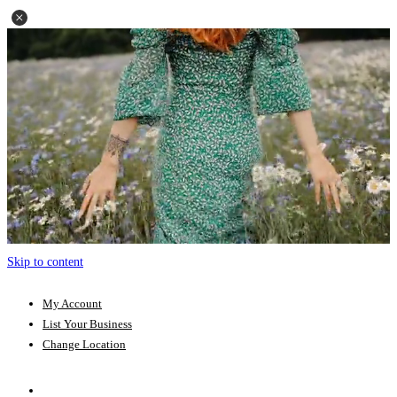
Skip to content
My Account
List Your Business
Change Location