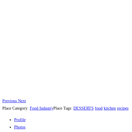
Previous
Next
Place Category:
Food Industry
Place Tags:
DESSERTS
food
kitchen
recipes
Profile
Photos