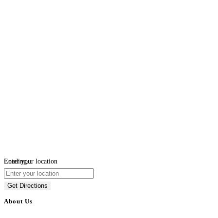
Loading...
Enter your location
Get Directions
About Us
BulkAdsPost.com is a free classifieds ads website for jobs, vehicles, real