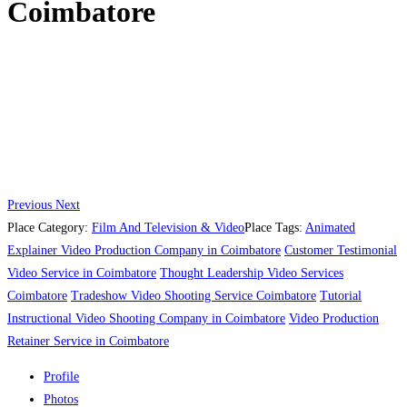
Coimbatore
Previous
Next
Place Category:
Film And Television & Video
Place Tags:
Animated
Explainer Video Production Company in Coimbatore
Customer Testimonial
Video Service in Coimbatore
Thought Leadership Video Services
Coimbatore
Tradeshow Video Shooting Service Coimbatore
Tutorial
Instructional Video Shooting Company in Coimbatore
Video Production
Retainer Service in Coimbatore
Profile
Photos