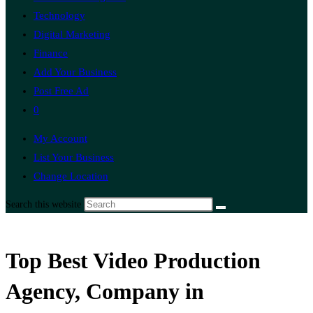
Technology
Digital Marketing
Finance
Add Your Business
Post Free Ad
0
My Account
List Your Business
Change Location
Search this website
Top Best Video Production
Agency, Company in