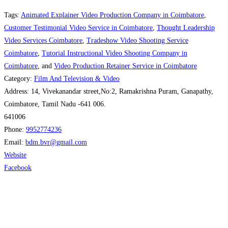
Tags:
Animated Explainer Video Production Company in Coimbatore
,
Customer Testimonial Video Service in Coimbatore
,
Thought Leadership
Video Services Coimbatore
,
Tradeshow Video Shooting Service
Coimbatore
,
Tutorial Instructional Video Shooting Company in
Coimbatore
, and
Video Production Retainer Service in Coimbatore
Category:
Film And Television & Video
Address:
14, Vivekanandar street,No:2, Ramakrishna Puram, Ganapathy,
Coimbatore, Tamil Nadu -641 006.
641006
Phone:
9952774236
Email:
bdm.bvr
@
gmail.com
Website
Facebook