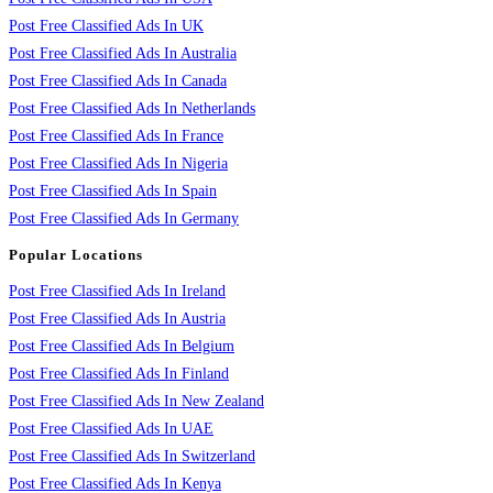
Post Free Classified Ads In UK
Post Free Classified Ads In Australia
Post Free Classified Ads In Canada
Post Free Classified Ads In Netherlands
Post Free Classified Ads In France
Post Free Classified Ads In Nigeria
Post Free Classified Ads In Spain
Post Free Classified Ads In Germany
Popular Locations
Post Free Classified Ads In Ireland
Post Free Classified Ads In Austria
Post Free Classified Ads In Belgium
Post Free Classified Ads In Finland
Post Free Classified Ads In New Zealand
Post Free Classified Ads In UAE
Post Free Classified Ads In Switzerland
Post Free Classified Ads In Kenya