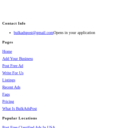
estate, travel, industry, classes, health & beauty, entertainment, financial
services, activities, and more.
Contact Info
bulkadspost@gmail.com
Opens in your application
Pages
Home
Add Your Business
Post Free Ad
Write For Us
Listings
Recent Ads
Faqs
Pricing
What Is BulkAdsPost
Popular Locations
Post Free Classified Ads In USA