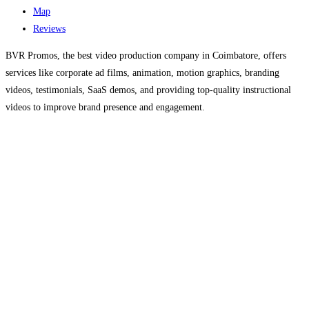
Map
Reviews
BVR Promos, the best video production company in Coimbatore, offers
services like corporate ad films, animation, motion graphics, branding
videos, testimonials, SaaS demos, and providing top-quality instructional
videos to improve brand presence and engagement.