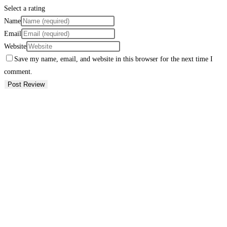
Select a rating
Name
Email
Website
Save my name, email, and website in this browser for the next time I
comment.