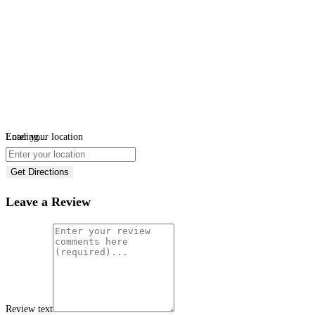
Loading...
Enter your location
Get Directions
Leave a Review
Review text