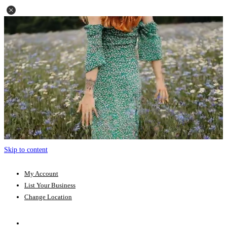
Skip to content
My Account
List Your Business
Change Location