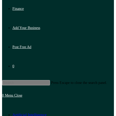
Finance
Add Your Business
Post Free Ad
0
Press Escape to close the search panel.
0
Menu
Close
Artificial Intelligence