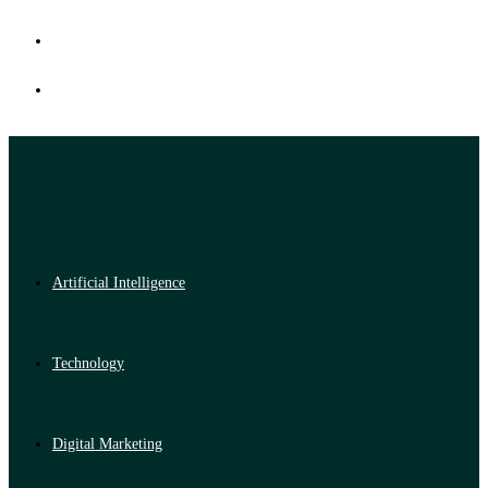
Artificial Intelligence
Technology
Digital Marketing