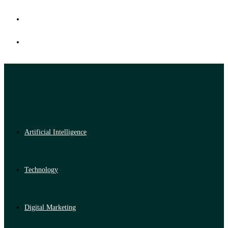
Artificial Intelligence
Technology
Digital Marketing