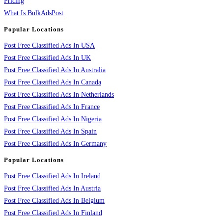
Pricing
What Is BulkAdsPost
Popular Locations
Post Free Classified Ads In USA
Post Free Classified Ads In UK
Post Free Classified Ads In Australia
Post Free Classified Ads In Canada
Post Free Classified Ads In Netherlands
Post Free Classified Ads In France
Post Free Classified Ads In Nigeria
Post Free Classified Ads In Spain
Post Free Classified Ads In Germany
Popular Locations
Post Free Classified Ads In Ireland
Post Free Classified Ads In Austria
Post Free Classified Ads In Belgium
Post Free Classified Ads In Finland