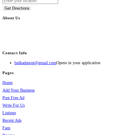
Get Directions
About Us
BulkAdsPost.com is a free classifieds ads website for jobs, vehicles, real
estate, travel, industry, classes, health & beauty, entertainment, financial
services, activities, and more.
Contact Info
bulkadspost@gmail.com
Opens in your application
Pages
Home
Add Your Business
Post Free Ad
Write For Us
Listings
Recent Ads
Faqs