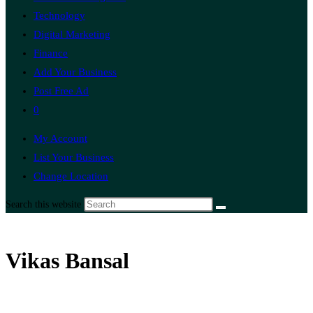
Technology
Digital Marketing
Finance
Add Your Business
Post Free Ad
0
My Account
List Your Business
Change Location
Search this website
Vikas Bansal