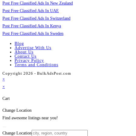
Post Free Classified Ads In New Zealand
Post Free Classified Ads In UAE
Post Free Classified Ads In Switzerland
Post Free Classified Ads In Kenya
Post Free Classified Ads In Sweden
Blog
Advertise With Us
About Us
Contact Us
Privacy Policy
Terms and Conditions
Copyright 2026 - BulkAdsPost.com
×
×
Cart
Change Location
Find awesome listings near you!
Change Location