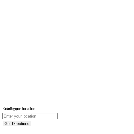
Loading...
Enter your location
Get Directions