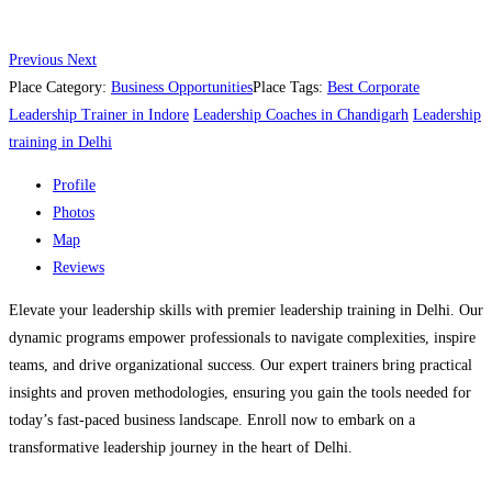
Previous
Next
Place Category:
Business Opportunities
Place Tags:
Best Corporate
Leadership Trainer in Indore
Leadership Coaches in Chandigarh
Leadership
training in Delhi
Profile
Photos
Map
Reviews
Elevate your leadership skills with premier leadership training in Delhi. Our
dynamic programs empower professionals to navigate complexities, inspire
teams, and drive organizational success. Our expert trainers bring practical
insights and proven methodologies, ensuring you gain the tools needed for
today’s fast-paced business landscape. Enroll now to embark on a
transformative leadership journey in the heart of Delhi.