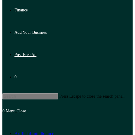
Finance
Add Your Business
Post Free Ad
0
Press Escape to close the search panel.
0
Menu
Close
Artificial Intelligence