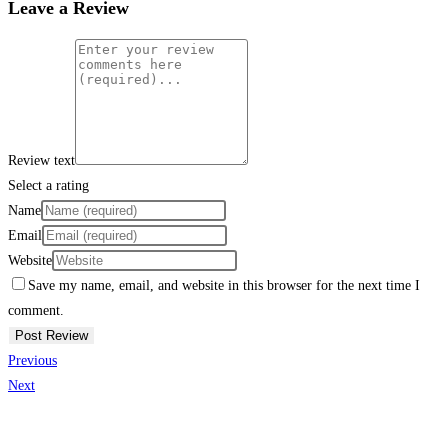
Leave a Review
Review text
Select a rating
Name
Email
Website
Save my name, email, and website in this browser for the next time I
comment.
Previous
Next