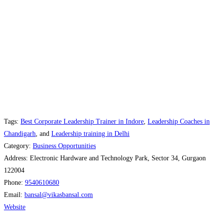
Tags:
Best Corporate Leadership Trainer in Indore
,
Leadership Coaches in
Chandigarh
, and
Leadership training in Delhi
Category:
Business Opportunities
Address:
Electronic Hardware and Technology Park, Sector 34, Gurgaon
122004
Phone:
9540610680
Email:
bansal
@
vikasbansal.com
Website