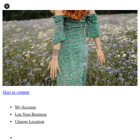
Skip to content
My Account
List Your Business
Change Location