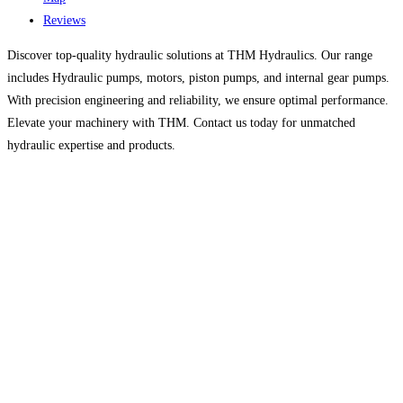
Reviews
Discover top-quality hydraulic solutions at THM Hydraulics. Our range
includes Hydraulic pumps, motors, piston pumps, and internal gear pumps.
With precision engineering and reliability, we ensure optimal performance.
Elevate your machinery with THM. Contact us today for unmatched
hydraulic expertise and products.