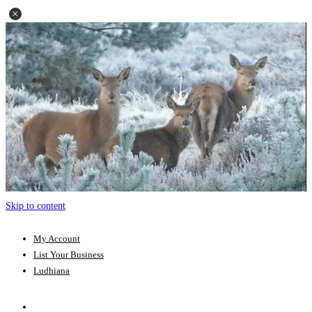
Skip to content
My Account
List Your Business
Ludhiana