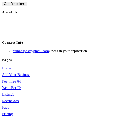
Get Directions
About Us
BulkAdsPost.com is a free classifieds ads website for jobs, vehicles, real
estate, travel, industry, classes, health & beauty, entertainment, financial
services, activities, and more.
Contact Info
bulkadspost@gmail.com
Opens in your application
Pages
Home
Add Your Business
Post Free Ad
Write For Us
Listings
Recent Ads
Faqs
Pricing