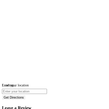
Loading...
Enter your location
Get Directions
Leave a Review