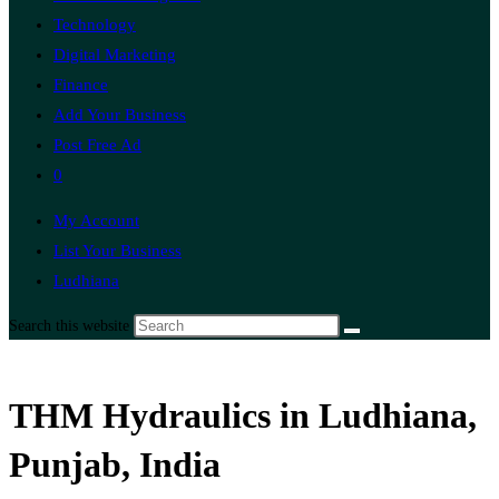
Technology
Digital Marketing
Finance
Add Your Business
Post Free Ad
0
My Account
List Your Business
Ludhiana
Search this website
THM Hydraulics in Ludhiana,
Punjab, India