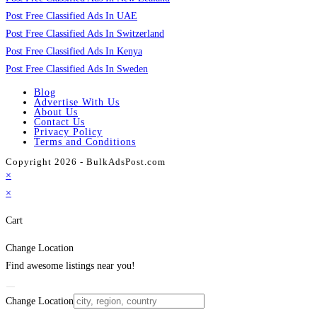
Post Free Classified Ads In UAE
Post Free Classified Ads In Switzerland
Post Free Classified Ads In Kenya
Post Free Classified Ads In Sweden
Blog
Advertise With Us
About Us
Contact Us
Privacy Policy
Terms and Conditions
Copyright 2026 - BulkAdsPost.com
×
×
Cart
Change Location
Find awesome listings near you!
Change Location