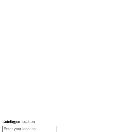
Loading...
Enter your location