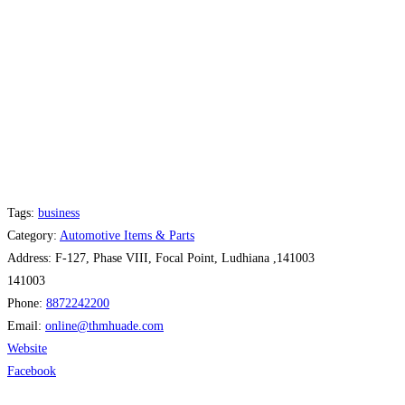
Tags:
business
Category:
Automotive Items & Parts
Address:
F-127, Phase VIII, Focal Point, Ludhiana ,141003
141003
Phone:
8872242200
Email:
online
@
thmhuade.com
Website
Facebook