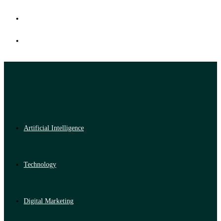
Artificial Intelligence
Technology
Digital Marketing