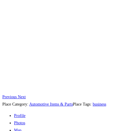
Previous
Next
Place Category:
Automotive Items & Parts
Place Tags:
business
Profile
Photos
Map