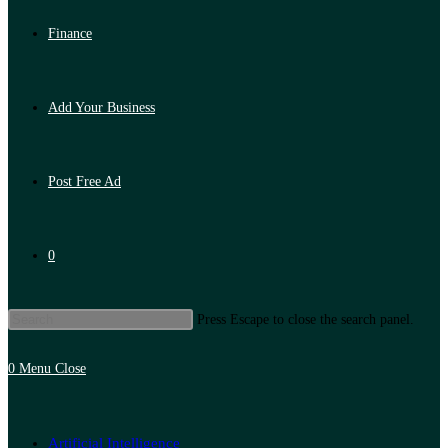
Finance
Add Your Business
Post Free Ad
0
Press Escape to close the search panel.
0
Menu
Close
Artificial Intelligence