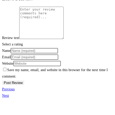
Review text
Select a rating
Name
Email
Website
Save my name, email, and website in this browser for the next time I
comment.
Previous
Next