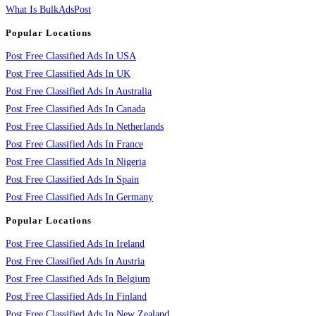
What Is BulkAdsPost
Popular Locations
Post Free Classified Ads In USA
Post Free Classified Ads In UK
Post Free Classified Ads In Australia
Post Free Classified Ads In Canada
Post Free Classified Ads In Netherlands
Post Free Classified Ads In France
Post Free Classified Ads In Nigeria
Post Free Classified Ads In Spain
Post Free Classified Ads In Germany
Popular Locations
Post Free Classified Ads In Ireland
Post Free Classified Ads In Austria
Post Free Classified Ads In Belgium
Post Free Classified Ads In Finland
Post Free Classified Ads In New Zealand