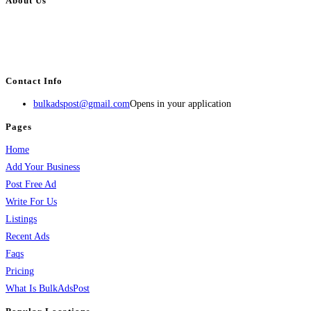
About Us
BulkAdsPost.com is a free classifieds ads website for jobs, vehicles, real
estate, travel, industry, classes, health & beauty, entertainment, financial
services, activities, and more.
Contact Info
bulkadspost@gmail.com
Opens in your application
Pages
Home
Add Your Business
Post Free Ad
Write For Us
Listings
Recent Ads
Faqs
Pricing
What Is BulkAdsPost