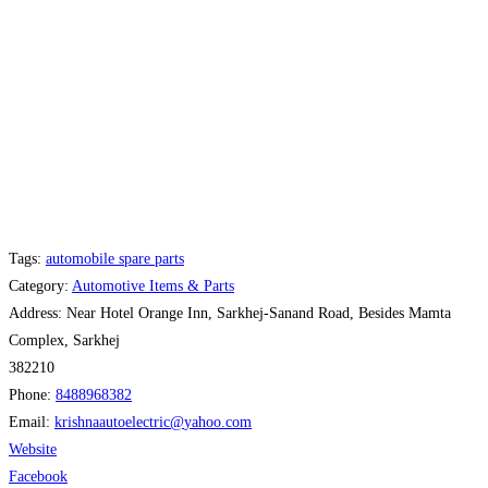
Tags:
automobile spare parts
Category:
Automotive Items & Parts
Address:
Near Hotel Orange Inn, Sarkhej-Sanand Road, Besides Mamta
Complex, Sarkhej
382210
Phone:
8488968382
Email:
krishnaautoelectric
@
yahoo.com
Website
Facebook