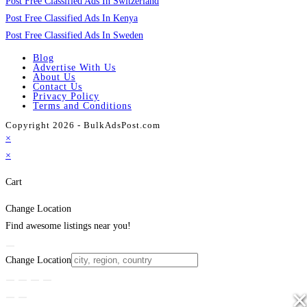
Post Free Classified Ads In Switzerland
Post Free Classified Ads In Kenya
Post Free Classified Ads In Sweden
Blog
Advertise With Us
About Us
Contact Us
Privacy Policy
Terms and Conditions
Copyright 2026 - BulkAdsPost.com
×
×
Cart
Change Location
Find awesome listings near you!
Change Location