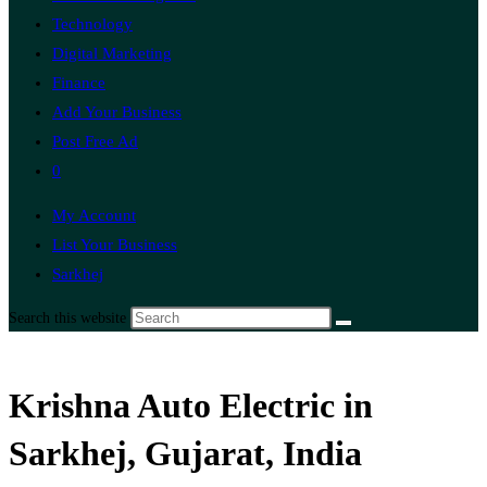
Technology
Digital Marketing
Finance
Add Your Business
Post Free Ad
0
My Account
List Your Business
Sarkhej
Search this website
Krishna Auto Electric in
Sarkhej, Gujarat, India