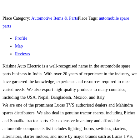
Place Category:
Automotive Items & Parts
Place Tags:
automobile spare
parts
Profile
Map
Reviews
Krishna Auto Electric is a well-recognised name in the automobile spare
parts business in India. With over 20 years of experience in the industry, we
have garnered the knowledge, experience and resources required to meet
varied needs. We also export high-quality products to many countries,
including the USA, Nepal, Bangladesh, Mexico, and Italy.
We are one of the prominent Lucas TVS authorised dealers and Mahindra
spares distributors. We also deal in genuine tractor spares, including Eicher
and Sonalika tractor parts. Our extensive inventory and affordable
automobile components list includes lighting, horns, switches, starters,
alternators, starter motors, and more by major brands such as Lucas TVS,