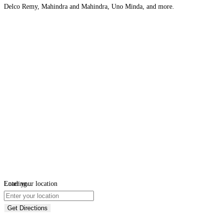
Delco Remy, Mahindra and Mahindra, Uno Minda, and more.
Loading...
Enter your location
Get Directions