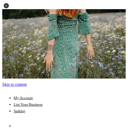
Skip to content
My Account
List Your Business
Sarkhej