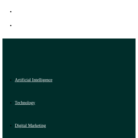
Artificial Intelligence
Technology
Digital Marketing