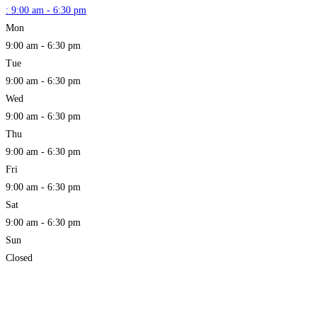
:
9:00 am - 6:30 pm
Mon
9:00 am - 6:30 pm
Tue
9:00 am - 6:30 pm
Wed
9:00 am - 6:30 pm
Thu
9:00 am - 6:30 pm
Fri
9:00 am - 6:30 pm
Sat
9:00 am - 6:30 pm
Sun
Closed