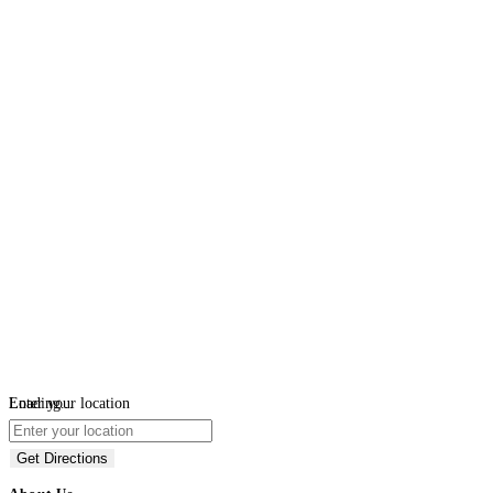
Loading...
Enter your location
Get Directions