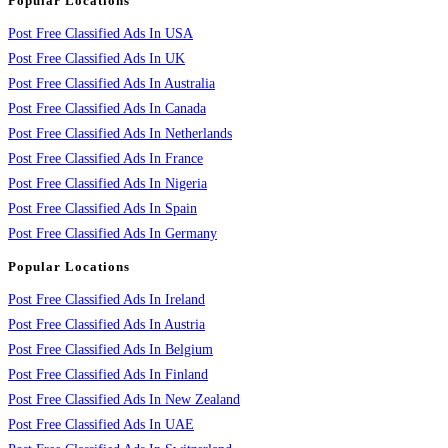
Popular Locations
Post Free Classified Ads In USA
Post Free Classified Ads In UK
Post Free Classified Ads In Australia
Post Free Classified Ads In Canada
Post Free Classified Ads In Netherlands
Post Free Classified Ads In France
Post Free Classified Ads In Nigeria
Post Free Classified Ads In Spain
Post Free Classified Ads In Germany
Popular Locations
Post Free Classified Ads In Ireland
Post Free Classified Ads In Austria
Post Free Classified Ads In Belgium
Post Free Classified Ads In Finland
Post Free Classified Ads In New Zealand
Post Free Classified Ads In UAE