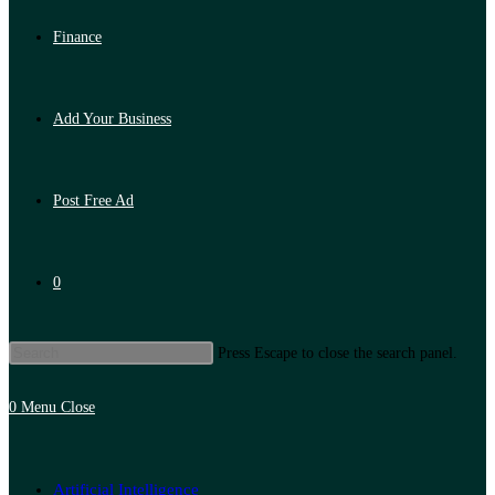
Finance
Add Your Business
Post Free Ad
0
Press Escape to close the search panel.
0
Menu
Close
Artificial Intelligence