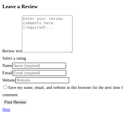
Leave a Review
Review text
Select a rating
Name
Email
Website
Save my name, email, and website in this browser for the next time I
comment.
Next