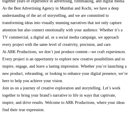
together years of experience in advertising, filmmaking, and digital media.
As the Best Advertising Agency in Mumbai and Kochi, we have a deep
understanding of the art of storytelling, and we are committed to
transforming ideas into visually stunning narratives that not only capture
attention but also connect emotionally with your audience. Whether it’s a
TV commercial, a digital ad, or a social media campaign, we approach
every project with the same level of creativity, precision, and care.
At ARK Productions, we don’t just produce content—we craft experiences.
Every project is an opportunity to explore new creative possibilities and to
inspire, engage, and leave a lasting impression. Whether you’re launching a
new product, rebranding, or looking to enhance your digital presence, we’re
here to help you achieve your vision.
Join us on a journey of creative exploration and storytelling. Let’s work
together to bring your brand’s narrative to life in ways that captivate,
inspire, and drive results. Welcome to ARK Productions, where your ideas
find their true expression.