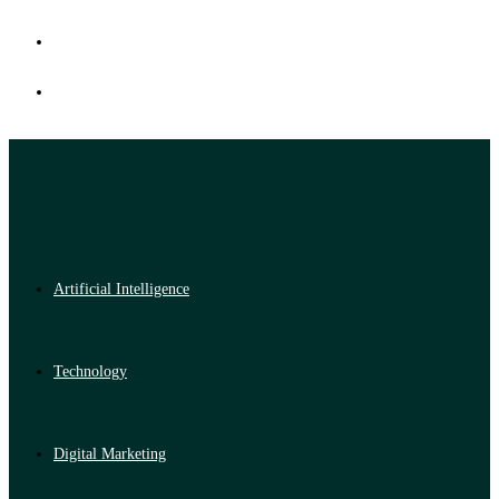
Artificial Intelligence
Technology
Digital Marketing