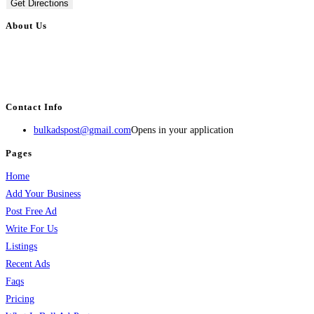
Get Directions
About Us
BulkAdsPost.com is a free classifieds ads website for jobs, vehicles, real
estate, travel, industry, classes, health & beauty, entertainment, financial
services, activities, and more.
Contact Info
bulkadspost@gmail.com
Opens in your application
Pages
Home
Add Your Business
Post Free Ad
Write For Us
Listings
Recent Ads
Faqs
Pricing