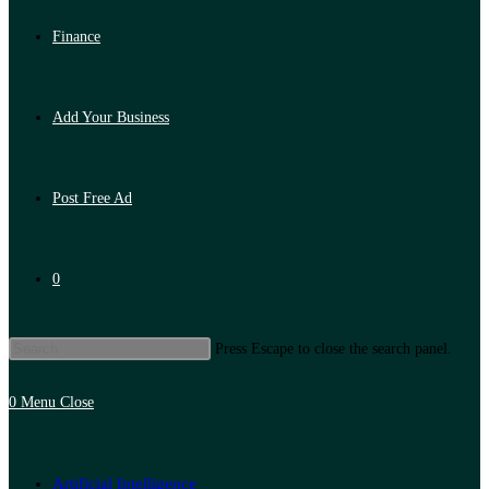
Finance
Add Your Business
Post Free Ad
0
Press Escape to close the search panel.
0
Menu
Close
Artificial Intelligence