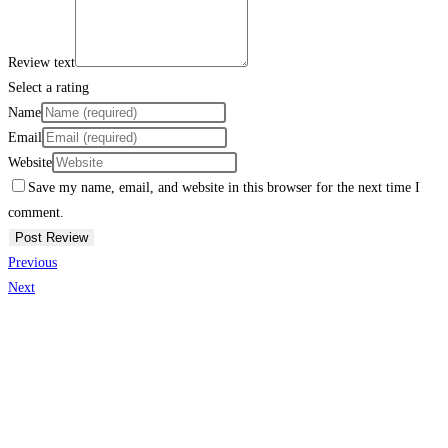
Review text
Select a rating
Name
Email
Website
Save my name, email, and website in this browser for the next time I
comment.
Previous
Next