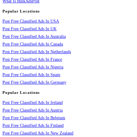
What Is BulkAdsPost
Popular Locations
Post Free Classified Ads In USA
Post Free Classified Ads In UK
Post Free Classified Ads In Australia
Post Free Classified Ads In Canada
Post Free Classified Ads In Netherlands
Post Free Classified Ads In France
Post Free Classified Ads In Nigeria
Post Free Classified Ads In Spain
Post Free Classified Ads In Germany
Popular Locations
Post Free Classified Ads In Ireland
Post Free Classified Ads In Austria
Post Free Classified Ads In Belgium
Post Free Classified Ads In Finland
Post Free Classified Ads In New Zealand