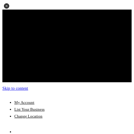
Skip to content
My Account
List Your Business
Change Location