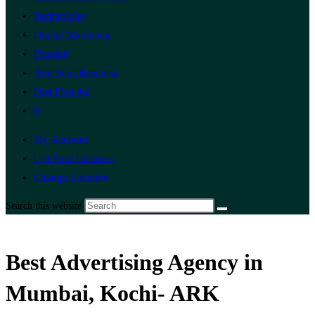
Technology
Digital Marketing
Finance
Add Your Business
Post Free Ad
0
My Account
List Your Business
Change Location
Search this website
Best Advertising Agency in
Mumbai, Kochi- ARK