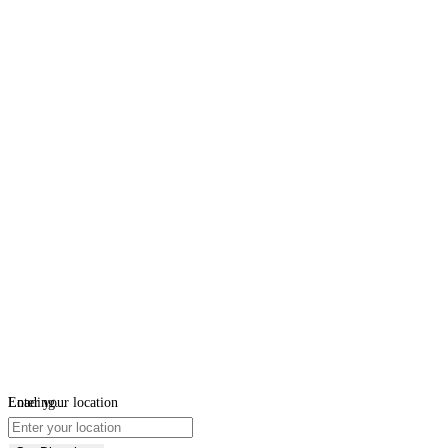
Loading...
Enter your location