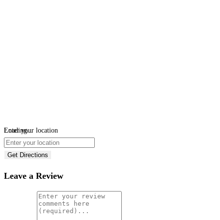
Loading...
Enter your location
Get Directions
Leave a Review