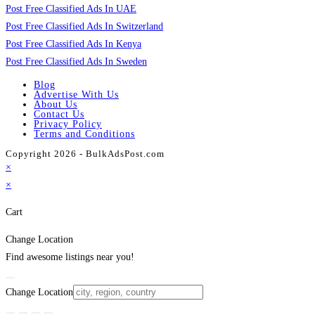
Post Free Classified Ads In UAE
Post Free Classified Ads In Switzerland
Post Free Classified Ads In Kenya
Post Free Classified Ads In Sweden
Blog
Advertise With Us
About Us
Contact Us
Privacy Policy
Terms and Conditions
Copyright 2026 - BulkAdsPost.com
×
×
Cart
Change Location
Find awesome listings near you!
Change Location