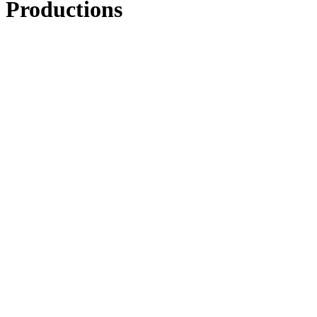
Productions