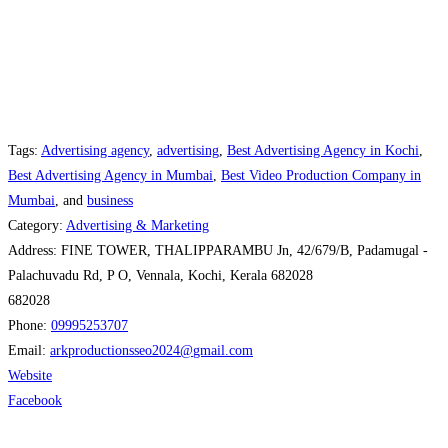
Tags:
Advertising agency
,
advertising
,
Best Advertising Agency in Kochi
,
Best Advertising Agency in Mumbai
,
Best Video Production Company in
Mumbai
, and
business
Category:
Advertising & Marketing
Address:
FINE TOWER, THALIPPARAMBU Jn, 42/679/B, Padamugal -
Palachuvadu Rd, P O, Vennala, Kochi, Kerala 682028
682028
Phone:
09995253707
Email:
arkproductionsseo2024
@
gmail.com
Website
Facebook