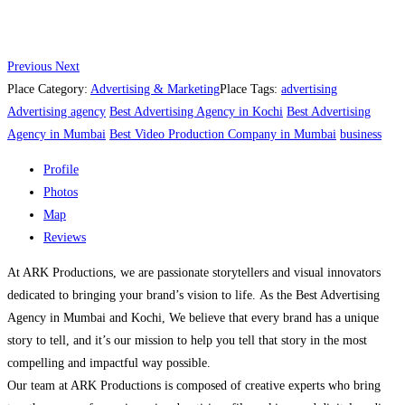
Previous
Next
Place Category:
Advertising & Marketing
Place Tags:
advertising
Advertising agency
Best Advertising Agency in Kochi
Best Advertising
Agency in Mumbai
Best Video Production Company in Mumbai
business
Profile
Photos
Map
Reviews
At ARK Productions, we are passionate storytellers and visual innovators
dedicated to bringing your brand’s vision to life. As the Best Advertising
Agency in Mumbai and Kochi, We believe that every brand has a unique
story to tell, and it’s our mission to help you tell that story in the most
compelling and impactful way possible.
Our team at ARK Productions is composed of creative experts who bring