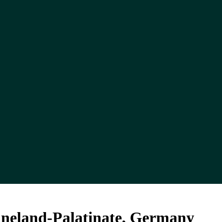
ineland-Palatinate, Germany