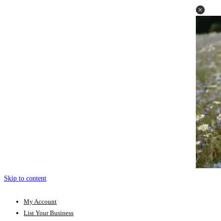
Skip to content
My Account
List Your Business