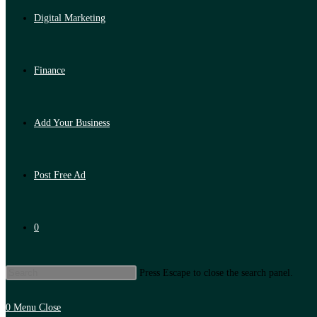
Digital Marketing
Finance
Add Your Business
Post Free Ad
0
Press Escape to close the search panel.
0
Menu
Close