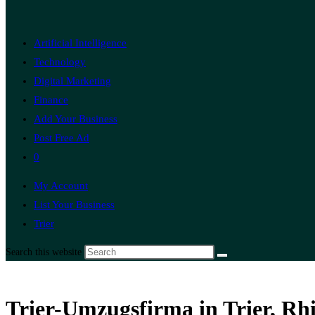
Artificial Intelligence
Technology
Digital Marketing
Finance
Add Your Business
Post Free Ad
0
My Account
List Your Business
Trier
Search this website
Trier-Umzugsfirma in Trier, Rh