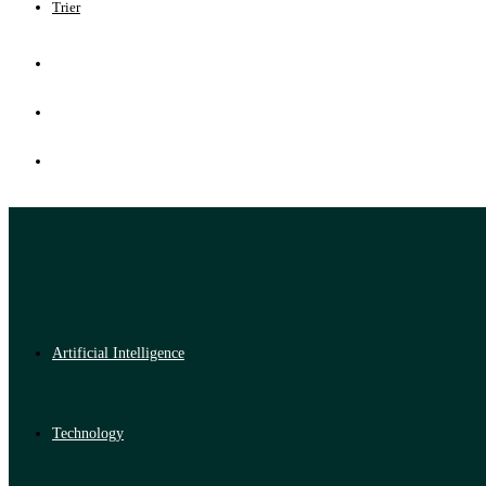
Trier
Artificial Intelligence
Technology