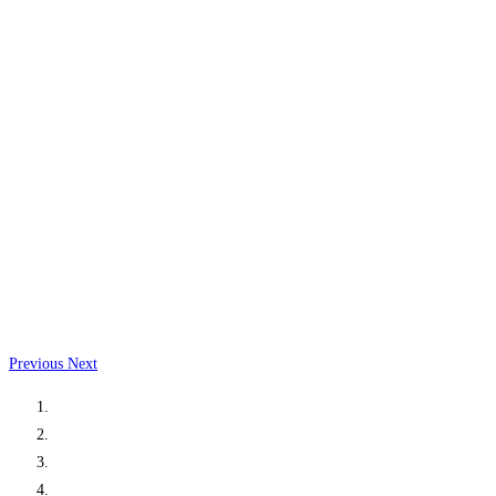
Previous
Next