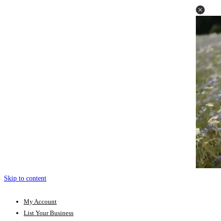
Skip to content
My Account
List Your Business