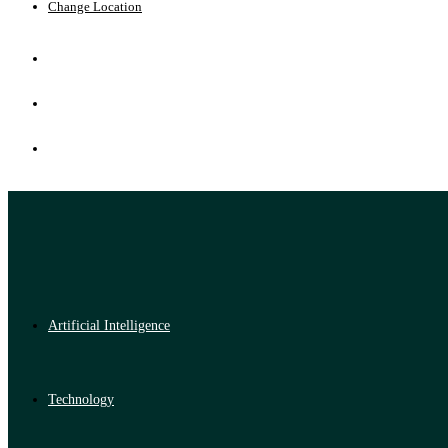
Change Location
Artificial Intelligence
Technology