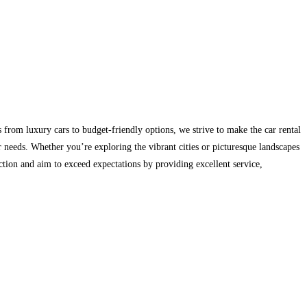
es from luxury cars to budget-friendly options, we strive to make the car rental
 needs. Whether you’re exploring the vibrant cities or picturesque landscapes
ction and aim to exceed expectations by providing excellent service,