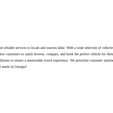
nd reliable services to locals and tourists alike. With a wide selection of vehicl
low customers to easily browse, compare, and book the perfect vehicle for their
olutions to ensure a memorable travel experience. We prioritize customer satisfa
al needs in Georgia!