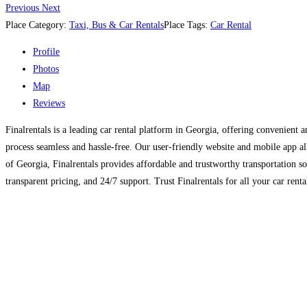
Previous
Next
Place Category:
Taxi, Bus & Car Rentals
Place Tags:
Car Rental
Profile
Photos
Map
Reviews
Finalrentals is a leading car rental platform in Georgia, offering convenient a
process seamless and hassle-free. Our user-friendly website and mobile app al
of Georgia, Finalrentals provides affordable and trustworthy transportation s
transparent pricing, and 24/7 support. Trust Finalrentals for all your car rent