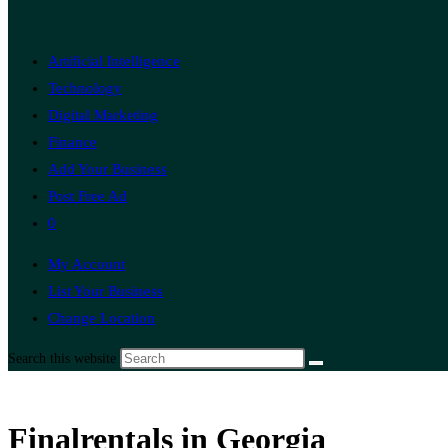
Artificial Intelligence
Technology
Digital Marketing
Finance
Add Your Business
Post Free Ad
0
My Account
List Your Business
Change Location
Search this website
Finalrentals in Georgia