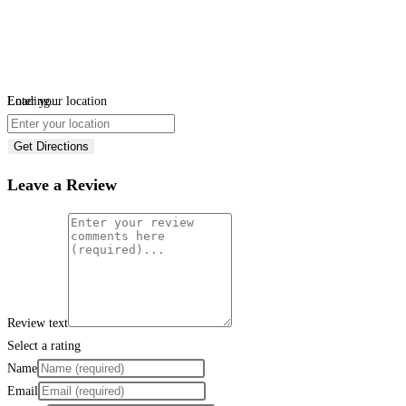
Loading...
Enter your location
Get Directions
Leave a Review
Review text
Select a rating
Name
Email