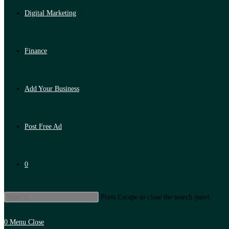
Digital Marketing
Finance
Add Your Business
Post Free Ad
0
Press Escape to close the search panel.
0
Menu
Close