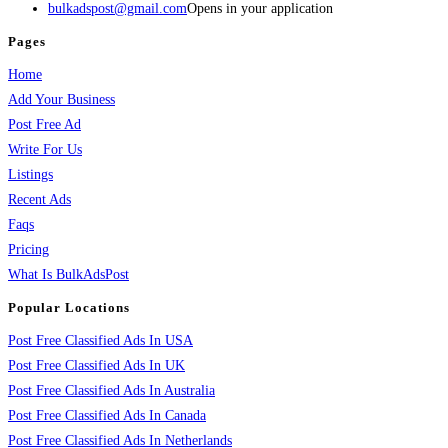
bulkadspost@gmail.com
Opens in your application
Pages
Home
Add Your Business
Post Free Ad
Write For Us
Listings
Recent Ads
Faqs
Pricing
What Is BulkAdsPost
Popular Locations
Post Free Classified Ads In USA
Post Free Classified Ads In UK
Post Free Classified Ads In Australia
Post Free Classified Ads In Canada
Post Free Classified Ads In Netherlands