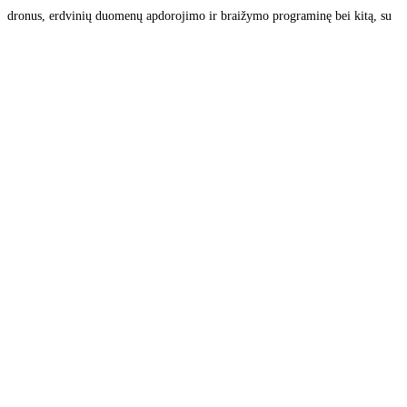
dronus, erdvinių duomenų apdorojimo ir braižymo programinę bei kitą, su
matavimais susijusią, įrangą. Siūlome aukšto tikslumo kelių tiesimo ir
žemės ūkio technikos valdymo sistemas, ilgalaikio automatinio stebėjimo
bei monitoringo sprendimus, platiname
Read more...