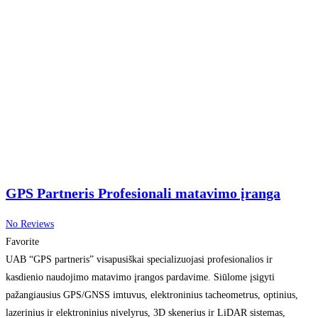
GPS Partneris Profesionali matavimo įranga
No Reviews
Favorite
UAB “GPS partneris” visapusiškai specializuojasi profesionalios ir
kasdienio naudojimo matavimo įrangos pardavime. Siūlome įsigyti
pažangiausius GPS/GNSS imtuvus, elektroninius tacheometrus, optinius,
lazerinius ir elektroninius nivelyrus, 3D skenerius ir LiDAR sistemas,