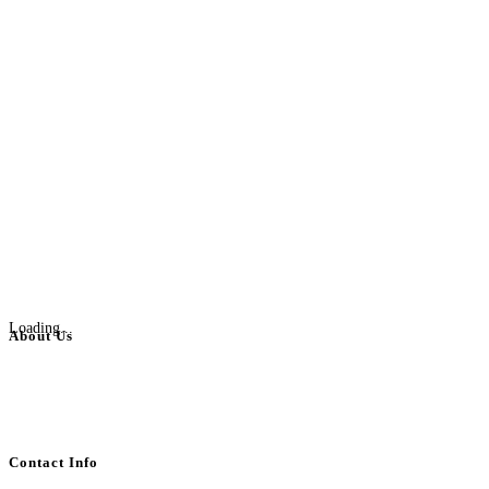
Loading...
About Us
BulkAdsPost.com is a free classifieds ads website for jobs, vehicles, real
estate, travel, industry, classes, health & beauty, entertainment, financial
services, activities, and more.
Contact Info