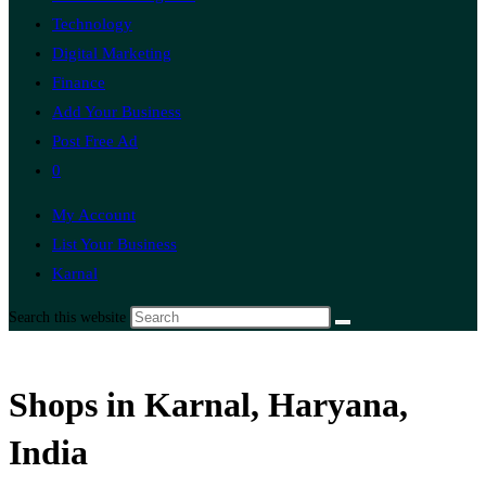
Technology
Digital Marketing
Finance
Add Your Business
Post Free Ad
0
My Account
List Your Business
Karnal
Search this website
Shops in Karnal, Haryana,
India