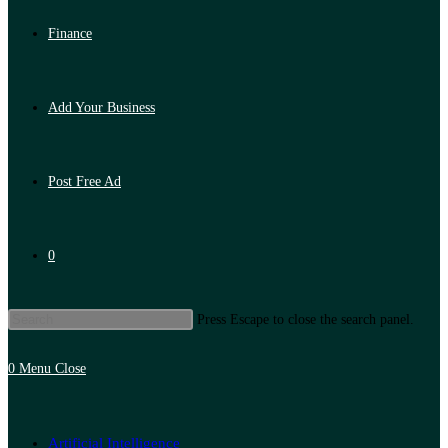
Finance
Add Your Business
Post Free Ad
0
Press Escape to close the search panel.
0
Menu
Close
Artificial Intelligence