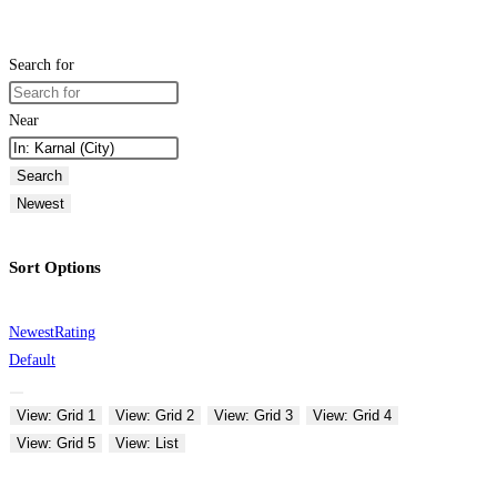
Search for
Near
Search
Newest
Sort Options
Newest
Rating
Default
View: Grid 1
View: Grid 2
View: Grid 3
View: Grid 4
View: Grid 5
View: List