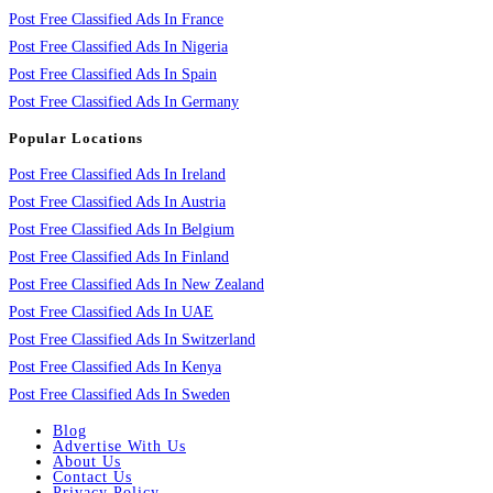
Post Free Classified Ads In France
Post Free Classified Ads In Nigeria
Post Free Classified Ads In Spain
Post Free Classified Ads In Germany
Popular Locations
Post Free Classified Ads In Ireland
Post Free Classified Ads In Austria
Post Free Classified Ads In Belgium
Post Free Classified Ads In Finland
Post Free Classified Ads In New Zealand
Post Free Classified Ads In UAE
Post Free Classified Ads In Switzerland
Post Free Classified Ads In Kenya
Post Free Classified Ads In Sweden
Blog
Advertise With Us
About Us
Contact Us
Privacy Policy