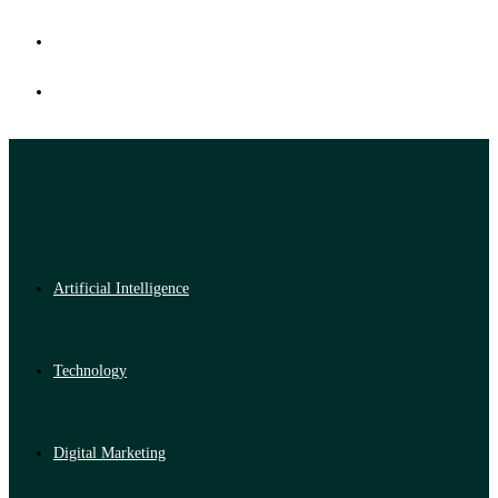
Artificial Intelligence
Technology
Digital Marketing