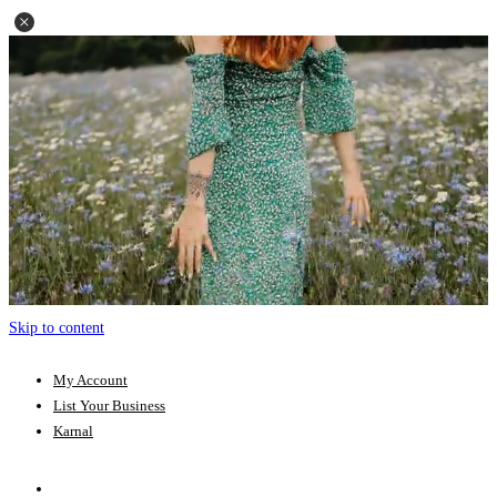
Skip to content
My Account
List Your Business
Karnal