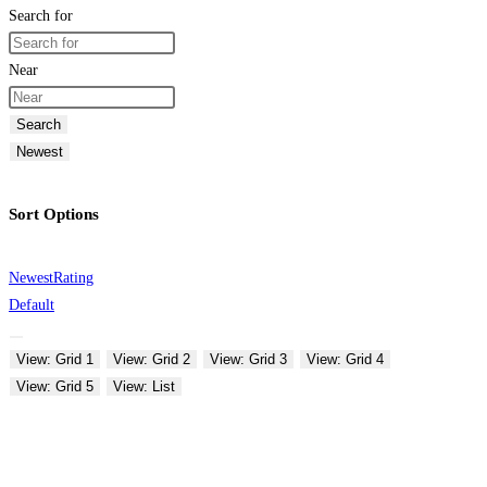
Search for
Near
Search
Newest
Sort Options
Newest
Rating
Default
View: Grid 1
View: Grid 2
View: Grid 3
View: Grid 4
View: Grid 5
View: List