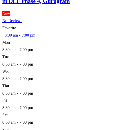
in DLF Phase 4, Gurugram
New
No Reviews
Favorite
:
8:30 am - 7:00 pm
Mon
8:30 am - 7:00 pm
Tue
8:30 am - 7:00 pm
Wed
8:30 am - 7:00 pm
Thu
8:30 am - 7:00 pm
Fri
8:30 am - 7:00 pm
Sat
8:30 am - 7:00 pm
Sun