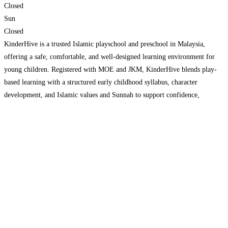
Closed
Sun
Closed
KinderHive is a trusted Islamic playschool and preschool in Malaysia,
offering a safe, comfortable, and well-designed learning environment for
young children. Registered with MOE and JKM, KinderHive blends play-
based learning with a structured early childhood syllabus, character
development, and Islamic values and Sunnah to support confidence,
emotional well-being, and school readiness. With qualified, well-trained
teachers and digital systems that support
Read more...