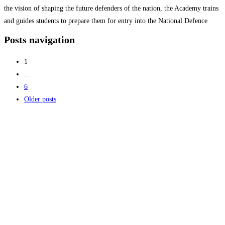
the vision of shaping the future defenders of the nation, the Academy trains
and guides students to prepare them for entry into the National Defence
Academy (NDA), Indian Armed Forces,
Read more...
Posts navigation
1
…
6
Older posts