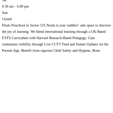
Sat
8:30 am - 6:00 pm
Sun
Closed
Petals Preschool in Sector 135 Noida is your toddlers’ safe space to discover
the joy of learning. We blend international learning through a UK-Based
EYFS Curriculum with Harvard Research-Based Pedagogy. Gain
continuous visibility through Live CCTV Feed and Instant Updates via the
Parents App. Benefit from rigorous Child Safety and Hygiene, Brain
Aptitude Test, SED Connect, family-first Pause Policy, and
Read more...