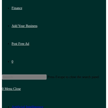
Finance
Add Your Business
Post Free Ad
0
Press Escape to close the search panel.
0
Menu
Close
Artificial Intelligence