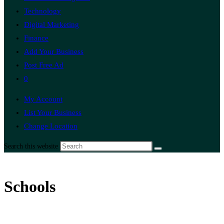
Technology
Digital Marketing
Finance
Add Your Business
Post Free Ad
0
My Account
List Your Business
Change Location
Search this website
Schools