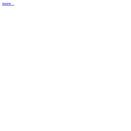
more...