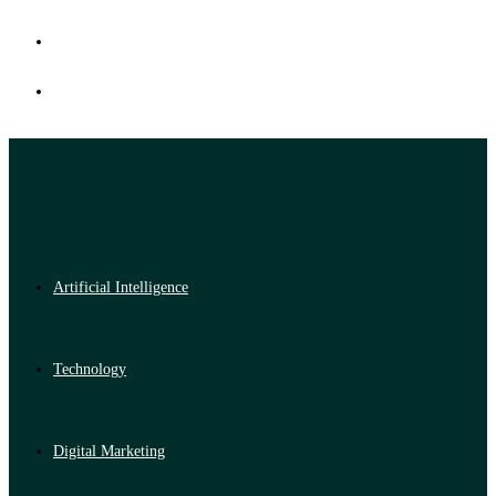
Artificial Intelligence
Technology
Digital Marketing