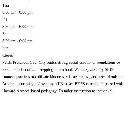
Thu
8:30 am - 6:00 pm
Fri
8:30 am - 6:00 pm
Sat
8:30 am - 6:00 pm
Sun
Closed
Petals Preschool Gaur City builds strong social-emotional foundations so
toddlers feel confident stepping into school. We integrate daily SED
connect practices to cultivate kindness, self-awareness, and peer friendship.
Academic curiosity is driven by a UK-based EYFS curriculum paired with
Harvard research-based pedagogy. To tailor instruction to individual
strengths, we conduct a specialized Brain Aptitude Test. Enjoy full
operational visibility through
Read more...