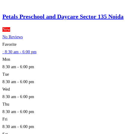
Petals Preschool and Daycare Sector 135 Noida
New
No Reviews
Favorite
:
8:30 am - 6:00 pm
Mon
8:30 am - 6:00 pm
Tue
8:30 am - 6:00 pm
Wed
8:30 am - 6:00 pm
Thu
8:30 am - 6:00 pm
Fri
8:30 am - 6:00 pm