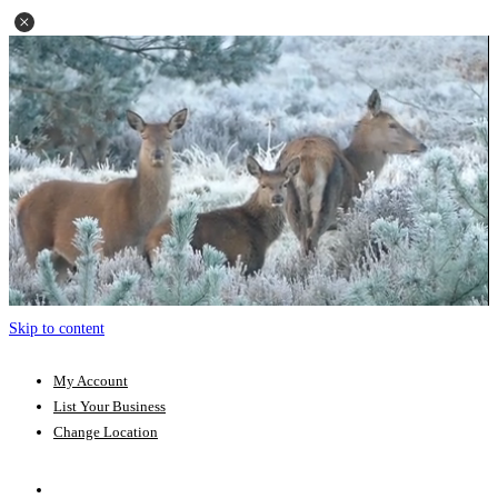
Skip to content
My Account
List Your Business
Change Location