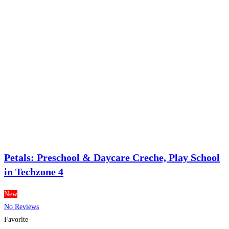
Petals: Preschool & Daycare Creche, Play School
in Techzone 4
New
No Reviews
Favorite