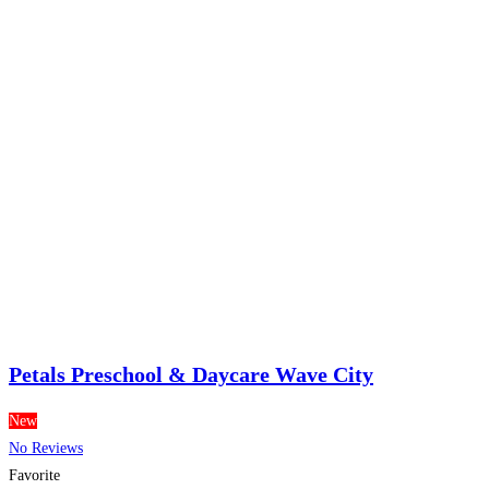
Petals Preschool & Daycare Wave City
New
No Reviews
Favorite