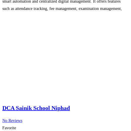
smart automation and centralized digital management. It offers features
such as attendance tracking, fee management, examination management,
student records, timetable scheduling, transport monitoring, communication
tools, and real-time reporting. Adhayayan ERP improves efficiency, reduces
Read more...
DCA Sainik School Niphad
No Reviews
Favorite