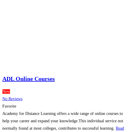
ADL Online Courses
New
No Reviews
Favorite
Academy for Distance Learning offers a wide range of online courses to
help your career and expand your knowledge.This individual service not
normally found at most colleges, contributes to successful learning.
Read