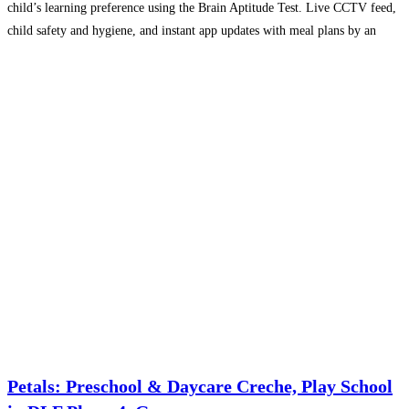
child’s learning preference using the Brain Aptitude Test. Live CCTV feed,
child safety and hygiene, and instant app updates with meal plans by an
AIIMS-certified nutritionist offer
Read more...
Petals: Preschool & Daycare Creche, Play School