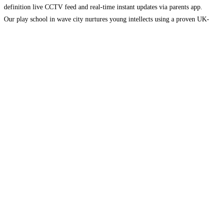
definition live CCTV feed and real-time instant updates via parents app.
Our play school in wave city nurtures young intellects using a proven UK-
based EYFS curriculum alongside Harvard research-based pedagogy. Every
day
Read more...