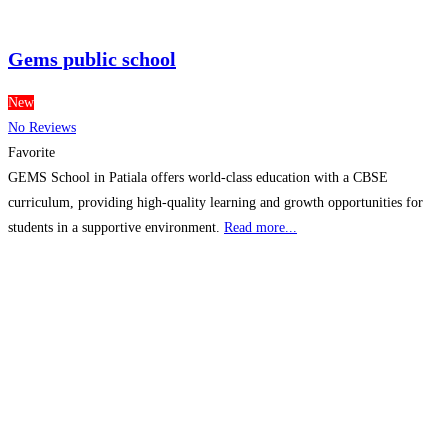
Gems public school
New
No Reviews
Favorite
GEMS School in Patiala offers world-class education with a CBSE
curriculum, providing high-quality learning and growth opportunities for
students in a supportive environment.
Read more...