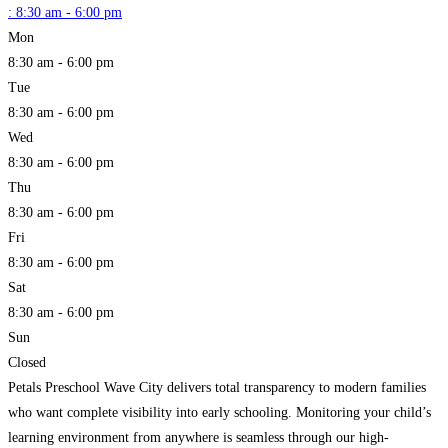
:
8:30 am - 6:00 pm
Mon
8:30 am - 6:00 pm
Tue
8:30 am - 6:00 pm
Wed
8:30 am - 6:00 pm
Thu
8:30 am - 6:00 pm
Fri
8:30 am - 6:00 pm
Sat
8:30 am - 6:00 pm
Sun
Closed
Petals Preschool Wave City delivers total transparency to modern families
who want complete visibility into early schooling. Monitoring your child’s
learning environment from anywhere is seamless through our high-