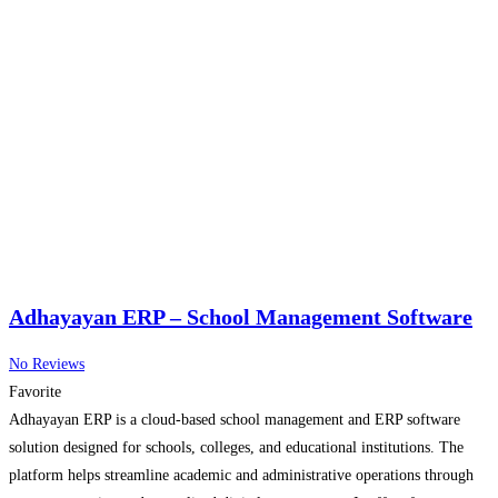
Adhayayan ERP – School Management Software
No Reviews
Favorite
Adhayayan ERP is a cloud-based school management and ERP software
solution designed for schools, colleges, and educational institutions. The
platform helps streamline academic and administrative operations through