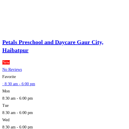
Petals Preschool and Daycare Gaur City,
Haibatpur
New
No Reviews
Favorite
:
8:30 am - 6:00 pm
Mon
8:30 am - 6:00 pm
Tue
8:30 am - 6:00 pm
Wed
8:30 am - 6:00 pm