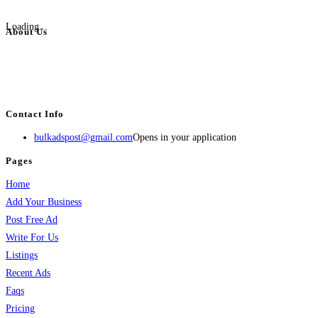
Loading...
About Us
BulkAdsPost.com is a free classifieds ads website for jobs, vehicles, real
estate, travel, industry, classes, health & beauty, entertainment, financial
services, activities, and more.
Contact Info
bulkadspost@gmail.com
Opens in your application
Pages
Home
Add Your Business
Post Free Ad
Write For Us
Listings
Recent Ads
Faqs
Pricing