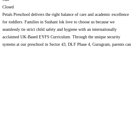
Closed
Petals Preschool delivers the right balance of care and academic excellence
for toddlers. Families in Sushant lok love to choose us because we
seamlessly tie strict child safety and hygiene with an internationally
acclaimed UK-Based EYFS Curriculum. Through the unique security
systems at our preschool in Sector 43, DLF Phase 4, Gurugram, parents can
easily watch over their precious little
Read more...