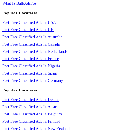
What Is BulkAdsPost
Popular Locations
Post Free Classified Ads In USA
Post Free Classified Ads In UK
Post Free Classified Ads In Australia
Post Free Classified Ads In Canada
Post Free Classified Ads In Netherlands
Post Free Classified Ads In France
Post Free Classified Ads In Nigeria
Post Free Classified Ads In Spain
Post Free Classified Ads In Germany
Popular Locations
Post Free Classified Ads In Ireland
Post Free Classified Ads In Austria
Post Free Classified Ads In Belgium
Post Free Classified Ads In Finland
Post Free Classified Ads In New Zealand