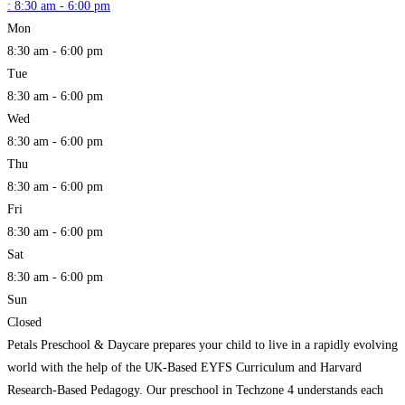
:
8:30 am - 6:00 pm
Mon
8:30 am - 6:00 pm
Tue
8:30 am - 6:00 pm
Wed
8:30 am - 6:00 pm
Thu
8:30 am - 6:00 pm
Fri
8:30 am - 6:00 pm
Sat
8:30 am - 6:00 pm
Sun
Closed
Petals Preschool & Daycare prepares your child to live in a rapidly evolving
world with the help of the UK-Based EYFS Curriculum and Harvard
Research-Based Pedagogy. Our preschool in Techzone 4 understands each