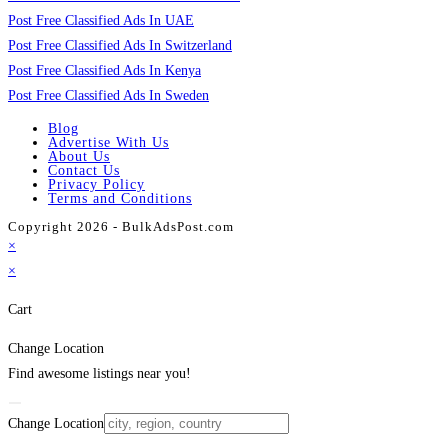
Post Free Classified Ads In UAE
Post Free Classified Ads In Switzerland
Post Free Classified Ads In Kenya
Post Free Classified Ads In Sweden
Blog
Advertise With Us
About Us
Contact Us
Privacy Policy
Terms and Conditions
Copyright 2026 - BulkAdsPost.com
×
×
Cart
Change Location
Find awesome listings near you!
Change Location