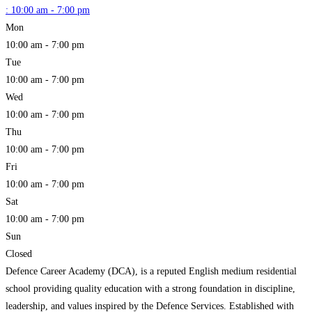
:
10:00 am - 7:00 pm
Mon
10:00 am - 7:00 pm
Tue
10:00 am - 7:00 pm
Wed
10:00 am - 7:00 pm
Thu
10:00 am - 7:00 pm
Fri
10:00 am - 7:00 pm
Sat
10:00 am - 7:00 pm
Sun
Closed
Defence Career Academy (DCA), is a reputed English medium residential
school providing quality education with a strong foundation in discipline,
leadership, and values inspired by the Defence Services. Established with