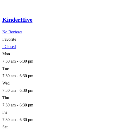
KinderHive
No Reviews
Favorite
:
Closed
Mon
7:30 am - 6:30 pm
Tue
7:30 am - 6:30 pm
Wed
7:30 am - 6:30 pm
Thu
7:30 am - 6:30 pm
Fri
7:30 am - 6:30 pm
Sat