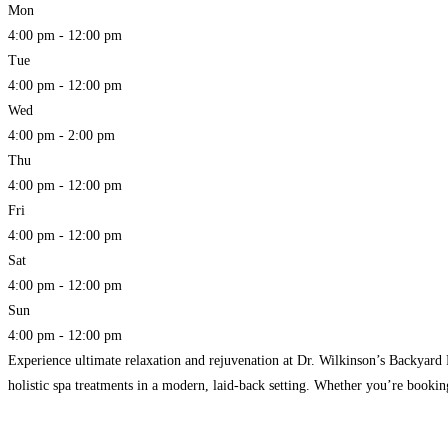
Mon
4:00 pm - 12:00 pm
Tue
4:00 pm - 12:00 pm
Wed
4:00 pm - 2:00 pm
Thu
4:00 pm - 12:00 pm
Fri
4:00 pm - 12:00 pm
Sat
4:00 pm - 12:00 pm
Sun
4:00 pm - 12:00 pm
Experience ultimate relaxation and rejuvenation at Dr. Wilkinson’s Backyard 
holistic spa treatments in a modern, laid-back setting. Whether you’re booking