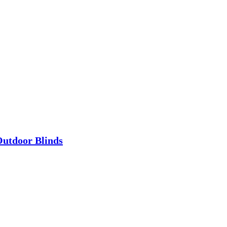
utdoor Blinds