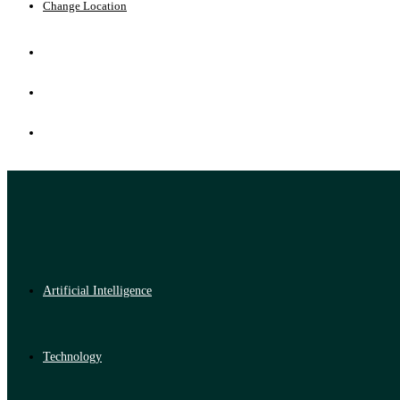
Change Location
Artificial Intelligence
Technology