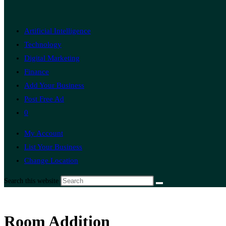
Artificial Intelligence
Technology
Digital Marketing
Finance
Add Your Business
Post Free Ad
0
My Account
List Your Business
Change Location
Search this website
Room Addition