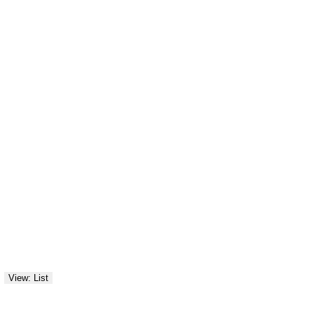
View: List