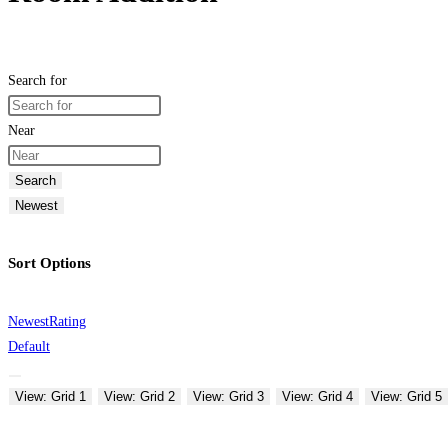
Search for
Near
Search
Newest
Sort Options
Newest
Rating
Default
View: Grid 1
View: Grid 2
View: Grid 3
View: Grid 4
View: Grid 5