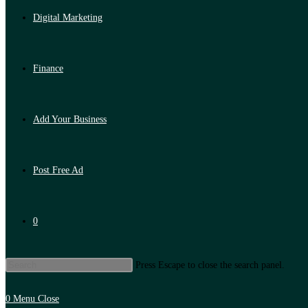
Digital Marketing
Finance
Add Your Business
Post Free Ad
0
Press Escape to close the search panel.
0
Menu
Close