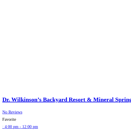
Dr. Wilkinson’s Backyard Resort & Mineral Sprin
No Reviews
Favorite
:
4:00 pm - 12:00 pm