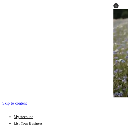
Skip to content
My Account
List Your Business