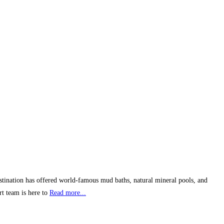
stination has offered world-famous mud baths, natural mineral pools, and
rt team is here to
Read more...