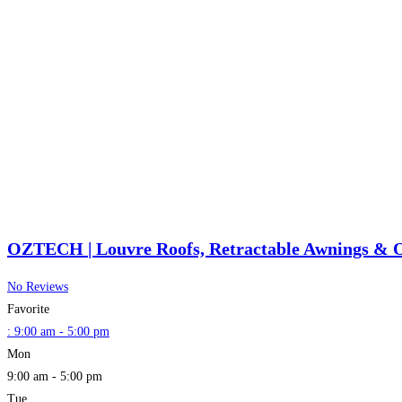
OZTECH | Louvre Roofs, Retractable Awnings & O
No Reviews
Favorite
:
9:00 am - 5:00 pm
Mon
9:00 am - 5:00 pm
Tue