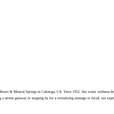
Resort & Mineral Springs in Calistoga, CA. Since 1952, this iconic wellness de
 a serene getaway or stopping by for a revitalizing massage or facial, our expe