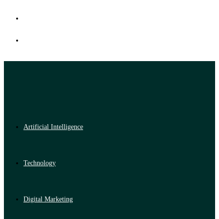
Artificial Intelligence
Technology
Digital Marketing