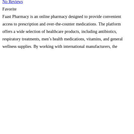
No Reviews
Favorite
Faast Pharmacy is an online pharmacy designed to provide convenient
access to prescription and over-the-counter medications. The platform
offers a wide selection of healthcare products, including antibiotics,
respiratory treatments, men’s health medications, vitamins, and general
wellness supplies. By working with international manufacturers, the
company focuses on delivering affordable pricing and consistent product
availability. Orders are processed quickly, with discreet packaging
Read
more...