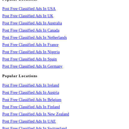
Post Free Classified Ads In USA
Post Free Classified Ads In UK
Post Free Classified Ads In Australia
Post Free Classified Ads In Canada
Post Free Classified Ads In Netherlands
Post Free Classified Ads In France
Post Free Classified Ads In Nigeria
Post Free Classified Ads In Spain
Post Free Classified Ads In Germany
Popular Locations
Post Free Classified Ads In Ireland
Post Free Classified Ads In Austria
Post Free Classified Ads In Belgium
Post Free Classified Ads In Finland
Post Free Classified Ads In New Zealand
Post Free Classified Ads In UAE
Post Free Classified Ads In Switzerland