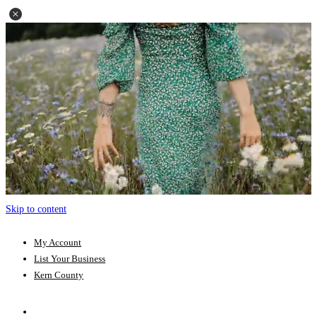
Skip to content
My Account
List Your Business
Kern County