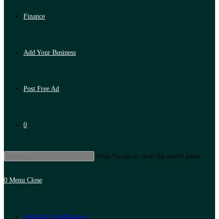
Finance
Add Your Business
Post Free Ad
0
Press Escape to close the search panel.
0
Menu
Close
Artificial Intelligence