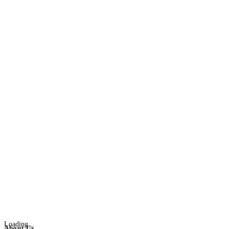
Loading...
About Us