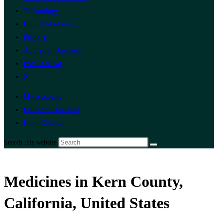
Technology
Digital Marketing
Finance
Add Your Business
Post Free Ad
0
My Account
List Your Business
Kern County
Search this website
Medicines in Kern County,
California, United States