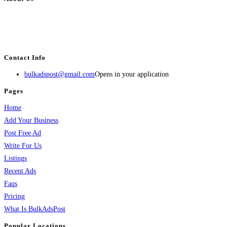
BulkAdsPost.com is a free classifieds ads website for jobs, vehicles, real
estate, travel, industry, classes, health & beauty, entertainment, financial
services, activities, and more.
Contact Info
bulkadspost@gmail.com
Opens in your application
Pages
Home
Add Your Business
Post Free Ad
Write For Us
Listings
Recent Ads
Faqs
Pricing
What Is BulkAdsPost
Popular Locations