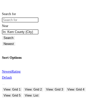
Search for
Near
Search
Newest
Sort Options
Newest
Rating
Default
View: Grid 1
View: Grid 2
View: Grid 3
View: Grid 4
View: Grid 5
View: List