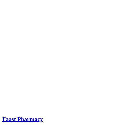
Faast Pharmacy