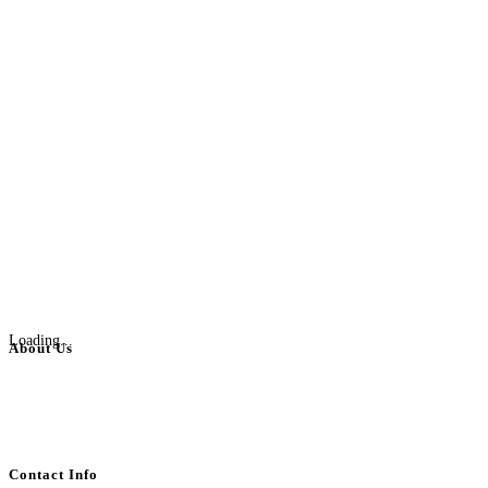
Loading...
About Us
BulkAdsPost.com is a free classifieds ads website for jobs, vehicles, real
estate, travel, industry, classes, health & beauty, entertainment, financial
services, activities, and more.
Contact Info