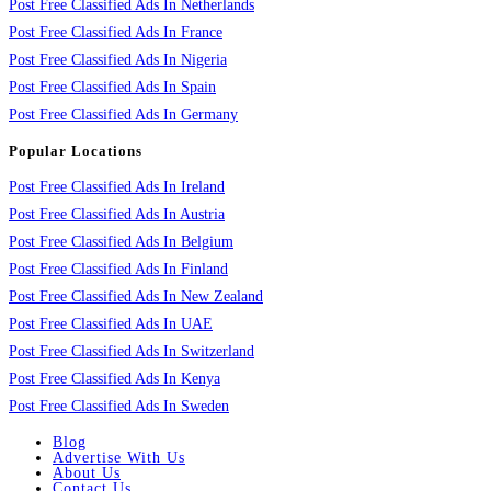
Post Free Classified Ads In Netherlands
Post Free Classified Ads In France
Post Free Classified Ads In Nigeria
Post Free Classified Ads In Spain
Post Free Classified Ads In Germany
Popular Locations
Post Free Classified Ads In Ireland
Post Free Classified Ads In Austria
Post Free Classified Ads In Belgium
Post Free Classified Ads In Finland
Post Free Classified Ads In New Zealand
Post Free Classified Ads In UAE
Post Free Classified Ads In Switzerland
Post Free Classified Ads In Kenya
Post Free Classified Ads In Sweden
Blog
Advertise With Us
About Us
Contact Us