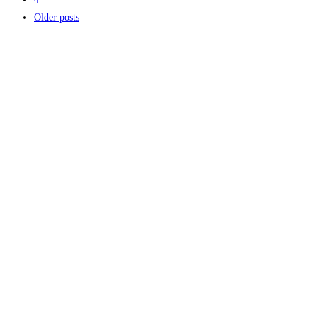
Older posts