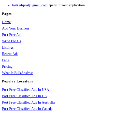
bulkadspost@gmail.com
Opens in your application
Pages
Home
Add Your Business
Post Free Ad
Write For Us
Listings
Recent Ads
Faqs
Pricing
What Is BulkAdsPost
Popular Locations
Post Free Classified Ads In USA
Post Free Classified Ads In UK
Post Free Classified Ads In Australia
Post Free Classified Ads In Canada