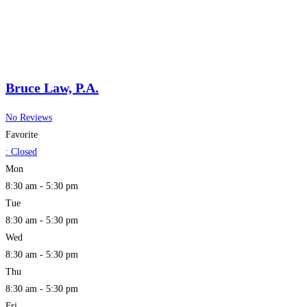
Bruce Law, P.A.
No Reviews
Favorite
:
Closed
Mon
8:30 am - 5:30 pm
Tue
8:30 am - 5:30 pm
Wed
8:30 am - 5:30 pm
Thu
8:30 am - 5:30 pm
Fri