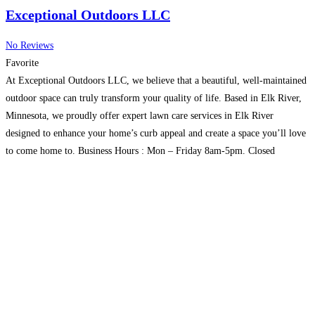
Exceptional Outdoors LLC
No Reviews
Favorite
At Exceptional Outdoors LLC, we believe that a beautiful, well-maintained
outdoor space can truly transform your quality of life. Based in Elk River,
Minnesota, we proudly offer expert lawn care services in Elk River
designed to enhance your home’s curb appeal and create a space you’ll love
to come home to. Business Hours : Mon – Friday 8am-5pm. Closed
Saturday/Sunday
Read more...