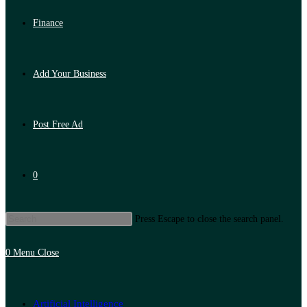
Finance
Add Your Business
Post Free Ad
0
Press Escape to close the search panel.
0
Menu
Close
Artificial Intelligence