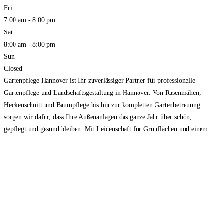
Fri
7:00 am - 8:00 pm
Sat
8:00 am - 8:00 pm
Sun
Closed
Gartenpflege Hannover ist Ihr zuverlässiger Partner für professionelle
Gartenpflege und Landschaftsgestaltung in Hannover. Von Rasenmähen,
Heckenschnitt und Baumpflege bis hin zur kompletten Gartenbetreuung
sorgen wir dafür, dass Ihre Außenanlagen das ganze Jahr über schön,
gepflegt und gesund bleiben. Mit Leidenschaft für Grünflächen und einem
Auge fürs Detail bietet unser erfahrenes Team zuverlässige, erschwingliche
und qualitativ hochwertige Dienstleistungen, die individuell auf
Read
more...