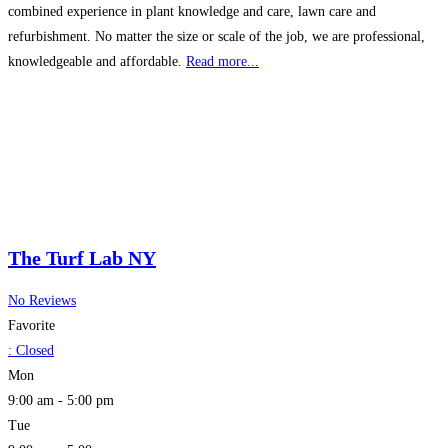
combined experience in plant knowledge and care, lawn care and
refurbishment. No matter the size or scale of the job, we are professional,
knowledgeable and affordable.
Read more...
The Turf Lab NY
No Reviews
Favorite
:
Closed
Mon
9:00 am - 5:00 pm
Tue