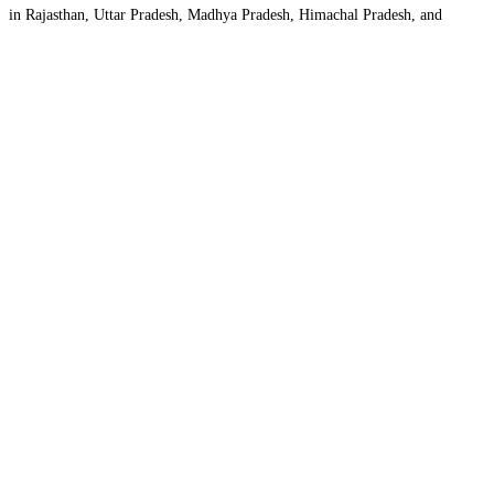
in Rajasthan, Uttar Pradesh, Madhya Pradesh, Himachal Pradesh, and
Jammu & Kashmir. The company’s vision is to bridge
Read more...