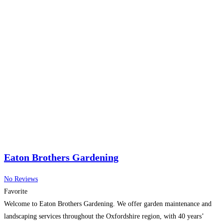
Eaton Brothers Gardening
No Reviews
Favorite
Welcome to Eaton Brothers Gardening. We offer garden maintenance and
landscaping services throughout the Oxfordshire region, with 40 years’