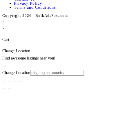
Privacy Policy
Terms and Conditions
Copyright 2026 - BulkAdsPost.com
×
×
Cart
Change Location
Find awesome listings near you!
Change Location