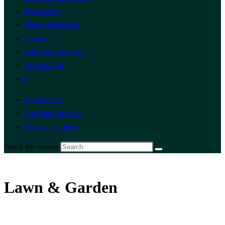
Technology
Digital Marketing
Finance
Add Your Business
Post Free Ad
0
My Account
List Your Business
Change Location
Search this website
Lawn & Garden