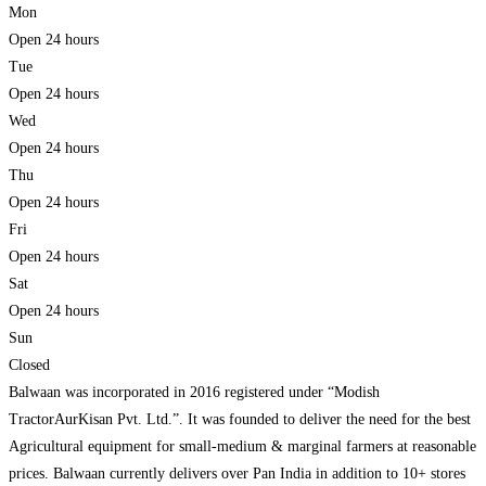
Mon
Open 24 hours
Tue
Open 24 hours
Wed
Open 24 hours
Thu
Open 24 hours
Fri
Open 24 hours
Sat
Open 24 hours
Sun
Closed
Balwaan was incorporated in 2016 registered under “Modish
TractorAurKisan Pvt. Ltd.”. It was founded to deliver the need for the best
Agricultural equipment for small-medium & marginal farmers at reasonable
prices. Balwaan currently delivers over Pan India in addition to 10+ stores