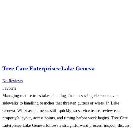
Tree Care Enterprises-Lake Geneva
No Reviews
Favorite
Managing mature trees takes planning, from assessing clearance over
sidewalks to handling branches that threaten gutters or wires. In Lake
Geneva, WI, seasonal needs shift quickly, so service teams review each
property’s layout, access points, and timing before work begins. Tree Care
Enterprises-Lake Geneva follows a straightforward process: inspect, discuss
goals, schedule equipment, and carry out careful field work with
Read