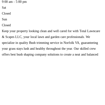
9:00 am - 5:00 pm
Sat
Closed
Sun
Closed
Keep your property looking clean and well cared for with Total Lawncare
& Scapes LLC, your local lawn and garden care professionals. We
specialize in quality Bush trimming service in Norfolk VA, guaranteeing
your grass stays lush and healthy throughout the year. Our skilled crew
offers best bush shaping company solutions to create a neat and balanced
look around your
Read more...