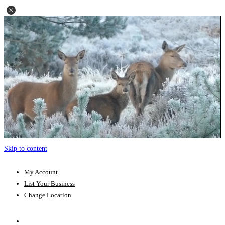
Skip to content
My Account
List Your Business
Change Location