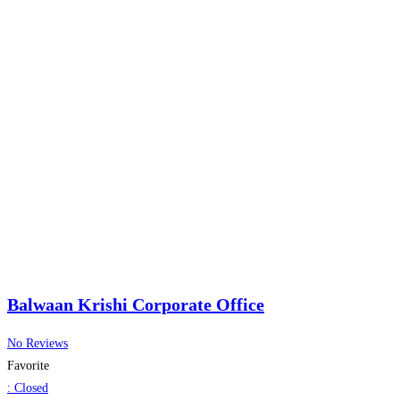
Balwaan Krishi Corporate Office
No Reviews
Favorite
:
Closed