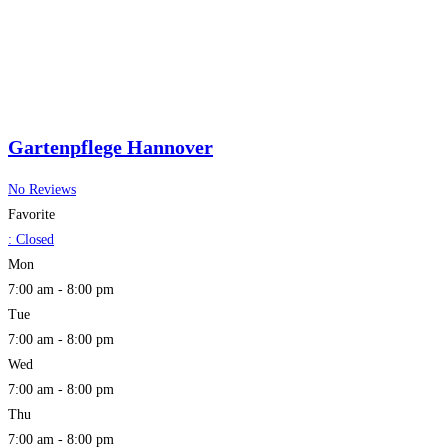
Gartenpflege Hannover
No Reviews
Favorite
:
Closed
Mon
7:00 am - 8:00 pm
Tue
7:00 am - 8:00 pm
Wed
7:00 am - 8:00 pm
Thu
7:00 am - 8:00 pm