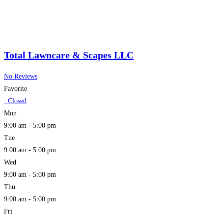
Total Lawncare & Scapes LLC
No Reviews
Favorite
:
Closed
Mon
9:00 am - 5:00 pm
Tue
9:00 am - 5:00 pm
Wed
9:00 am - 5:00 pm
Thu
9:00 am - 5:00 pm
Fri