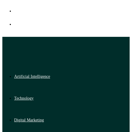
Artificial Intelligence
Technology
Digital Marketing