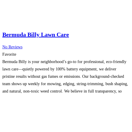
Bermuda Billy Lawn Care
No Reviews
Favorite
Bermuda Billy is your neighborhood’s go-to for professional, eco-friendly
lawn care—quietly powered by 100% battery equipment, we deliver
pristine results without gas fumes or emissions. Our background-checked
team shows up weekly for mowing, edging, string-trimming, bush shaping,
and natural, non-toxic weed control. We believe in full transparency, so
you’ll receive time-stamped photos and video of every visit. From custom
trimming
Read more...