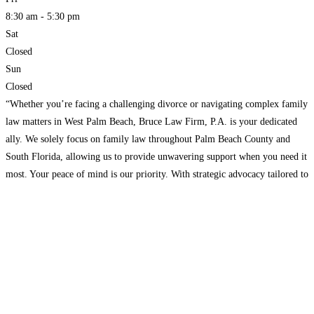
8:30 am - 5:30 pm
Sat
Closed
Sun
Closed
“Whether you’re facing a challenging divorce or navigating complex family
law matters in West Palm Beach, Bruce Law Firm, P.A. is your dedicated
ally. We solely focus on family law throughout Palm Beach County and
South Florida, allowing us to provide unwavering support when you need it
most. Your peace of mind is our priority. With strategic advocacy tailored to
Read more...