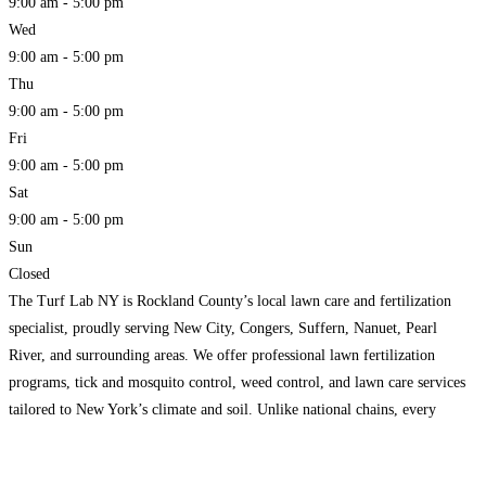
9:00 am - 5:00 pm
Wed
9:00 am - 5:00 pm
Thu
9:00 am - 5:00 pm
Fri
9:00 am - 5:00 pm
Sat
9:00 am - 5:00 pm
Sun
Closed
The Turf Lab NY is Rockland County’s local lawn care and fertilization
specialist, proudly serving New City, Congers, Suffern, Nanuet, Pearl
River, and surrounding areas. We offer professional lawn fertilization
programs, tick and mosquito control, weed control, and lawn care services
tailored to New York’s climate and soil. Unlike national chains, every
service is handled by a local team that
Read more...