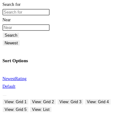
Search for
Near
Search
Newest
Sort Options
Newest
Rating
Default
View: Grid 1
View: Grid 2
View: Grid 3
View: Grid 4
View: Grid 5
View: List