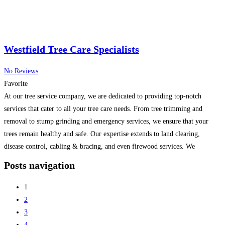
Westfield Tree Care Specialists
No Reviews
Favorite
At our tree service company, we are dedicated to providing top-notch
services that cater to all your tree care needs. From tree trimming and
removal to stump grinding and emergency services, we ensure that your
trees remain healthy and safe. Our expertise extends to land clearing,
disease control, cabling & bracing, and even firewood services. We
prioritize customer satisfaction and
Read more...
Posts navigation
1
2
3
4