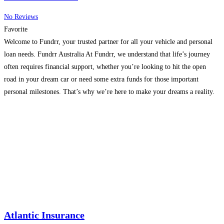
No Reviews
Favorite
Welcome to Fundrr, your trusted partner for all your vehicle and personal
loan needs. Fundrr Australia At Fundrr, we understand that life’s journey
often requires financial support, whether you’re looking to hit the open
road in your dream car or need some extra funds for those important
personal milestones. That’s why we’re here to make your dreams a reality.
Fundrr
Read more...
Atlantic Insurance