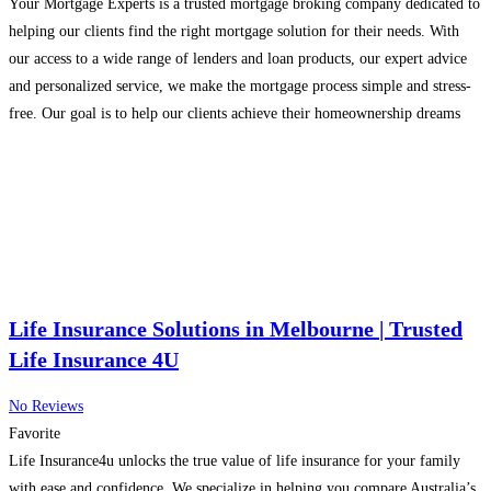
Your Mortgage Experts is a trusted mortgage broking company dedicated to
helping our clients find the right mortgage solution for their needs. With
our access to a wide range of lenders and loan products, our expert advice
and personalized service, we make the mortgage process simple and stress-
free. Our goal is to help our clients achieve their homeownership dreams
while
Read more...
Life Insurance Solutions in Melbourne | Trusted
Life Insurance 4U
No Reviews
Favorite
Life Insurance4u unlocks the true value of life insurance for your family
with ease and confidence. We specialize in helping you compare Australia’s