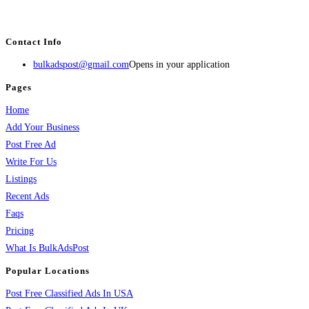
estate, travel, industry, classes, health & beauty, entertainment, financial
services, activities, and more.
Contact Info
bulkadspost@gmail.com
Opens in your application
Pages
Home
Add Your Business
Post Free Ad
Write For Us
Listings
Recent Ads
Faqs
Pricing
What Is BulkAdsPost
Popular Locations
Post Free Classified Ads In USA