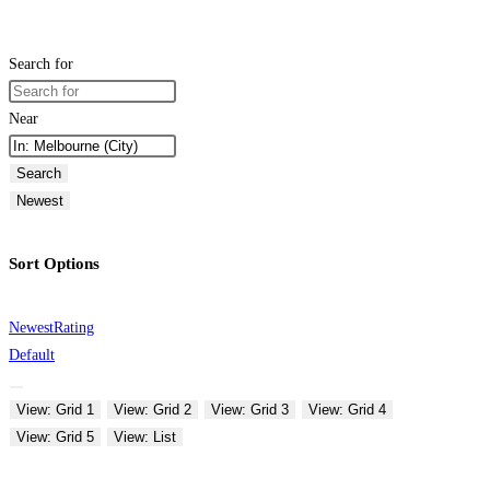
Search for
Near
Search
Newest
Sort Options
Newest
Rating
Default
View: Grid 1
View: Grid 2
View: Grid 3
View: Grid 4
View: Grid 5
View: List