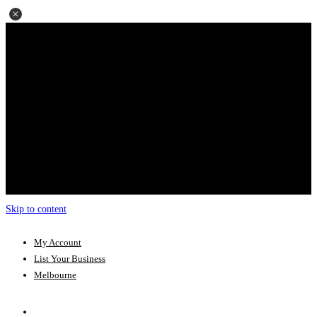
Skip to content
My Account
List Your Business
Melbourne