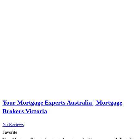
Your Mortgage Experts Australia | Mortgage
Brokers Victoria
No Reviews
Favorite