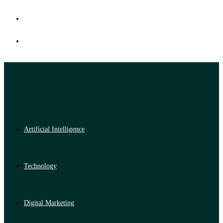
Artificial Intelligence
Technology
Digital Marketing