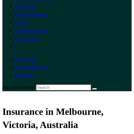
Technology
Digital Marketing
Finance
Add Your Business
Post Free Ad
0
My Account
List Your Business
Melbourne
Search this website
Insurance in Melbourne,
Victoria, Australia