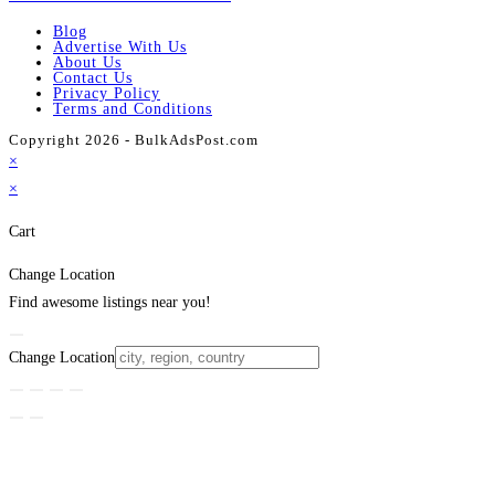
Blog
Advertise With Us
About Us
Contact Us
Privacy Policy
Terms and Conditions
Copyright 2026 - BulkAdsPost.com
×
×
Cart
Change Location
Find awesome listings near you!
Change Location