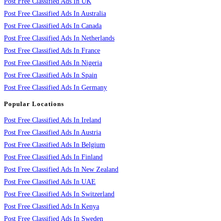
Post Free Classified Ads In UK
Post Free Classified Ads In Australia
Post Free Classified Ads In Canada
Post Free Classified Ads In Netherlands
Post Free Classified Ads In France
Post Free Classified Ads In Nigeria
Post Free Classified Ads In Spain
Post Free Classified Ads In Germany
Popular Locations
Post Free Classified Ads In Ireland
Post Free Classified Ads In Austria
Post Free Classified Ads In Belgium
Post Free Classified Ads In Finland
Post Free Classified Ads In New Zealand
Post Free Classified Ads In UAE
Post Free Classified Ads In Switzerland
Post Free Classified Ads In Kenya
Post Free Classified Ads In Sweden