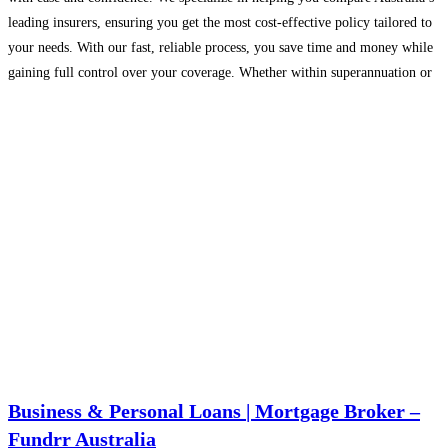
leading insurers, ensuring you get the most cost-effective policy tailored to
your needs. With our fast, reliable process, you save time and money while
gaining full control over your coverage. Whether within superannuation or
outside, we simplify
Read more...
Business & Personal Loans | Mortgage Broker –
Fundrr Australia