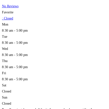
No Reviews
Favorite
:
Closed
Mon
8:30 am - 5:00 pm
Tue
8:30 am - 5:00 pm
Wed
8:30 am - 5:00 pm
Thu
8:30 am - 5:00 pm
Fri
8:30 am - 5:00 pm
Sat
Closed
Sun
Closed