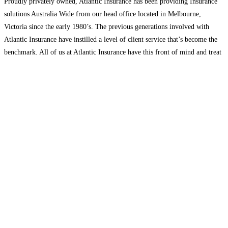
Proudly privately owned, Atlantic Insurance has been providing Insurance
solutions Australia Wide from our head office located in Melbourne,
Victoria since the early 1980’s. The previous generations involved with
Atlantic Insurance have instilled a level of client service that’s become the
benchmark. All of us at Atlantic Insurance have this front of mind and treat
every client interaction as an
Read more...