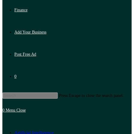
Finance
Add Your Business
Post Free Ad
0
Press Escape to close the search panel.
0
Menu
Close
Artificial Intelligence