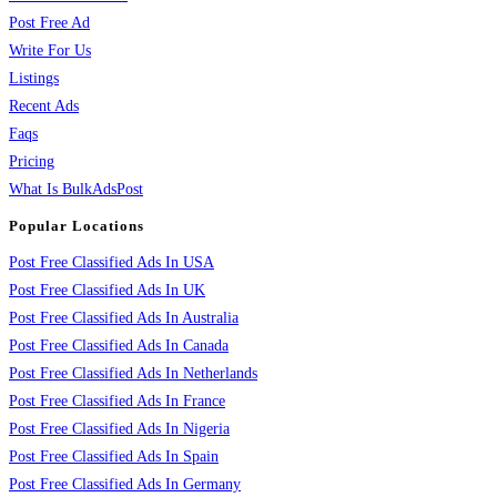
Post Free Ad
Write For Us
Listings
Recent Ads
Faqs
Pricing
What Is BulkAdsPost
Popular Locations
Post Free Classified Ads In USA
Post Free Classified Ads In UK
Post Free Classified Ads In Australia
Post Free Classified Ads In Canada
Post Free Classified Ads In Netherlands
Post Free Classified Ads In France
Post Free Classified Ads In Nigeria
Post Free Classified Ads In Spain
Post Free Classified Ads In Germany