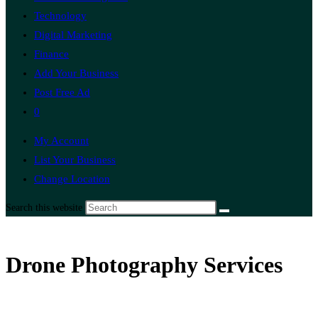
Technology
Digital Marketing
Finance
Add Your Business
Post Free Ad
0
My Account
List Your Business
Change Location
Search this website
Drone Photography Services