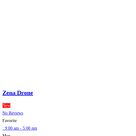
Zena Drone
New
No Reviews
Favorite
:
9:00 am - 5:00 pm
Mon