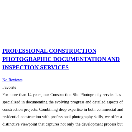
PROFESSIONAL CONSTRUCTION
PHOTOGRAPHIC DOCUMENTATION AND
INSPECTION SERVICES
No Reviews
Favorite
For more than 14 years, our Construction Site Photography service has
specialized in documenting the evolving progress and detailed aspects of
construction projects. Combining deep expertise in both commercial and
residential construction with professional photography skills, we offer a
distinctive viewpoint that captures not only the development process but
also ensures compliance with strict standards from owners, architects,