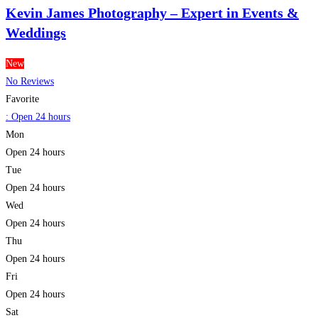
Kevin James Photography – Expert in Events &
Weddings
New
No Reviews
Favorite
:
Open 24 hours
Mon
Open 24 hours
Tue
Open 24 hours
Wed
Open 24 hours
Thu
Open 24 hours
Fri
Open 24 hours
Sat