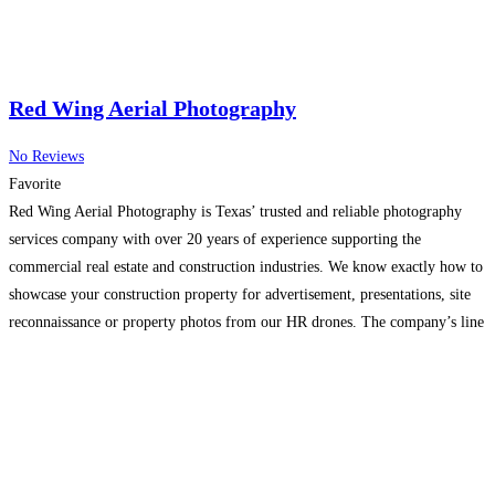
Red Wing Aerial Photography
No Reviews
Favorite
Red Wing Aerial Photography is Texas’ trusted and reliable photography
services company with over 20 years of experience supporting the
commercial real estate and construction industries. We know exactly how to
showcase your construction property for advertisement, presentations, site
reconnaissance or property photos from our HR drones. The company’s line
of business includes providing commercial photography services for
advertising agencies,
Read more...