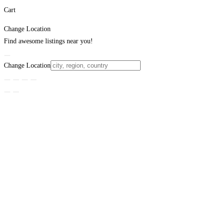
Cart
Change Location
Find awesome listings near you!
Change Location