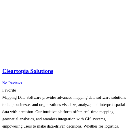
Cleartopia Solutions
No Reviews
Favorite
Mapping Data Software provides advanced mapping data software solutions
to help businesses and organizations visualize, analyze, and interpret spatial
data with precision. Our intuitive platform offers real-time mapping,
geospatial analytics, and seamless integration with GIS systems,
empowering users to make data-driven decisions. Whether for logistics,