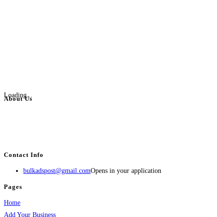
Loading...
About Us
BulkAdsPost.com is a free classifieds ads website for jobs, vehicles, real
estate, travel, industry, classes, health & beauty, entertainment, financial
services, activities, and more.
Contact Info
bulkadspost@gmail.com
Opens in your application
Pages
Home
Add Your Business