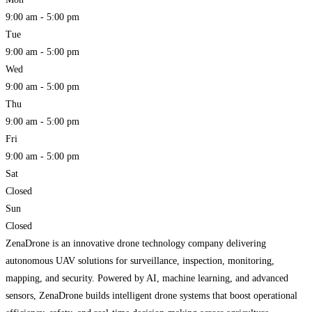
9:00 am - 5:00 pm
Tue
9:00 am - 5:00 pm
Wed
9:00 am - 5:00 pm
Thu
9:00 am - 5:00 pm
Fri
9:00 am - 5:00 pm
Sat
Closed
Sun
Closed
ZenaDrone is an innovative drone technology company delivering
autonomous UAV solutions for surveillance, inspection, monitoring,
mapping, and security. Powered by AI, machine learning, and advanced
sensors, ZenaDrone builds intelligent drone systems that boost operational