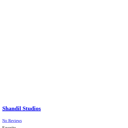
Shandil Studios
No Reviews
Favorite