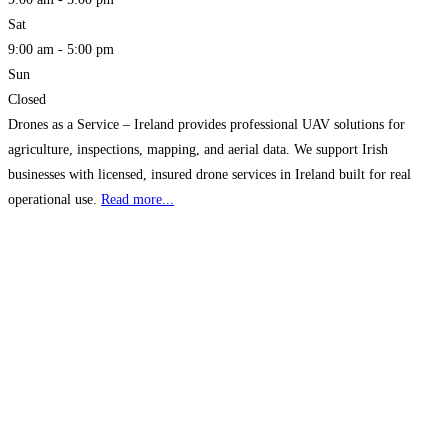
Sat
9:00 am - 5:00 pm
Sun
Closed
Drones as a Service – Ireland provides professional UAV solutions for
agriculture, inspections, mapping, and aerial data. We support Irish
businesses with licensed, insured drone services in Ireland built for real
operational use.
Read more...