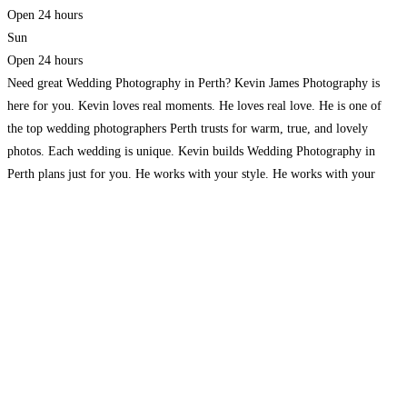
Open 24 hours
Sun
Open 24 hours
Need great Wedding Photography in Perth? Kevin James Photography is
here for you. Kevin loves real moments. He loves real love. He is one of
the top wedding photographers Perth trusts for warm, true, and lovely
photos. Each wedding is unique. Kevin builds Wedding Photography in
Perth plans just for you. He works with your style. He works with your
Read more...