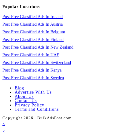
Popular Locations
Post Free Classified Ads In Ireland
Post Free Classified Ads In Austria
Post Free Classified Ads In Belgium
Post Free Classified Ads In Finland
Post Free Classified Ads In New Zealand
Post Free Classified Ads In UAE
Post Free Classified Ads In Switzerland
Post Free Classified Ads In Kenya
Post Free Classified Ads In Sweden
Blog
Advertise With Us
About Us
Contact Us
Privacy Policy
Terms and Conditions
Copyright 2026 - BulkAdsPost.com
×
×