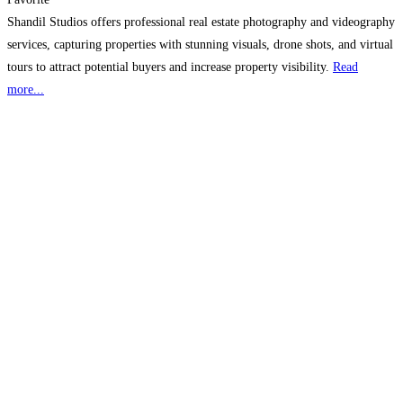
Shandil Studios offers professional real estate photography and videography
services, capturing properties with stunning visuals, drone shots, and virtual
tours to attract potential buyers and increase property visibility.
Read
more...