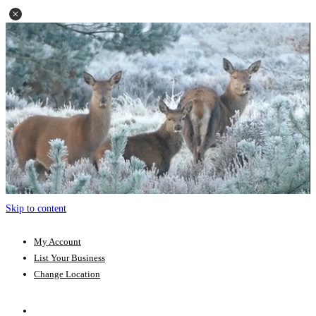
Skip to content
My Account
List Your Business
Change Location