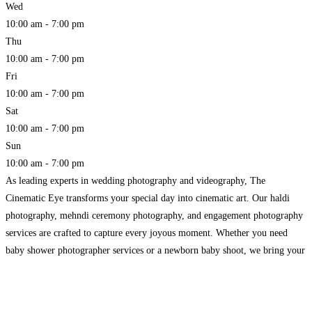
Wed
10:00 am - 7:00 pm
Thu
10:00 am - 7:00 pm
Fri
10:00 am - 7:00 pm
Sat
10:00 am - 7:00 pm
Sun
10:00 am - 7:00 pm
As leading experts in wedding photography and videography, The
Cinematic Eye transforms your special day into cinematic art. Our haldi
photography, mehndi ceremony photography, and engagement photography
services are crafted to capture every joyous moment. Whether you need
baby shower photographer services or a newborn baby shoot, we bring your
celebrations to life with exceptional care and detail. Trust us
Read more...