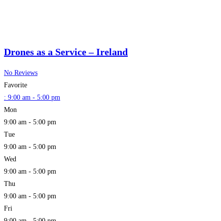
Drones as a Service – Ireland
No Reviews
Favorite
:
9:00 am - 5:00 pm
Mon
9:00 am - 5:00 pm
Tue
9:00 am - 5:00 pm
Wed
9:00 am - 5:00 pm
Thu
9:00 am - 5:00 pm
Fri
9:00 am - 5:00 pm