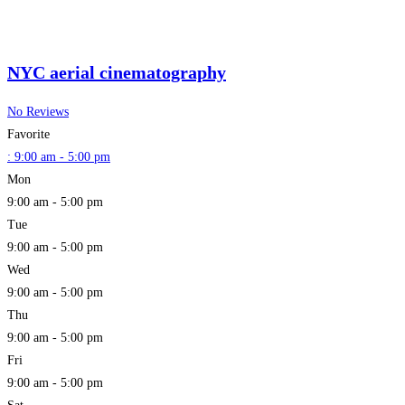
NYC aerial cinematography
No Reviews
Favorite
:
9:00 am - 5:00 pm
Mon
9:00 am - 5:00 pm
Tue
9:00 am - 5:00 pm
Wed
9:00 am - 5:00 pm
Thu
9:00 am - 5:00 pm
Fri
9:00 am - 5:00 pm