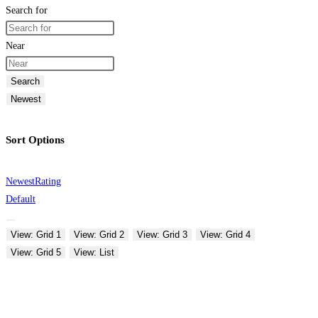
Search for
Near
Search
Newest
Sort Options
Newest
Rating
Default
View: Grid 1
View: Grid 2
View: Grid 3
View: Grid 4
View: Grid 5
View: List