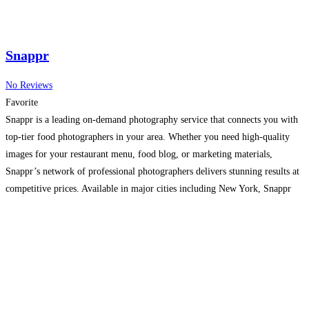
Snappr
No Reviews
Favorite
Snappr is a leading on-demand photography service that connects you with
top-tier food photographers in your area. Whether you need high-quality
images for your restaurant menu, food blog, or marketing materials,
Snappr’s network of professional photographers delivers stunning results at
competitive prices. Available in major cities including New York, Snappr
ensures your food photography needs are met with ease and
Read more...