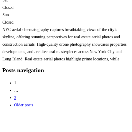
Sat
Closed
Sun
Closed
NYC aerial cinematography captures breathtaking views of the city’s
skyline, offering stunning perspectives for real estate aerial photos and
construction aerials. High-quality drone photography showcases properties,
developments, and architectural masterpieces across New York City and
Long Island. Real estate aerial photos highlight prime locations, while
construction aerials provide progress updates and site documentation.
Posts navigation
Whether for marketing, planning, or showcasing large-scale
Read more...
1
…
3
Older posts