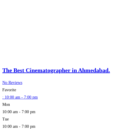
The Best Cinematographer in Ahmedabad.
No Reviews
Favorite
:
10:00 am - 7:00 pm
Mon
10:00 am - 7:00 pm
Tue
10:00 am - 7:00 pm