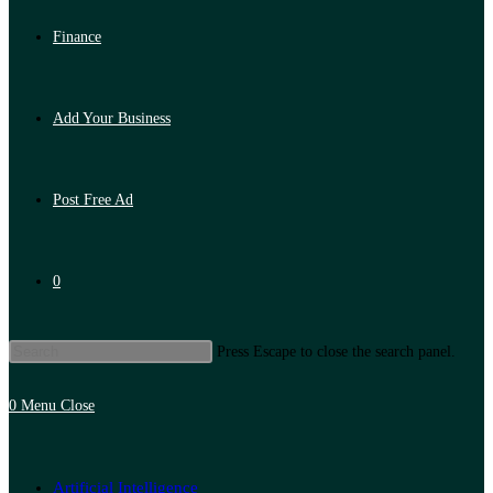
Finance
Add Your Business
Post Free Ad
0
Press Escape to close the search panel.
0
Menu
Close
Artificial Intelligence