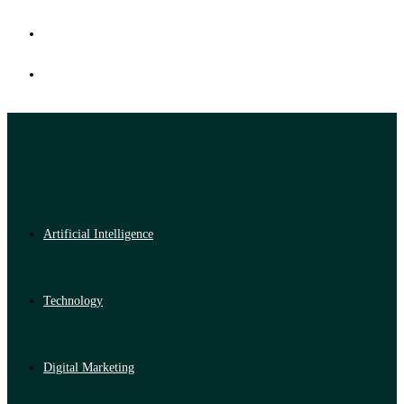
Artificial Intelligence
Technology
Digital Marketing