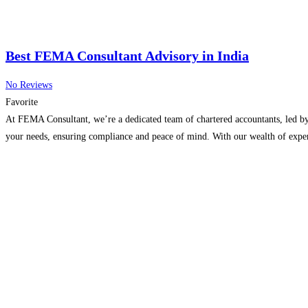
Best FEMA Consultant Advisory in India
No Reviews
Favorite
At FEMA Consultant, we’re a dedicated team of chartered accountants, led by
your needs, ensuring compliance and peace of mind. With our wealth of expe