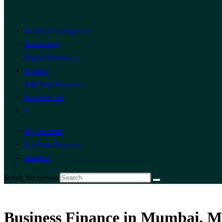
Artificial Intelligence
Technology
Digital Marketing
Finance
Add Your Business
Post Free Ad
0
My Account
List Your Business
Mumbai
Search this website
Business Finance in Mumbai, M