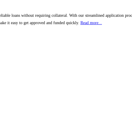
liable loans without requiring collateral. With our streamlined application pro
make it easy to get approved and funded quickly.
Read more...