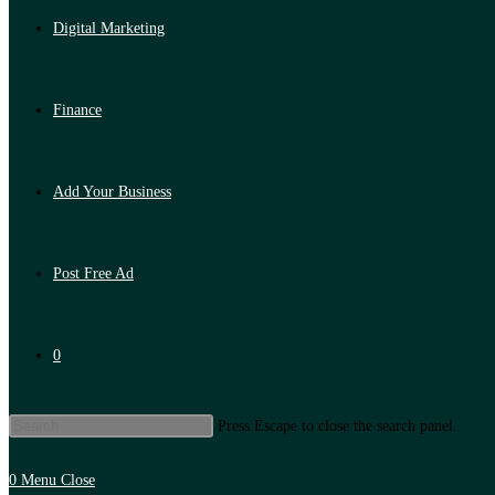
Digital Marketing
Finance
Add Your Business
Post Free Ad
0
Press Escape to close the search panel.
0
Menu
Close