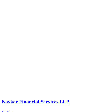
Navkar Financial Services LLP