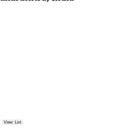
View: List