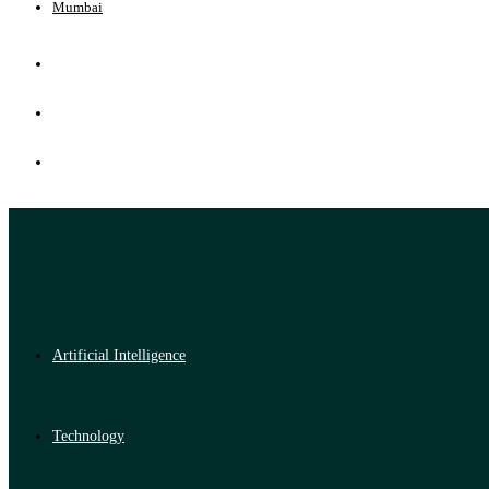
Mumbai
Artificial Intelligence
Technology