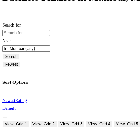
Search for
Near
Search
Newest
Sort Options
Newest
Rating
Default
View: Grid 1
View: Grid 2
View: Grid 3
View: Grid 4
View: Grid 5