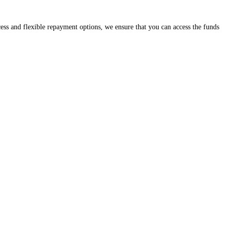
cess and flexible repayment options, we ensure that you can access the funds