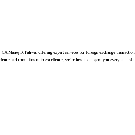
 CA Manoj K Pahwa, offering expert services for foreign exchange transaction
rience and commitment to excellence, we’re here to support you every step of 