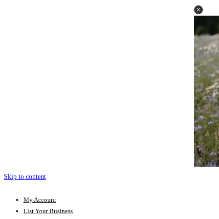
Skip to content
My Account
List Your Business