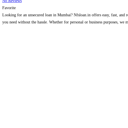
No Reviews
Favorite
Looking for an unsecured loan in Mumbai? Nfsloan.in offers easy, fast, and re
you need without the hassle. Whether for personal or business purposes, we 