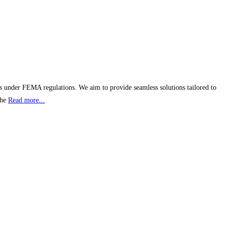
s under FEMA regulations. We aim to provide seamless solutions tailored to
the
Read more...