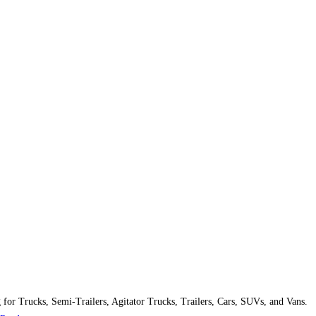
g for Trucks, Semi-Trailers, Agitator Trucks, Trailers, Cars, SUVs, and Vans.