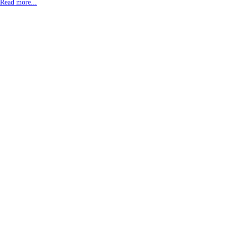
Read more...