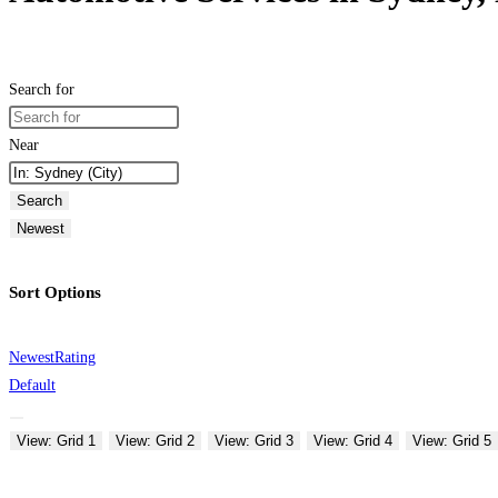
Search for
Near
Search
Newest
Sort Options
Newest
Rating
Default
View: Grid 1
View: Grid 2
View: Grid 3
View: Grid 4
View: Grid 5