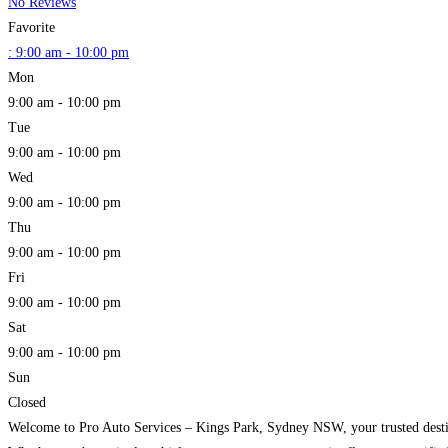
No Reviews
Favorite
:
9:00 am - 10:00 pm
Mon
9:00 am - 10:00 pm
Tue
9:00 am - 10:00 pm
Wed
9:00 am - 10:00 pm
Thu
9:00 am - 10:00 pm
Fri
9:00 am - 10:00 pm
Sat
9:00 am - 10:00 pm
Sun
Closed
Welcome to Pro Auto Services – Kings Park, Sydney NSW, your trusted destinat