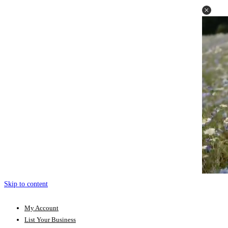
Skip to content
My Account
List Your Business