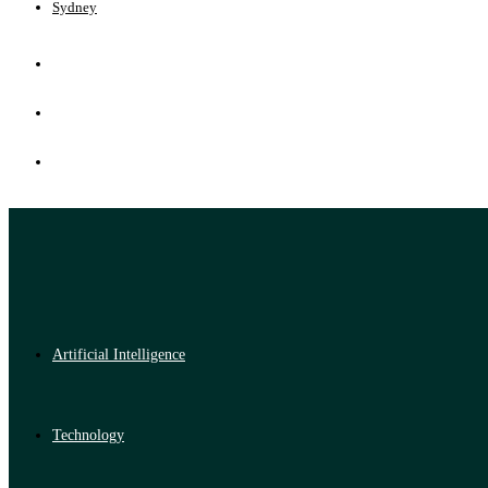
Sydney
Artificial Intelligence
Technology