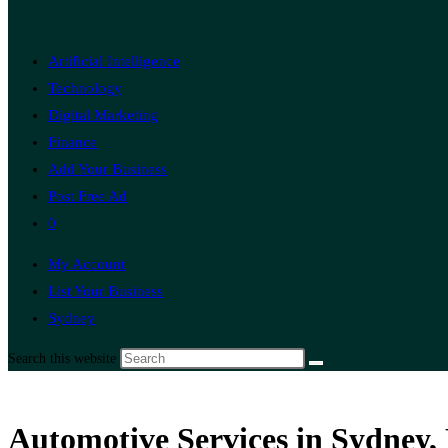
Artificial Intelligence
Technology
Digital Marketing
Finance
Add Your Business
Post Free Ad
0
My Account
List Your Business
Sydney
Search this website
Automotive Services in Sydney,