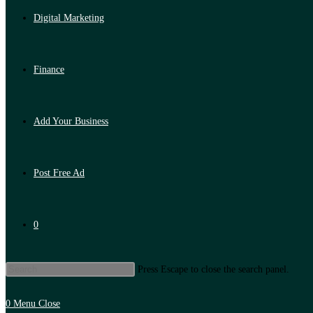
Digital Marketing
Finance
Add Your Business
Post Free Ad
0
Press Escape to close the search panel.
0
Menu
Close