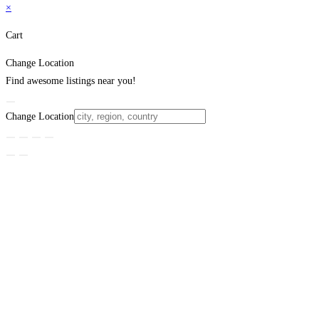
×
Cart
Change Location
Find awesome listings near you!
Change Location