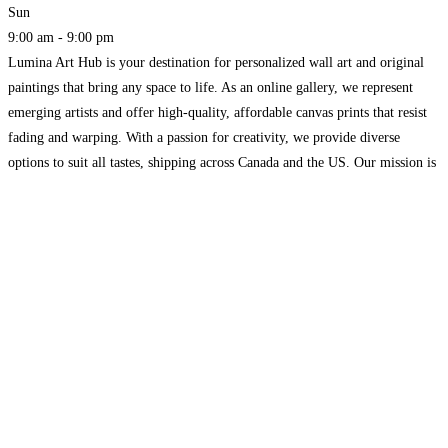
Sun
9:00 am - 9:00 pm
Lumina Art Hub is your destination for personalized wall art and original
paintings that bring any space to life. As an online gallery, we represent
emerging artists and offer high-quality, affordable canvas prints that resist
fading and warping. With a passion for creativity, we provide diverse
options to suit all tastes, shipping across Canada and the US. Our mission is
Read more...