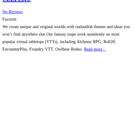
No Reviews
Favorite
We create unique and original worlds with outlandish themes and ideas you
won’t find anywhere else.Our fantasy maps work seamlessly on most
popular virtual tabletops (VTTs), including Alchemy RPG, Roll20,
EncounterPlus, Foundry VTT, Owlbear Rodeo.
Read more...