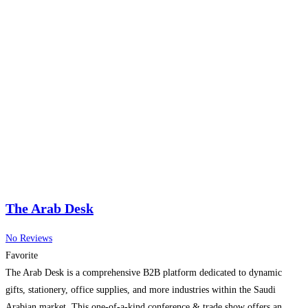
The Arab Desk
No Reviews
Favorite
The Arab Desk is a comprehensive B2B platform dedicated to dynamic
gifts, stationery, office supplies, and more industries within the Saudi
Arabian market. This one-of-a-kind conference & trade show offers an