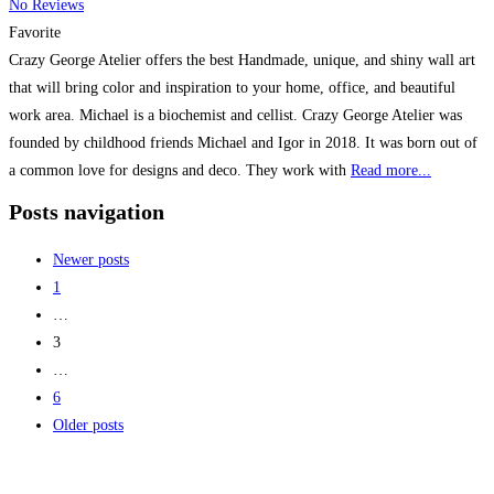
No Reviews
Favorite
Crazy George Atelier offers the best Handmade, unique, and shiny wall art
that will bring color and inspiration to your home, office, and beautiful
work area. Michael is a biochemist and cellist. Crazy George Atelier was
founded by childhood friends Michael and Igor in 2018. It was born out of
a common love for designs and deco. They work with
Read more...
Posts navigation
Newer posts
1
…
3
…
6
Older posts