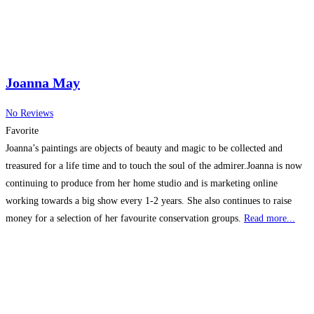
Joanna May
No Reviews
Favorite
Joanna’s paintings are objects of beauty and magic to be collected and
treasured for a life time and to touch the soul of the admirer.Joanna is now
continuing to produce from her home studio and is marketing online
working towards a big show every 1-2 years. She also continues to raise
money for a selection of her favourite conservation groups.
Read more...