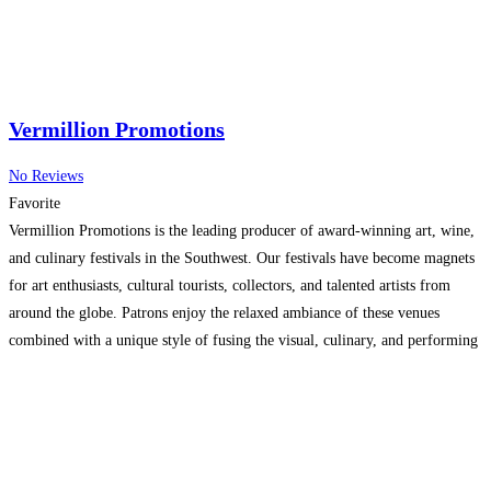
Vermillion Promotions
No Reviews
Favorite
Vermillion Promotions is the leading producer of award-winning art, wine,
and culinary festivals in the Southwest. Our festivals have become magnets
for art enthusiasts, cultural tourists, collectors, and talented artists from
around the globe. Patrons enjoy the relaxed ambiance of these venues
combined with a unique style of fusing the visual, culinary, and performing
arts all into one idyllic location.
Read more...