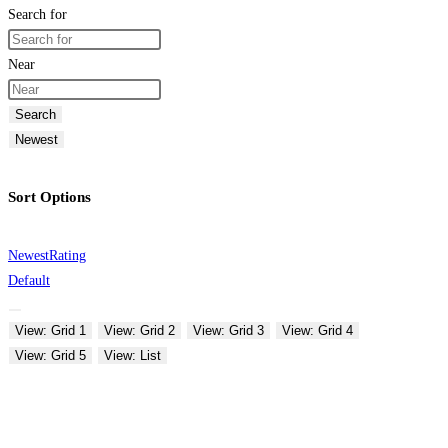
Search for
Near
Search
Newest
Sort Options
Newest
Rating
Default
View: Grid 1
View: Grid 2
View: Grid 3
View: Grid 4
View: Grid 5
View: List