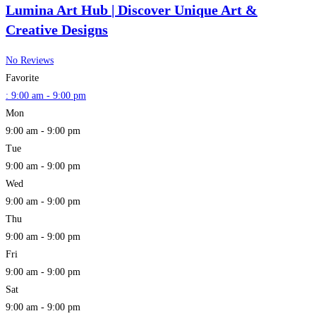
Lumina Art Hub | Discover Unique Art &
Creative Designs
No Reviews
Favorite
:
9:00 am - 9:00 pm
Mon
9:00 am - 9:00 pm
Tue
9:00 am - 9:00 pm
Wed
9:00 am - 9:00 pm
Thu
9:00 am - 9:00 pm
Fri
9:00 am - 9:00 pm
Sat
9:00 am - 9:00 pm