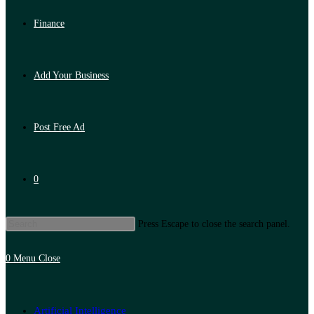
Finance
Add Your Business
Post Free Ad
0
Press Escape to close the search panel.
0
Menu
Close
Artificial Intelligence