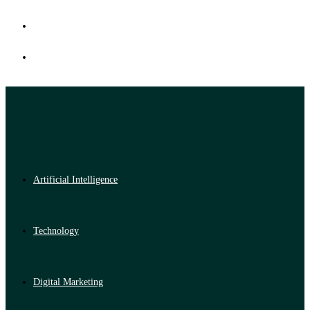
Artificial Intelligence
Technology
Digital Marketing