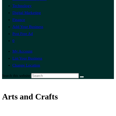
Technology
Digital Marketing
Finance
Add Your Business
Post Free Ad
0
My Account
List Your Business
Change Location
Search this website
Arts and Crafts