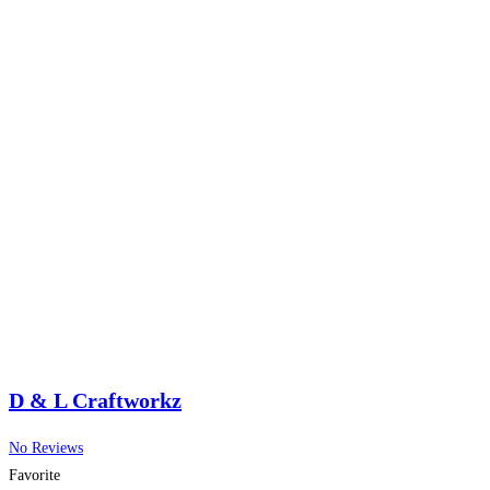
D & L Craftworkz
No Reviews
Favorite