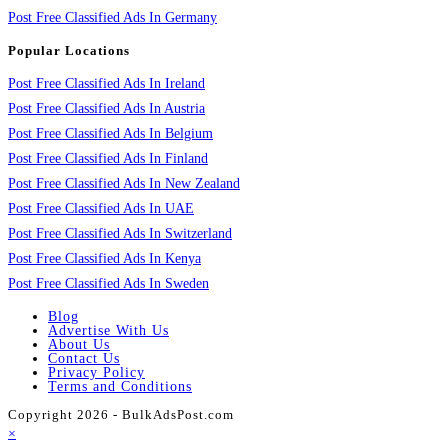
Post Free Classified Ads In Germany
Popular Locations
Post Free Classified Ads In Ireland
Post Free Classified Ads In Austria
Post Free Classified Ads In Belgium
Post Free Classified Ads In Finland
Post Free Classified Ads In New Zealand
Post Free Classified Ads In UAE
Post Free Classified Ads In Switzerland
Post Free Classified Ads In Kenya
Post Free Classified Ads In Sweden
Blog
Advertise With Us
About Us
Contact Us
Privacy Policy
Terms and Conditions
Copyright 2026 - BulkAdsPost.com
×