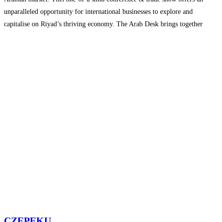
unparalleled opportunity for international businesses to explore and
capitalise on Riyad’s thriving economy. The Arab Desk brings together
industry leaders from around the globe, enabling an environment that
promotes
Read more...
CZEPEKU