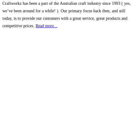
Craftworkz has been a part of the Australian craft industry since 1993 ( yes,
we’ve been around for a while! ). Our primary focus back then, and still
today, is to provide our customers with a great service, great products and
competitive prices.
Read more...