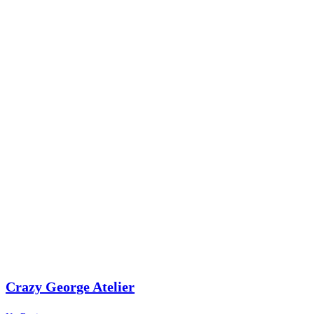
Crazy George Atelier