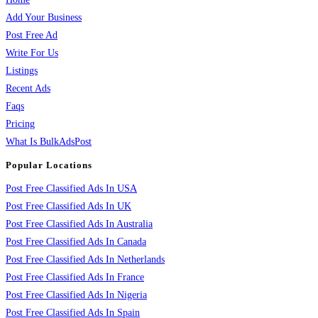
Add Your Business
Post Free Ad
Write For Us
Listings
Recent Ads
Faqs
Pricing
What Is BulkAdsPost
Popular Locations
Post Free Classified Ads In USA
Post Free Classified Ads In UK
Post Free Classified Ads In Australia
Post Free Classified Ads In Canada
Post Free Classified Ads In Netherlands
Post Free Classified Ads In France
Post Free Classified Ads In Nigeria
Post Free Classified Ads In Spain