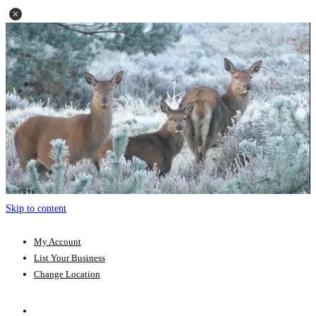
Skip to content
My Account
List Your Business
Change Location