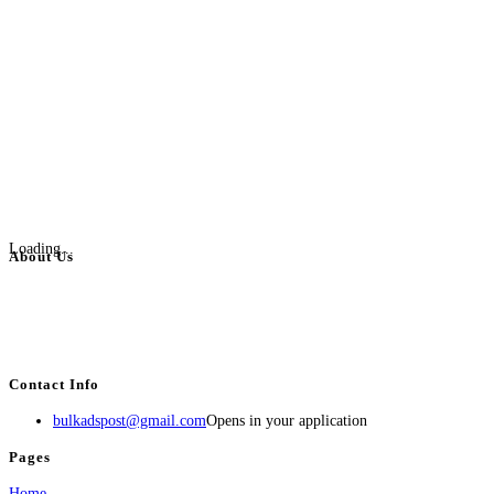
Loading...
About Us
BulkAdsPost.com is a free classifieds ads website for jobs, vehicles, real
estate, travel, industry, classes, health & beauty, entertainment, financial
services, activities, and more.
Contact Info
bulkadspost@gmail.com
Opens in your application
Pages
Home