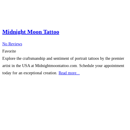
Midnight Moon Tattoo
No Reviews
Favorite
Explore the craftsmanship and sentiment of portrait tattoos by the premier
artist in the USA at Midnightmoontattoo.com. Schedule your appointment
today for an exceptional creation.
Read more...