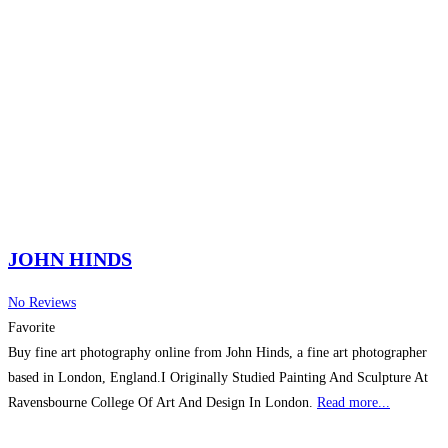
JOHN HINDS
No Reviews
Favorite
Buy fine art photography online from John Hinds, a fine art photographer
based in London, England.I Originally Studied Painting And Sculpture At
Ravensbourne College Of Art And Design In London.
Read more...