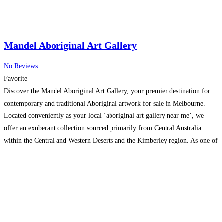
Mandel Aboriginal Art Gallery
No Reviews
Favorite
Discover the Mandel Aboriginal Art Gallery, your premier destination for
contemporary and traditional Aboriginal artwork for sale in Melbourne.
Located conveniently as your local ‘aboriginal art gallery near me’, we
offer an exuberant collection sourced primarily from Central Australia
within the Central and Western Deserts and the Kimberley region. As one of
the most popular Aboriginal Art Galleries in Melbourne,
Read more...