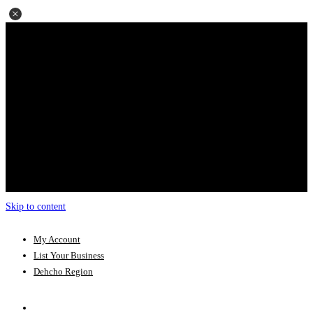
Skip to content
My Account
List Your Business
Dehcho Region