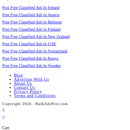
Post Free Classified Ads In Ireland
Post Free Classified Ads In Austria
Post Free Classified Ads In Belgium
Post Free Classified Ads In Finland
Post Free Classified Ads In New Zealand
Post Free Classified Ads In UAE
Post Free Classified Ads In Switzerland
Post Free Classified Ads In Kenya
Post Free Classified Ads In Sweden
Blog
Advertise With Us
About Us
Contact Us
Privacy Policy
Terms and Conditions
Copyright 2026 - BulkAdsPost.com
×
×
Cart