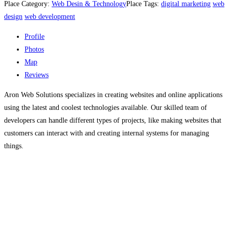
Place Category:
Web Desin & Technology
Place Tags:
digital marketing
web
design
web development
Profile
Photos
Map
Reviews
Aron Web Solutions specializes in creating websites and online applications
using the latest and coolest technologies available. Our skilled team of
developers can handle different types of projects, like making websites that
customers can interact with and creating internal systems for managing
things.