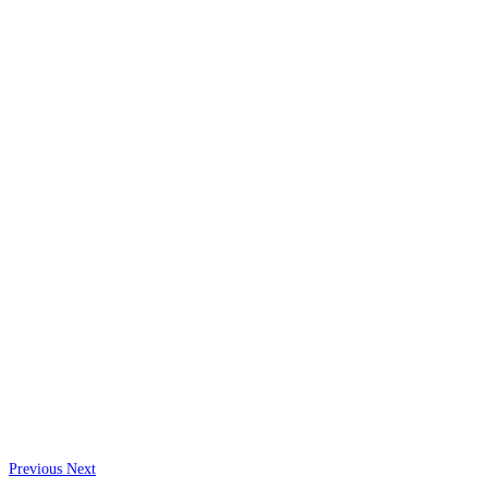
Previous
Next