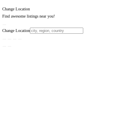
Change Location
Find awesome listings near you!
Change Location