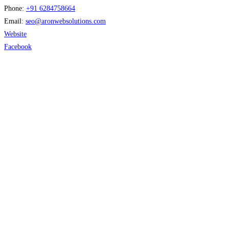
Phone:
+91 6284758664
Email:
seo
@
aronwebsolutions.com
Website
Facebook