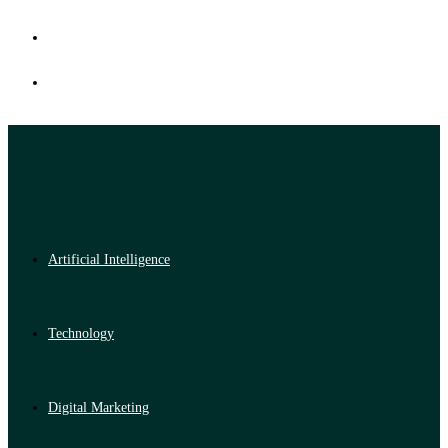
Artificial Intelligence
Technology
Digital Marketing