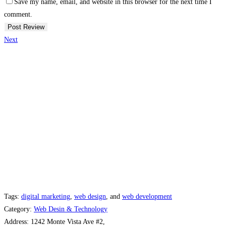
Save my name, email, and website in this browser for the next time I
comment.
Next
Tags:
digital marketing
,
web design
, and
web development
Category:
Web Desin & Technology
Address:
1242 Monte Vista Ave #2,