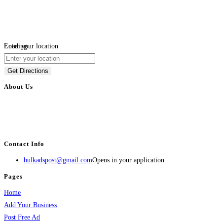
Loading...
Enter your location
Get Directions
About Us
BulkAdsPost.com is a free classifieds ads website for jobs, vehicles, real
estate, travel, industry, classes, health & beauty, entertainment, financial
services, activities, and more.
Contact Info
bulkadspost@gmail.com
Opens in your application
Pages
Home
Add Your Business
Post Free Ad