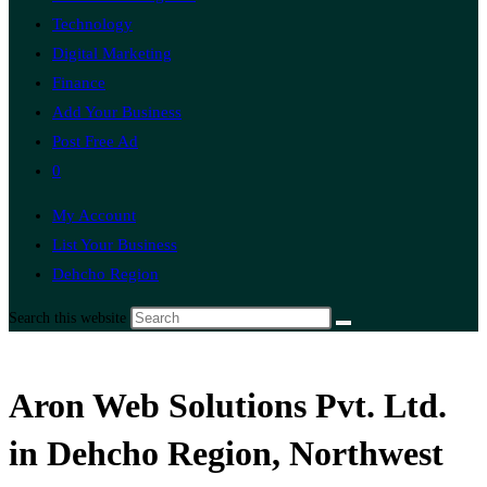
Technology
Digital Marketing
Finance
Add Your Business
Post Free Ad
0
My Account
List Your Business
Dehcho Region
Search this website
Aron Web Solutions Pvt. Ltd.
in Dehcho Region, Northwest