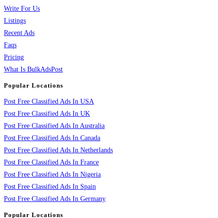
Write For Us
Listings
Recent Ads
Faqs
Pricing
What Is BulkAdsPost
Popular Locations
Post Free Classified Ads In USA
Post Free Classified Ads In UK
Post Free Classified Ads In Australia
Post Free Classified Ads In Canada
Post Free Classified Ads In Netherlands
Post Free Classified Ads In France
Post Free Classified Ads In Nigeria
Post Free Classified Ads In Spain
Post Free Classified Ads In Germany
Popular Locations