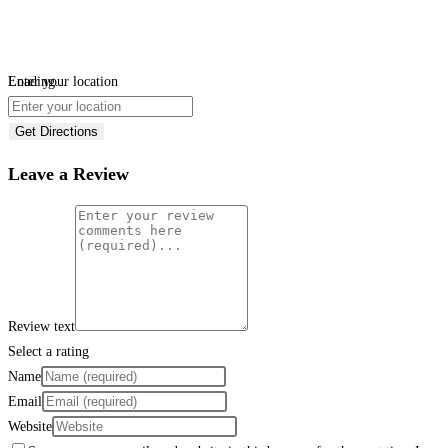
Loading...
Enter your location
Get Directions
Leave a Review
Review text
Select a rating
Name
Email
Website