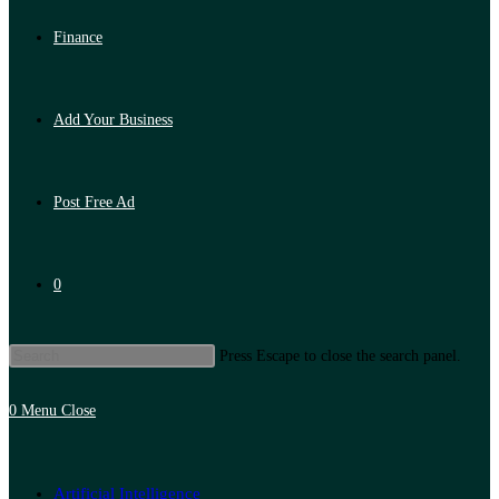
Finance
Add Your Business
Post Free Ad
0
Press Escape to close the search panel.
0
Menu
Close
Artificial Intelligence