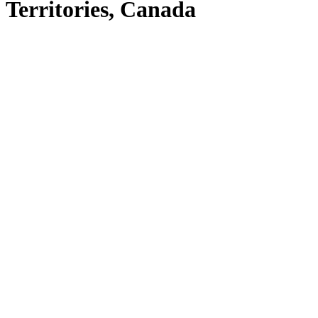
Territories, Canada