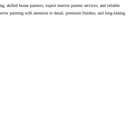
skilled house painters, expert interior painter services, and reliable
erior painting with attention to detail, premium finishes, and long-lasting