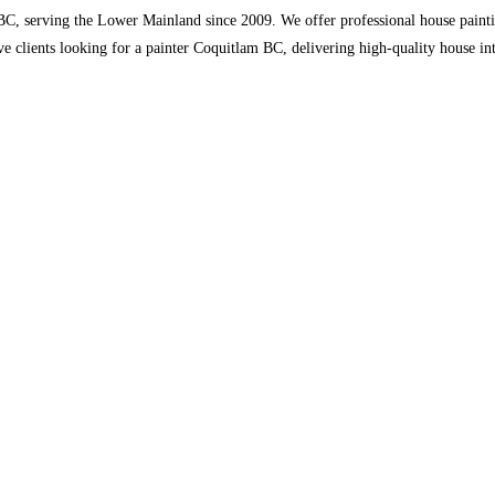
, serving the Lower Mainland since 2009. We offer professional house painting, 
ve clients looking for a painter Coquitlam BC, delivering high-quality house int