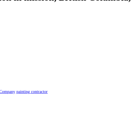
 Company
painting contractor