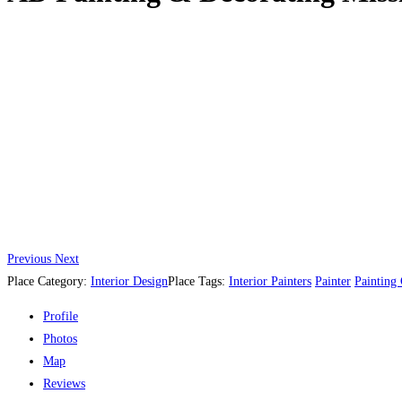
Previous
Next
Place Category:
Interior Design
Place Tags:
Interior Painters
Painter
Painting
Profile
Photos
Map
Reviews