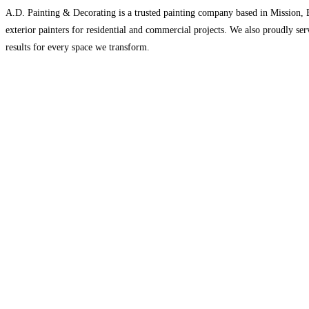
A.D. Painting & Decorating is a trusted painting company based in Mission, BC
exterior painters for residential and commercial projects. We also proudly ser
results for every space we transform.