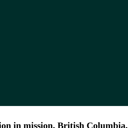
on in mission, British Columbia