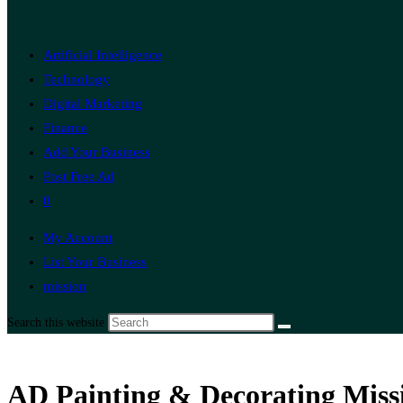
Artificial Intelligence
Technology
Digital Marketing
Finance
Add Your Business
Post Free Ad
0
My Account
List Your Business
mission
Search this website
AD Painting & Decorating Missi