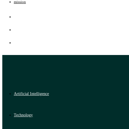
mission
Artificial Intelligence
Technology