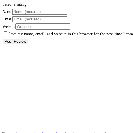
Select a rating
Name
Email
Website
Save my name, email, and website in this browser for the next time I co