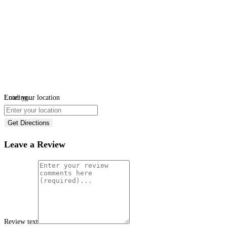
Loading...
Enter your location
Get Directions
Leave a Review
Review text