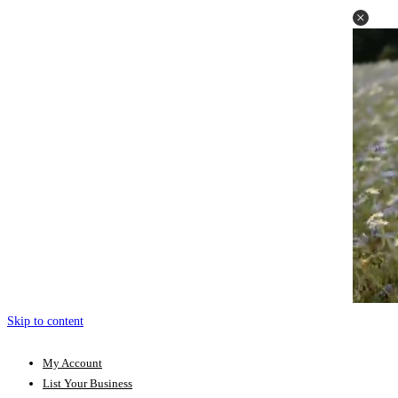
Skip to content
My Account
List Your Business