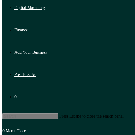
Digital Marketing
Finance
Add Your Business
Post Free Ad
0
Press Escape to close the search panel.
0
Menu
Close