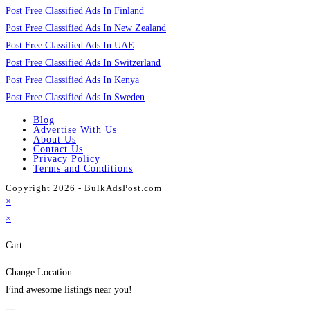
Post Free Classified Ads In Finland
Post Free Classified Ads In New Zealand
Post Free Classified Ads In UAE
Post Free Classified Ads In Switzerland
Post Free Classified Ads In Kenya
Post Free Classified Ads In Sweden
Blog
Advertise With Us
About Us
Contact Us
Privacy Policy
Terms and Conditions
Copyright 2026 - BulkAdsPost.com
×
×
Cart
Change Location
Find awesome listings near you!