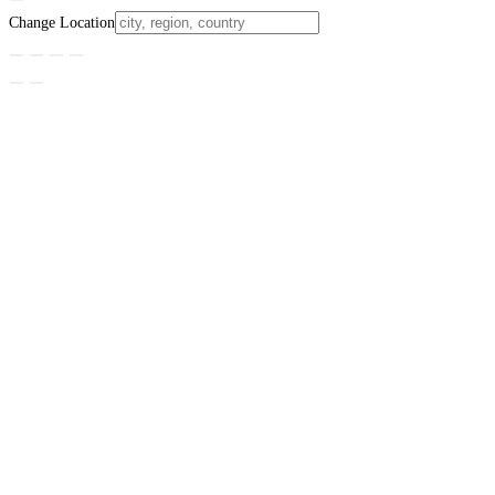
Change Location