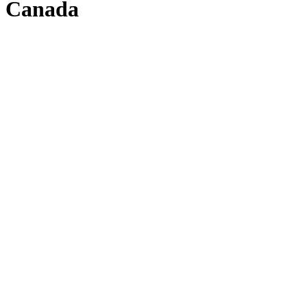
Canada