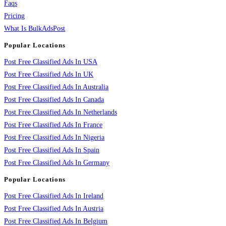
Faqs
Pricing
What Is BulkAdsPost
Popular Locations
Post Free Classified Ads In USA
Post Free Classified Ads In UK
Post Free Classified Ads In Australia
Post Free Classified Ads In Canada
Post Free Classified Ads In Netherlands
Post Free Classified Ads In France
Post Free Classified Ads In Nigeria
Post Free Classified Ads In Spain
Post Free Classified Ads In Germany
Popular Locations
Post Free Classified Ads In Ireland
Post Free Classified Ads In Austria
Post Free Classified Ads In Belgium