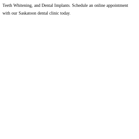
Teeth Whitening, and Dental Implants. Schedule an online appointment
with our Saskatoon dental clinic today.