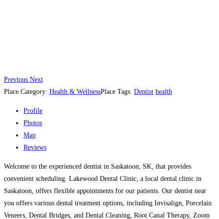
Previous
Next
Place Category:
Health & Wellness
Place Tags:
Dentist
health
Profile
Photos
Map
Reviews
Welcome to the experienced dentist in Saskatoon, SK, that provides
convenient scheduling. Lakewood Dental Clinic, a local dental clinic in
Saskatoon, offers flexible appointments for our patients. Our dentist near
you offers various dental treatment options, including Invisalign, Porcelain
Veneers, Dental Bridges, and Dental Cleaning, Root Canal Therapy, Zoom