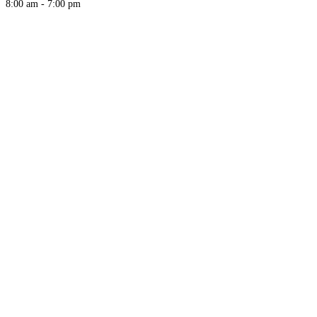
8:00 am - 7:00 pm