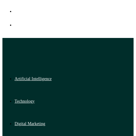
Artificial Intelligence
Technology
Digital Marketing