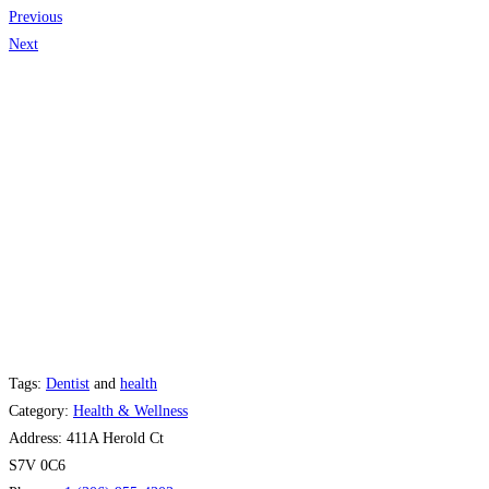
Previous
Next
Tags:
Dentist
and
health
Category:
Health & Wellness
Address:
411A Herold Ct
S7V 0C6