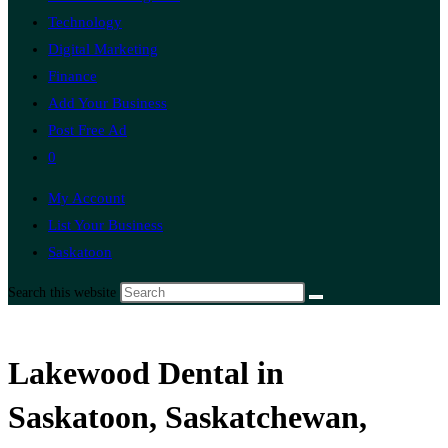
Technology
Digital Marketing
Finance
Add Your Business
Post Free Ad
0
My Account
List Your Business
Saskatoon
Search this website
Lakewood Dental in
Saskatoon, Saskatchewan,