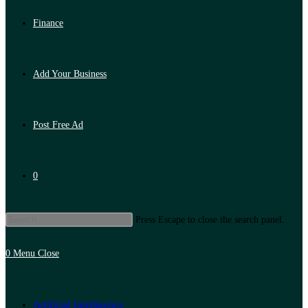
Finance
Add Your Business
Post Free Ad
0
Press Escape to close the search panel.
0
Menu
Close
Artificial Intelligence