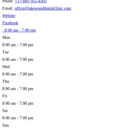
Phone:
+1 (306) 955-4303
Email:
office
@
lakewooddentalclinic.com
Website
Facebook
:
8:00 am - 7:00 pm
Mon
8:00 am - 7:00 pm
Tue
8:00 am - 7:00 pm
Wed
8:00 am - 7:00 pm
Thu
8:00 am - 7:00 pm
Fri
8:00 am - 7:00 pm
Sat
8:00 am - 7:00 pm
Sun