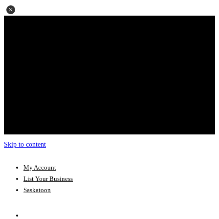
Skip to content
My Account
List Your Business
Saskatoon