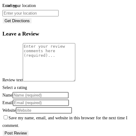
Loading...
Enter your location
Get Directions
Leave a Review
Review text
Select a rating
Name
Email
Website
Save my name, email, and website in this browser for the next time I
comment.