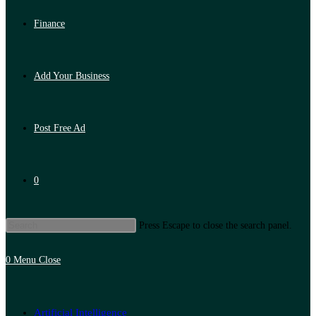
Finance
Add Your Business
Post Free Ad
0
Press Escape to close the search panel.
0
Menu
Close
Artificial Intelligence