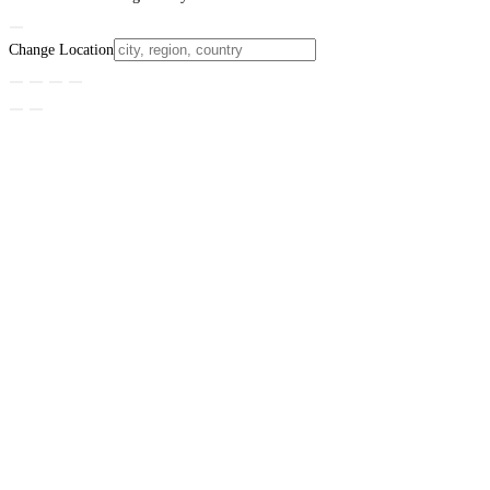
Change Location