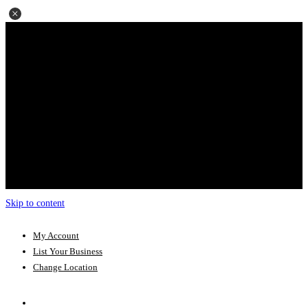
Skip to content
My Account
List Your Business
Change Location