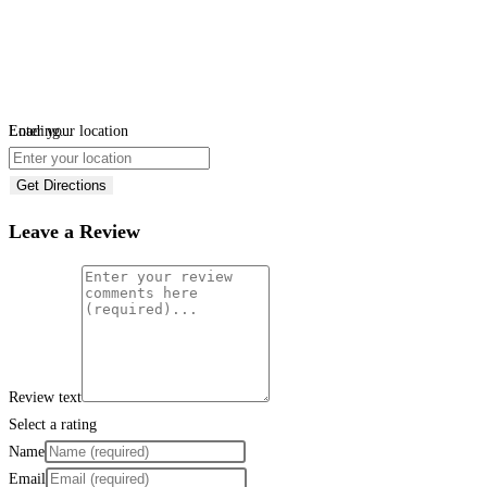
Loading...
Enter your location
Get Directions
Leave a Review
Review text
Select a rating
Name
Email