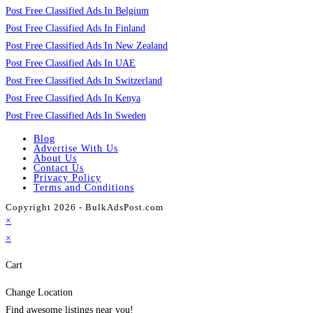
Post Free Classified Ads In Belgium
Post Free Classified Ads In Finland
Post Free Classified Ads In New Zealand
Post Free Classified Ads In UAE
Post Free Classified Ads In Switzerland
Post Free Classified Ads In Kenya
Post Free Classified Ads In Sweden
Blog
Advertise With Us
About Us
Contact Us
Privacy Policy
Terms and Conditions
Copyright 2026 - BulkAdsPost.com
×
×
Cart
Change Location
Find awesome listings near you!