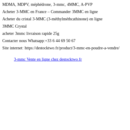
MDMA, MDPV, méphédrone, 3-mmc, 4MMC, A-PVP
Acheter 3-MMC en France – Commander 3MMC en ligne
Acheter du cristal 3-MMC (3-méthylméthcathinone) en ligne
3MMC Crystal
acheter 3mmc livraison rapide 25g
Contacter nous Whatsapp:+33 6 44 69 50 67
Site internet: https://destocktwo.fr/product/3-mmc-en-poudre-a-vendre/
3-mmc Vente en ligne chez destocktwo.fr