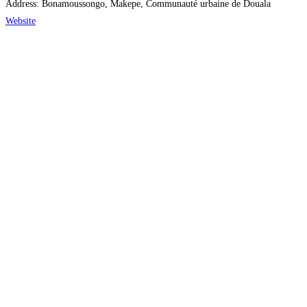
Address:
Bonamoussongo, Makepe, Communauté urbaine de Douala
Website