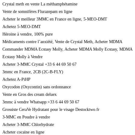
Crystal meth en vente La méthamphétamine
Vente de somnifères Flurazepam en ligne
Acheter le meilleur 3MMC en France en ligne, 5-MEO-DMT
Achetez 5-MEO-DMT
Héroïne à vendre, 100% pure
Médicaments contre l’anxiété, Vente de Crystal Meth, Acheter MDMA
Commander MDMA Ecstasy Molly, Acheter MDMA Molly Ecstasy, MDMA
Ecstasy Molly à Vendre
Acheter 3-MMC Crystal +33 6 44 69 50 67
3mmc en France, 2CB (2C-B-FLY)
Achetez A-PiHP
Oxycodon (Oxycontin) sans ordonnance
Vente en Gros des cream deluex
3mmc à vendre Whatsapp:+33 6 44 69 50 67
Grossiste CeraVe Hydratant pour le visage Destocktwo.fr
3-MMC en Poudre à vendre
Acheter 3-MMC Chlorhydrate
Acheter cocaïne en ligne