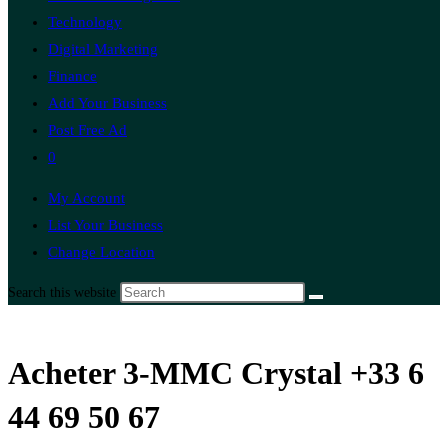
Technology
Digital Marketing
Finance
Add Your Business
Post Free Ad
0
My Account
List Your Business
Change Location
Search this website
Acheter 3-MMC Crystal +33 6
44 69 50 67