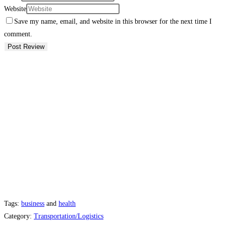
Website
Save my name, email, and website in this browser for the next time I
comment.
Tags:
business
and
health
Category:
Transportation/Logistics