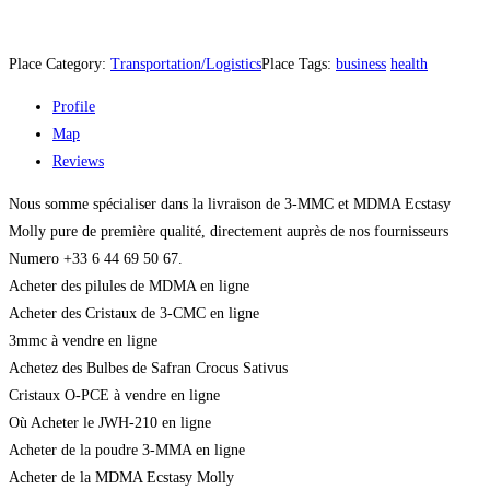
Place Category:
Transportation/Logistics
Place Tags:
business
health
Profile
Map
Reviews
Nous somme spécialiser dans la livraison de 3-MMC et MDMA Ecstasy
Molly pure de première qualité, directement auprès de nos fournisseurs
Numero +33 6 44 69 50 67.
Acheter des pilules de MDMA en ligne
Acheter des Cristaux de 3-CMC en ligne
3mmc à vendre en ligne
Achetez des Bulbes de Safran Crocus Sativus
Cristaux O-PCE à vendre en ligne
Où Acheter le JWH-210 en ligne
Acheter de la poudre 3-MMA en ligne
Acheter de la MDMA Ecstasy Molly