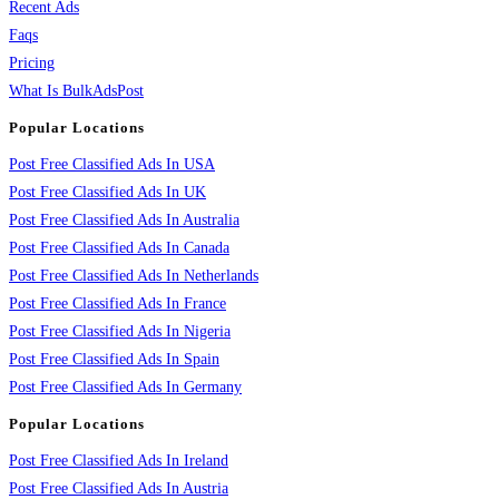
Recent Ads
Faqs
Pricing
What Is BulkAdsPost
Popular Locations
Post Free Classified Ads In USA
Post Free Classified Ads In UK
Post Free Classified Ads In Australia
Post Free Classified Ads In Canada
Post Free Classified Ads In Netherlands
Post Free Classified Ads In France
Post Free Classified Ads In Nigeria
Post Free Classified Ads In Spain
Post Free Classified Ads In Germany
Popular Locations
Post Free Classified Ads In Ireland
Post Free Classified Ads In Austria