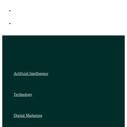
Artificial Intelligence
Technology
Digital Marketing