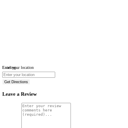
Loading...
Enter your location
Get Directions
Leave a Review