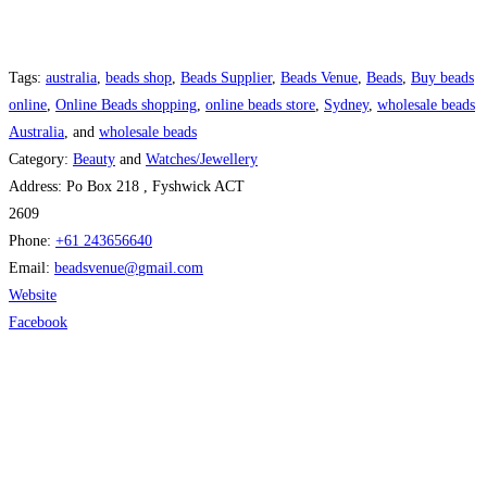
Tags:
australia
,
beads shop
,
Beads Supplier
,
Beads Venue
,
Beads
,
Buy beads
online
,
Online Beads shopping
,
online beads store
,
Sydney
,
wholesale beads
Australia
, and
wholesale beads
Category:
Beauty
and
Watches/Jewellery
Address:
Po Box 218 , Fyshwick ACT
2609
Phone:
+61 243656640
Email:
beadsvenue
@
gmail.com
Website
Facebook