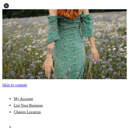
Skip to content
My Account
List Your Business
Change Location