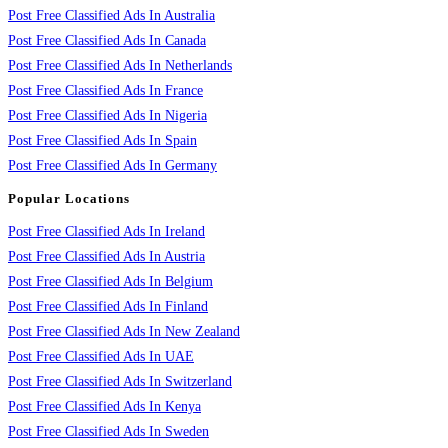
Post Free Classified Ads In Australia
Post Free Classified Ads In Canada
Post Free Classified Ads In Netherlands
Post Free Classified Ads In France
Post Free Classified Ads In Nigeria
Post Free Classified Ads In Spain
Post Free Classified Ads In Germany
Popular Locations
Post Free Classified Ads In Ireland
Post Free Classified Ads In Austria
Post Free Classified Ads In Belgium
Post Free Classified Ads In Finland
Post Free Classified Ads In New Zealand
Post Free Classified Ads In UAE
Post Free Classified Ads In Switzerland
Post Free Classified Ads In Kenya
Post Free Classified Ads In Sweden