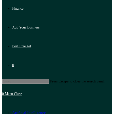
Finance
Add Your Business
Post Free Ad
0
Press Escape to close the search panel.
0
Menu
Close
Artificial Intelligence