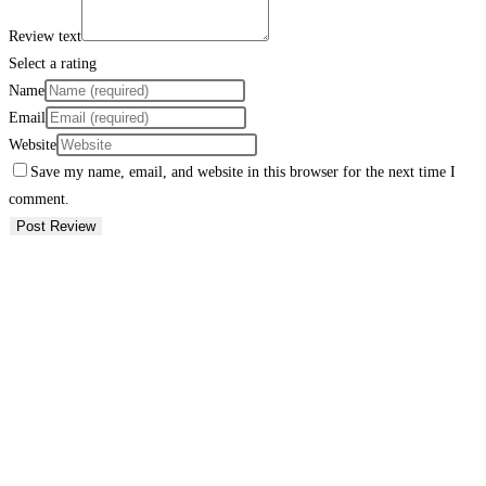
Review text
Select a rating
Name
Email
Website
Save my name, email, and website in this browser for the next time I
comment.