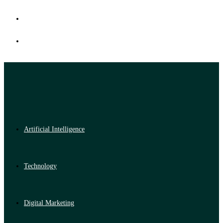
Artificial Intelligence
Technology
Digital Marketing