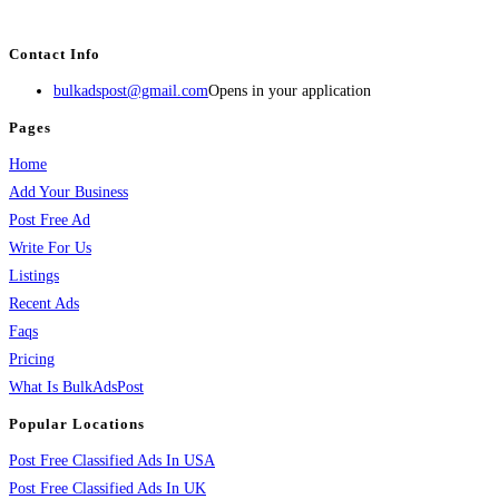
services, activities, and more.
Contact Info
bulkadspost@gmail.com
Opens in your application
Pages
Home
Add Your Business
Post Free Ad
Write For Us
Listings
Recent Ads
Faqs
Pricing
What Is BulkAdsPost
Popular Locations
Post Free Classified Ads In USA
Post Free Classified Ads In UK