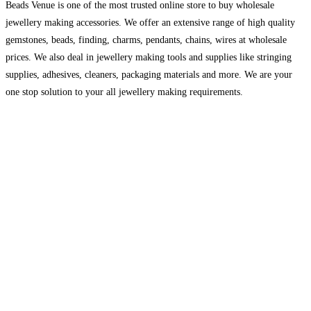
Beads Venue is one of the most trusted online store to buy wholesale
jewellery making accessories. We offer an extensive range of high quality
gemstones, beads, finding, charms, pendants, chains, wires at wholesale
prices. We also deal in jewellery making tools and supplies like stringing
supplies, adhesives, cleaners, packaging materials and more. We are your
one stop solution to your all jewellery making requirements.