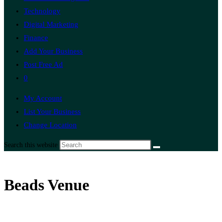
Technology
Digital Marketing
Finance
Add Your Business
Post Free Ad
0
My Account
List Your Business
Change Location
Search this website
Beads Venue