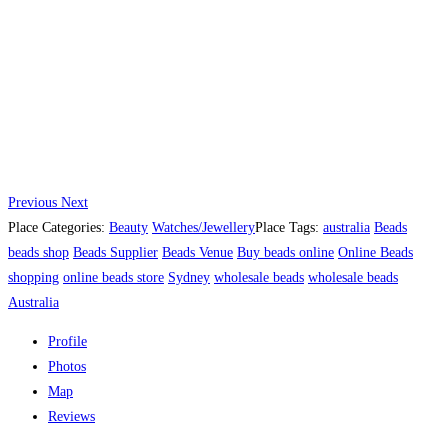
Previous
Next
Place Categories:
Beauty
Watches/Jewellery
Place Tags:
australia
Beads
beads shop
Beads Supplier
Beads Venue
Buy beads online
Online Beads
shopping
online beads store
Sydney
wholesale beads
wholesale beads
Australia
Profile
Photos
Map
Reviews