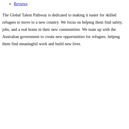
Reviews
The Global Talent Pathway is dedicated to making it easier for skilled
refugees to move to a new country. We focus on helping them find safety,
jobs, and a real home in their new communities. We team up with the
Australian government to create new opportunities for refugees, helping
them find meaningful work and build new lives.