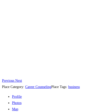
Previous
Next
Place Category:
Career Counseling
Place Tags:
business
Profile
Photos
Map