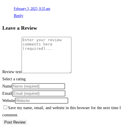
February 5, 2025, 9:35 am
Reply
Leave a Review
Review text
Select a rating
Name
Email
Website
Save my name, email, and website in this browser for the next time I
comment.