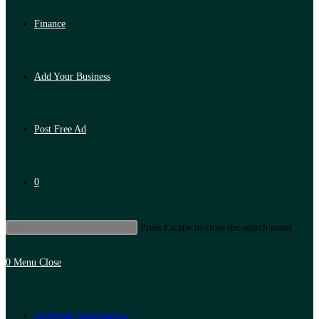
Finance
Add Your Business
Post Free Ad
0
Press Escape to close the search panel.
0
Menu
Close
Artificial Intelligence