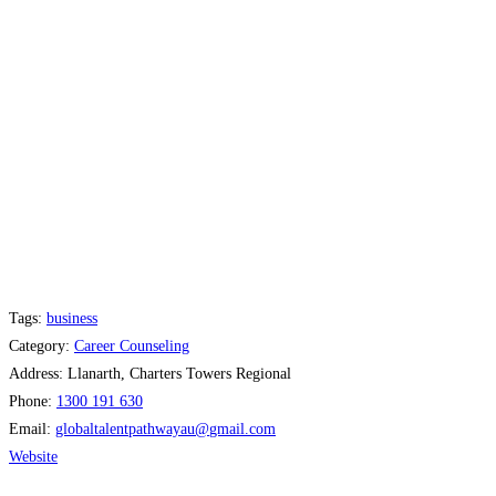
Tags:
business
Category:
Career Counseling
Address:
Llanarth, Charters Towers Regional
Phone:
1300 191 630
Email:
globaltalentpathwayau
@
gmail.com
Website