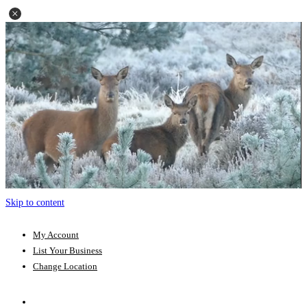
Skip to content
My Account
List Your Business
Change Location