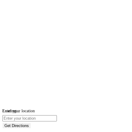
Loading...
Enter your location
Get Directions