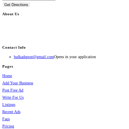
Get Directions
About Us
BulkAdsPost.com is a free classifieds ads website for jobs, vehicles, real
estate, travel, industry, classes, health & beauty, entertainment, financial
services, activities, and more.
Contact Info
bulkadspost@gmail.com
Opens in your application
Pages
Home
Add Your Business
Post Free Ad
Write For Us
Listings
Recent Ads
Faqs
Pricing