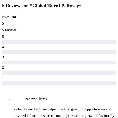
5 Reviews
on
“Global Talent Pathway”
Excellent
5
5 reviews
5
4
3
2
1
nancywilliams
Global Talent Pathway helped me find great job opportunities and
provided valuable resources, making it easier to grow professionally