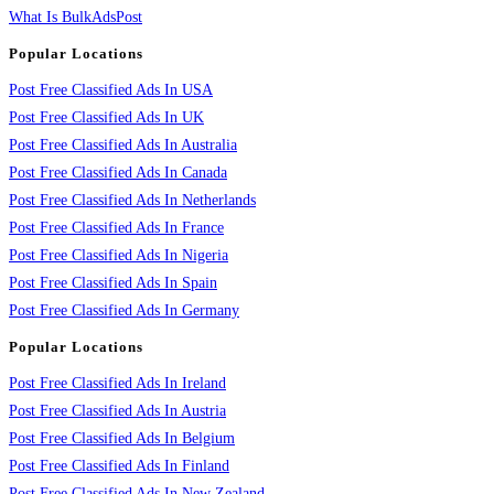
What Is BulkAdsPost
Popular Locations
Post Free Classified Ads In USA
Post Free Classified Ads In UK
Post Free Classified Ads In Australia
Post Free Classified Ads In Canada
Post Free Classified Ads In Netherlands
Post Free Classified Ads In France
Post Free Classified Ads In Nigeria
Post Free Classified Ads In Spain
Post Free Classified Ads In Germany
Popular Locations
Post Free Classified Ads In Ireland
Post Free Classified Ads In Austria
Post Free Classified Ads In Belgium
Post Free Classified Ads In Finland
Post Free Classified Ads In New Zealand