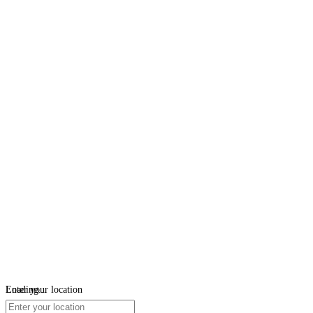
Loading...
Enter your location