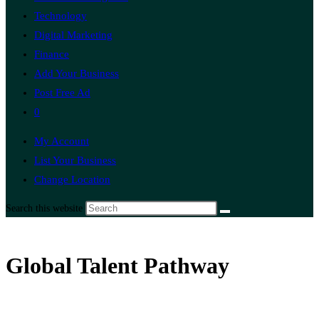
Technology
Digital Marketing
Finance
Add Your Business
Post Free Ad
0
My Account
List Your Business
Change Location
Search this website
Global Talent Pathway