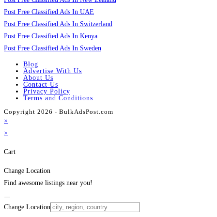
Post Free Classified Ads In UAE
Post Free Classified Ads In Switzerland
Post Free Classified Ads In Kenya
Post Free Classified Ads In Sweden
Blog
Advertise With Us
About Us
Contact Us
Privacy Policy
Terms and Conditions
Copyright 2026 - BulkAdsPost.com
×
×
Cart
Change Location
Find awesome listings near you!
Change Location