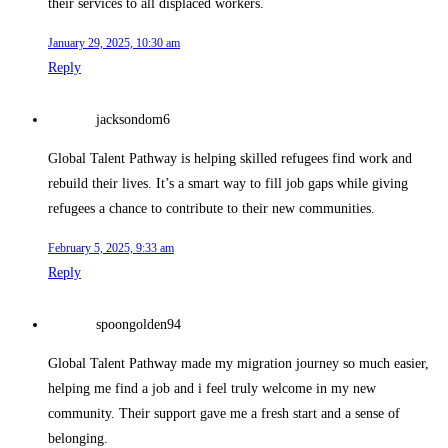
their services to all displaced workers.
January 29, 2025, 10:30 am
Reply
jacksondom6
Global Talent Pathway is helping skilled refugees find work and
rebuild their lives. It’s a smart way to fill job gaps while giving
refugees a chance to contribute to their new communities.
February 5, 2025, 9:33 am
Reply
spoongolden94
Global Talent Pathway made my migration journey so much easier,
helping me find a job and i feel truly welcome in my new
community. Their support gave me a fresh start and a sense of
belonging.