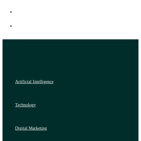
Artificial Intelligence
Technology
Digital Marketing