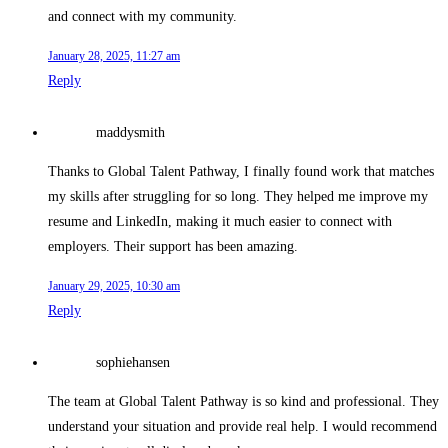
and connect with my community.
January 28, 2025, 11:27 am
Reply
maddysmith
Thanks to Global Talent Pathway, I finally found work that matches
my skills after struggling for so long. They helped me improve my
resume and LinkedIn, making it much easier to connect with
employers. Their support has been amazing.
January 29, 2025, 10:30 am
Reply
sophiehansen
The team at Global Talent Pathway is so kind and professional. They
understand your situation and provide real help. I would recommend